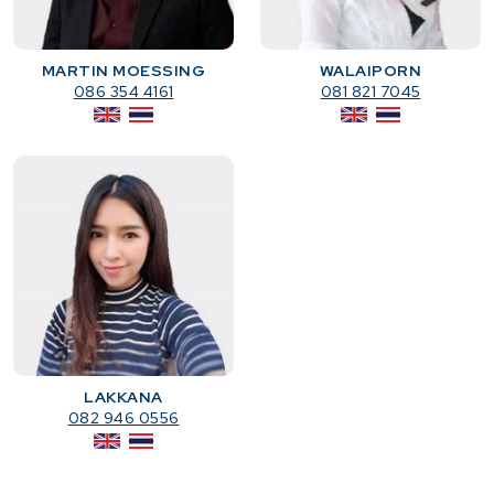
MARTIN MOESSING
WALAIPORN
086 354 4161
081 821 7045
LAKKANA
082 946 0556