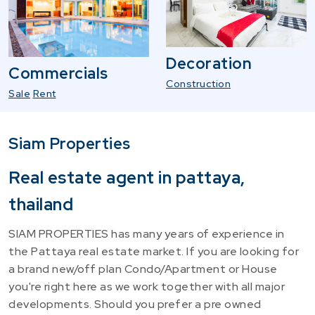
Decoration
Commercials
Construction
Sale
Rent
Siam Properties
Real estate agent in pattaya,
thailand
SIAM PROPERTIES has many years of experience in
the Pattaya real estate market. If you are looking for
a brand new/off plan Condo/Apartment or House
you're right here as we work together with all major
developments. Should you prefer a pre owned