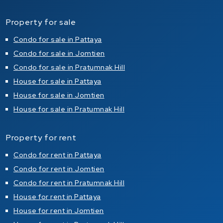
Property for sale
Condo for sale in Pattaya
Condo for sale in Jomtien
Condo for sale in Pratumnak Hill
House for sale in Pattaya
House for sale in Jomtien
House for sale in Pratumnak Hill
Property for rent
Condo for rent in Pattaya
Condo for rent in Jomtien
Condo for rent in Pratumnak Hill
House for rent in Pattaya
House for rent in Jomtien