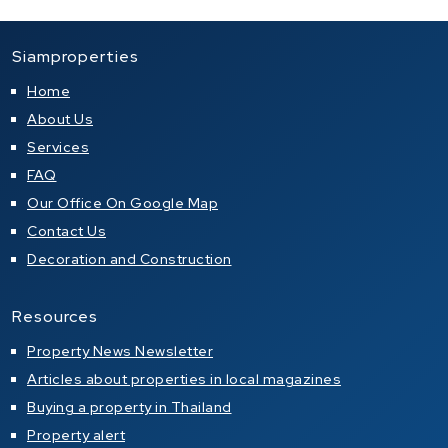
Siamproperties
Home
About Us
Services
FAQ
Our Office On Google Map
Contact Us
Decoration and Construction
Resources
Property News Newsletter
Articles about properties in local magazines
Buying a property in Thailand
Property alert