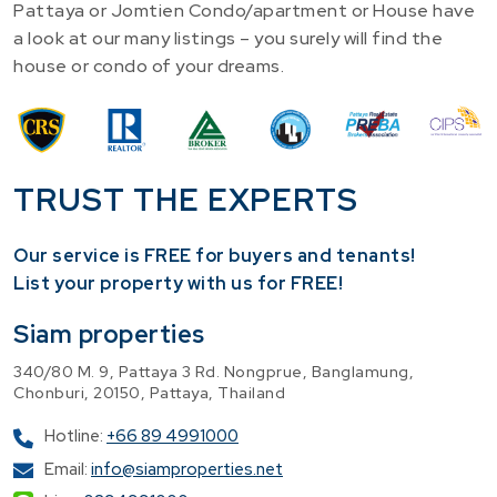
Pattaya or Jomtien Condo/apartment or House have
a look at our many listings – you surely will find the
house or condo of your dreams.
TRUST THE EXPERTS
Our service is FREE for buyers and tenants!
​List your property with us for FREE!
Siam properties
340/80 M. 9, Pattaya 3 Rd. Nongprue, Banglamung,
Chonburi, 20150, Pattaya, Thailand
Hotline:
+66 89 4991000
Email:
info@siamproperties.net