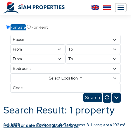
For Sale
For Rent
Select Location
Search Result: 1 property
Ref:
H855
Bedrooms
4
Bathrooms
3
Living area
192 m²
House for sale Ek Mongkol Pattaya