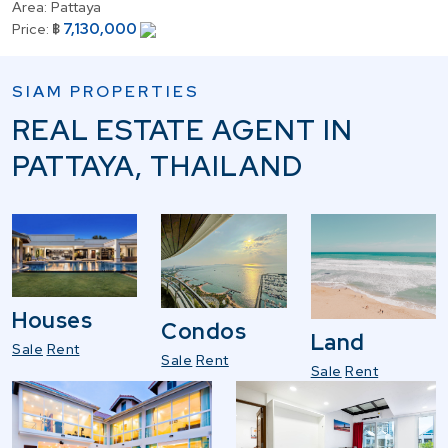
Area:
Pattaya
7,130,000
Price:
฿
SIAM PROPERTIES
REAL ESTATE AGENT IN
PATTAYA, THAILAND
Houses
Condos
Land
Sale
Rent
Sale
Rent
Sale
Rent