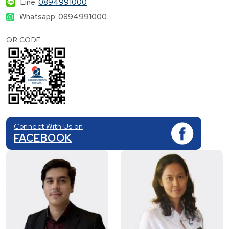
Line:
0894991000
Whatsapp: 0894991000
QR CODE:
Connect With Us on
FACEBOOK