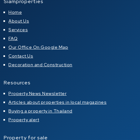
Siamproperties
Home
About Us
Services
FAQ
Our Office On Google Map
Contact Us
Decoration and Construction
Resources
Property News Newsletter
Articles about properties in local magazines
Buying a property in Thailand
Property alert
Property for sale