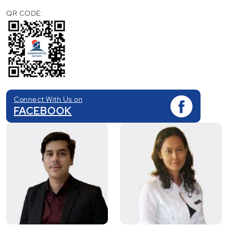
QR CODE:
Connect With Us on
FACEBOOK