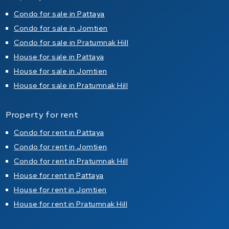
Condo for sale in Pattaya
Condo for sale in Jomtien
Condo for sale in Pratumnak Hill
House for sale in Pattaya
House for sale in Jomtien
House for sale in Pratumnak Hill
Property for rent
Condo for rent in Pattaya
Condo for rent in Jomtien
Condo for rent in Pratumnak Hill
House for rent in Pattaya
House for rent in Jomtien
House for rent in Pratumnak Hill