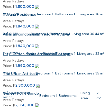
Area:
Pattaya
1,800,000
Price:
฿
Ref:
C1612
Bedroom
1
Bathrooms
1
Living area
36 m²
Novana Residence
Area:
Pattaya
1,840,000
Price:
฿
Ref:
C1978
Bedroom
1
Bathrooms
1
Living area
36.44 m²
Atlantis condominium resort Pattaya
Area:
Pattaya
1,840,000
Price:
฿
Ref:
C1657
Bedroom
Studio
Bathrooms
1
Living area
32 m²
City Garden condo for sale in Pattaya
Area:
Pattaya
1,990,000
Price:
฿
Ref:
C1853
Bedroom
1
Bathrooms
1
Living area
35 m²
The Urban Attitude
Area:
Pattaya
2,300,000
Price:
฿
Ref:
C2287(Foreign
Living
73
Center Point Condo
Bedroom
1
Bathrooms
1
owned)
area
m²
Area:
Pattaya
2,350,000
Price:
฿