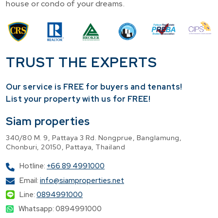
house or condo of your dreams.
TRUST THE EXPERTS
Our service is FREE for buyers and tenants!
​List your property with us for FREE!
Siam properties
340/80 M. 9, Pattaya 3 Rd. Nongprue, Banglamung,
Chonburi, 20150, Pattaya, Thailand
Hotline:
+66 89 4991000
Email:
info@siamproperties.net
Line:
0894991000
Whatsapp: 0894991000