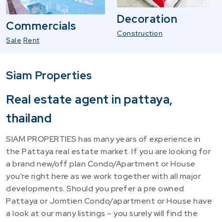
Decoration
Commercials
Construction
Sale
Rent
Siam Properties
Real estate agent in pattaya,
thailand
SIAM PROPERTIES has many years of experience in
the Pattaya real estate market. If you are looking for
a brand new/off plan Condo/Apartment or House
you're right here as we work together with all major
developments. Should you prefer a pre owned
Pattaya or Jomtien Condo/apartment or House have
a look at our many listings – you surely will find the