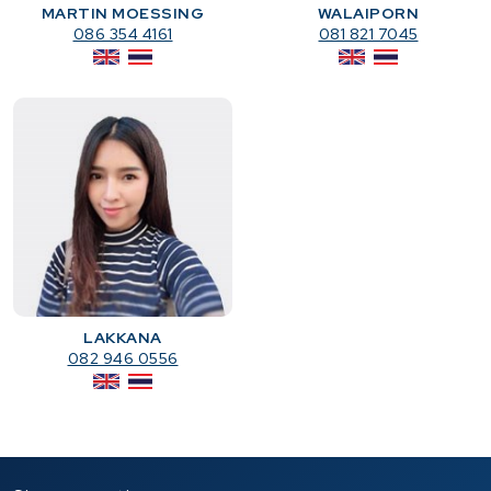
MARTIN MOESSING
WALAIPORN
086 354 4161
081 821 7045
LAKKANA
082 946 0556