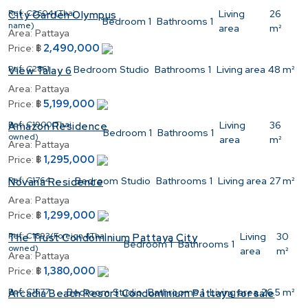
Ref:
C2604 (Thai
Living
26
City Garden Olympus
Bedroom
1
Bathrooms
1
name)
area
m²
Area:
Pattaya
2,490,000
Price:
฿
Ref:
C2861
Bedroom
Studio
Bathrooms
1
Living area
48 m²
View Talay 6
Area:
Pattaya
5,199,000
Price:
฿
Ref:
C1900(Thai
Living
36
Amazon Residence
Bedroom
1
Bathrooms
1
owned)
area
m²
Area:
Pattaya
1,295,000
Price:
฿
Ref:
C1764
Bedroom
Studio
Bathrooms
1
Living area
27 m²
Novana Residence
Area:
Pattaya
1,299,000
Price:
฿
Ref:
C1893(Foreign &Thai
Living
30
The Trust Condominium Pattaya City
Bedroom
1
Bathrooms
1
owned)
area
m²
Area:
Pattaya
1,380,000
Price:
฿
Ref:
C1577
Bedroom
Studio
Bathrooms
1
Living area
26.5 m²
Arcadia Beach Resort Condominium Pattaya for sale