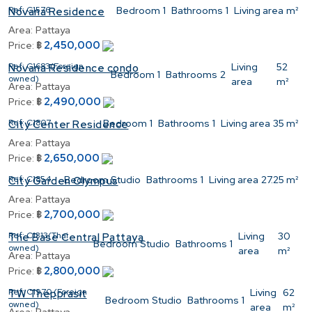
Ref:
C1576
Bedroom
1
Bathrooms
1
Living area
m²
Novana Residence
Area:
Pattaya
2,450,000
Price:
฿
Ref:
C1683(Foreign
Living
52
Novana Residence condo
Bedroom
1
Bathrooms
2
owned)
area
m²
Area:
Pattaya
2,490,000
Price:
฿
Ref:
C1807
Bedroom
1
Bathrooms
1
Living area
35 m²
City Center Residence
Area:
Pattaya
2,650,000
Price:
฿
Ref:
C1854
Bedroom
Studio
Bathrooms
1
Living area
27.25 m²
City Garden Olympus
Area:
Pattaya
2,700,000
Price:
฿
Ref:
C1313(Thai
Living
30
The Base Central Pattaya
Bedroom
Studio
Bathrooms
1
owned)
area
m²
Area:
Pattaya
2,800,000
Price:
฿
Ref:
C1970 (Foreign
Living
62
TW Thepprasit
Bedroom
Studio
Bathrooms
1
owned)
area
m²