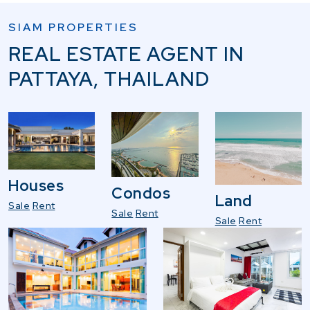
SIAM PROPERTIES
REAL ESTATE AGENT IN
PATTAYA, THAILAND
Houses
Condos
Land
Sale
Rent
Sale
Rent
Sale
Rent