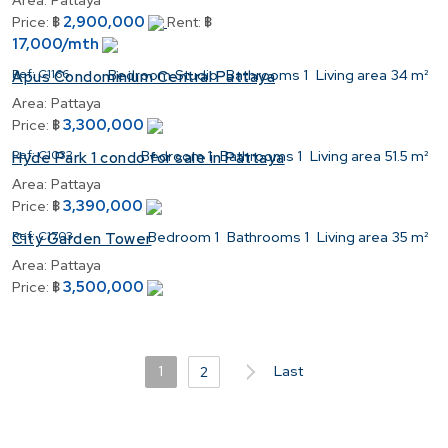
Area:
Pattaya
2,900,000
Price:
฿
Rent:
฿
17,000/mth
Ref:
C1166
Bedroom
Studio
Bathrooms
1
Living area
34 m²
Apus Condominium Central Pattaya
Area:
Pattaya
3,300,000
Price:
฿
Ref:
C1032
Bedroom
1
Bathrooms
1
Living area
51.5 m²
Hyde Park 1 condo for sale in Pattaya
Area:
Pattaya
3,390,000
Price:
฿
Ref:
C1703
Bedroom
1
Bathrooms
1
Living area
35 m²
City Garden Tower
Area:
Pattaya
3,500,000
Price:
฿
1
Last
2