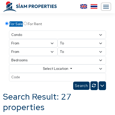
For Sale
For Rent
Select Location
Search Result: 27
properties