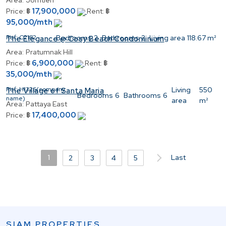
Area:
Jomtien
17,900,000
Price:
฿
Rent:
฿
95,000/mth
Ref:
C2182
Bedrooms
2
Bathrooms
2
Living area
118.67 m²
The Elegance @ Cosy Beach Condominium
Area:
Pratumnak Hill
6,900,000
Price:
฿
Rent:
฿
35,000/mth
Ref:
H1326(company
Living
550
The Village of Santa Maria
Bedrooms
6
Bathrooms
6
name)
area
m²
Area:
Pattaya East
17,400,000
Price:
฿
1
Last
2
3
4
5
SIAM PROPERTIES