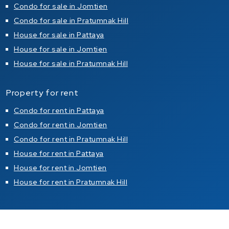
Condo for sale in Jomtien
Condo for sale in Pratumnak Hill
House for sale in Pattaya
House for sale in Jomtien
House for sale in Pratumnak Hill
Property for rent
Condo for rent in Pattaya
Condo for rent in Jomtien
Condo for rent in Pratumnak Hill
House for rent in Pattaya
House for rent in Jomtien
House for rent in Pratumnak Hill