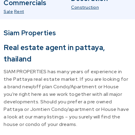
Commercials
Construction
Sale
Rent
Siam Properties
Real estate agent in pattaya,
thailand
SIAM PROPERTIES has many years of experience in
the Pattaya real estate market. If you are looking for
a brand new/off plan Condo/Apartment or House
you're right here as we work together with all major
developments. Should you prefer a pre owned
Pattaya or Jomtien Condo/apartment or House have
a look at our many listings – you surely will find the
house or condo of your dreams.