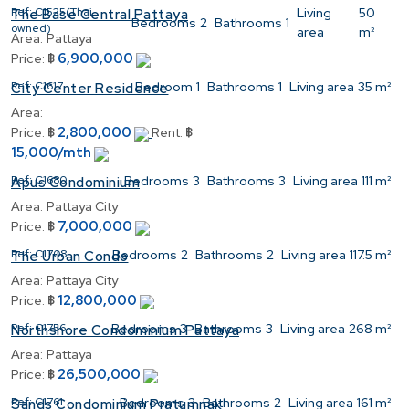
Ref:
C1525(Thai
Living
50
The Base Central Pattaya
Bedrooms
2
Bathrooms
1
owned)
area
m²
Area:
Pattaya
6,900,000
Price:
฿
Ref:
C1617
Bedroom
1
Bathrooms
1
Living area
35 m²
City Center Residence
Area:
2,800,000
Price:
฿
Rent:
฿
15,000/mth
Ref:
C1680
Bedrooms
3
Bathrooms
3
Living area
111 m²
Apus Condominium
Area:
Pattaya City
7,000,000
Price:
฿
Ref:
C1708
Bedrooms
2
Bathrooms
2
Living area
117.5 m²
The Urban Condo
Area:
Pattaya City
12,800,000
Price:
฿
Ref:
C1756
Bedrooms
3
Bathrooms
3
Living area
268 m²
Northshore Condominium Pattaya
Area:
Pattaya
26,500,000
Price:
฿
Ref:
C1761
Bedrooms
3
Bathrooms
2
Living area
161 m²
Sands Condominium Pratumnak