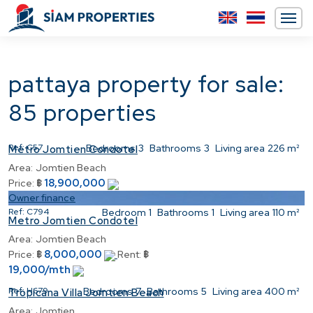
pattaya property for sale:
85 properties
Ref:
C57
Bedrooms
3
Bathrooms
3
Living area
226 m²
Metro Jomtien Condotel
Area:
Jomtien Beach
18,900,000
Price:
฿
Owner finance
Ref:
C794
Bedroom
1
Bathrooms
1
Living area
110 m²
Metro Jomtien Condotel
Area:
Jomtien Beach
8,000,000
Price:
฿
Rent:
฿
19,000/mth
Ref:
H679
Bedrooms
7
Bathrooms
5
Living area
400 m²
Tropicana Villa Jomtien Beach
Area:
Jomtien