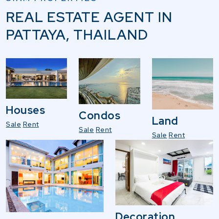
REAL ESTATE AGENT IN
PATTAYA, THAILAND
Houses
Condos
Land
Sale
Rent
Sale
Rent
Sale
Rent
Decoration