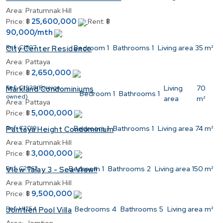
Area:
Pratumnak Hill
25,600,000
Price:
฿
Rent:
฿
90,000/mth
Ref:
C1807
Bedroom
1
Bathrooms
1
Living area
35 m²
City Center Residence
Area:
Pattaya
2,650,000
Price:
฿
Ref:
C1928(Foreign
Living
70
Markland Condominiums
Bedroom
1
Bathrooms
1
owned)
area
m²
Area:
Pattaya
5,000,000
Price:
฿
Ref:
C2019
Bedroom
1
Bathrooms
1
Living area
74 m²
Pattaya Height Condominium
Area:
Pratumnak Hill
3,000,000
Price:
฿
Ref:
C2062
Bedroom
1
Bathrooms
2
Living area
150 m²
View Talay 3 - Sea View!!
Area:
Pratumnak Hill
9,500,000
Price:
฿
Ref:
H1254
Bedrooms
4
Bathrooms
5
Living area
m²
Jomtien Pool Villa