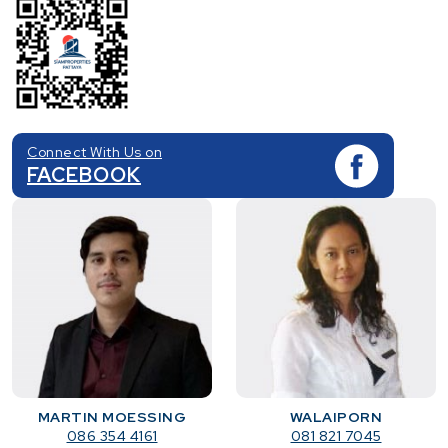
Connect With Us on
FACEBOOK
MARTIN MOESSING
WALAIPORN
086 354 4161
081 821 7045