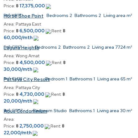
17,375,000
Price:
฿
Ref:
H807
Bedrooms
2
Bathrooms
2
Living area
m²
Horse Shoe Point
Area:
Pattaya East
6,500,000
Price:
฿
Rent:
฿
60,000/mth
Ref:
C1317
Bedrooms
2
Bathrooms
2
Living area
77.24 m²
Laguna Heights
Area:
Wong Amat
4,500,000
Price:
฿
Rent:
฿
30,000/mth
Ref:
C1435
Bedroom
1
Bathrooms
1
Living area
65 m²
Pattaya City Resort
Area:
Pattaya City
4,730,000
Price:
฿
Rent:
฿
20,000/mth
Ref:
C1507
Bedroom
Studio
Bathrooms
1
Living area
30 m²
Apus Condominium
Area:
2,750,000
Price:
฿
Rent:
฿
22,000/mth