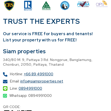
TRUST THE EXPERTS
Our service is FREE for buyers and tenants!
​List your property with us for FREE!
Siam properties
340/80 M. 9, Pattaya 3 Rd. Nongprue, Banglamung,
Chonburi, 20150, Pattaya, Thailand
Hotline:
+66 89 4991000
Email:
info@siamproperties.net
Line:
0894991000
Whatsapp: 0894991000
QR CODE: