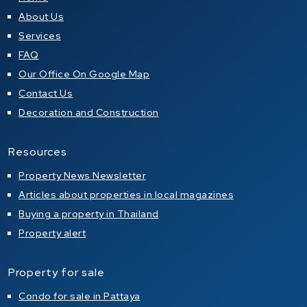
About Us
Services
FAQ
Our Office On Google Map
Contact Us
Decoration and Construction
Resources
Property News Newsletter
Articles about properties in local magazines
Buying a property in Thailand
Property alert
Property for sale
Condo for sale in Pattaya