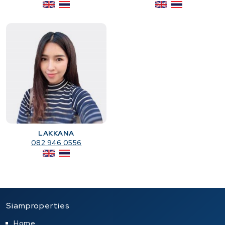
LAKKANA
082 946 0556
Siamproperties
Home