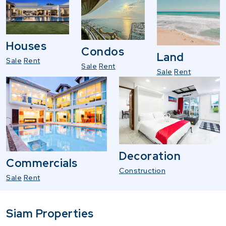
Houses
Condos
Land
Sale
Rent
Sale
Rent
Sale
Rent
Decoration
Commercials
Construction
Sale
Rent
Siam Properties