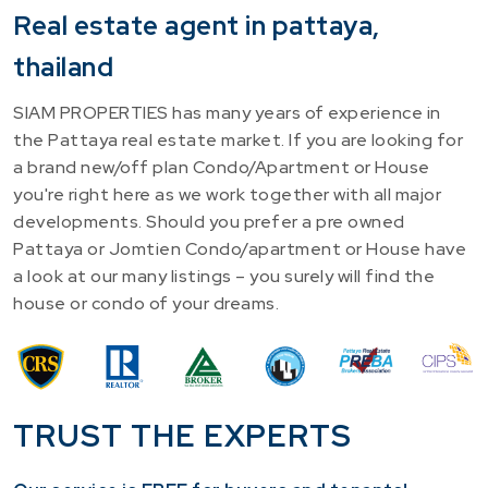
Real estate agent in pattaya,
thailand
SIAM PROPERTIES has many years of experience in
the Pattaya real estate market. If you are looking for
a brand new/off plan Condo/Apartment or House
you're right here as we work together with all major
developments. Should you prefer a pre owned
Pattaya or Jomtien Condo/apartment or House have
a look at our many listings – you surely will find the
house or condo of your dreams.
TRUST THE EXPERTS