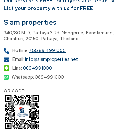
Our service is FREE for buyers and tenants!
​List your property with us for FREE!
Siam properties
340/80 M. 9, Pattaya 3 Rd. Nongprue, Banglamung,
Chonburi, 20150, Pattaya, Thailand
Hotline:
+66 89 4991000
Email:
info@siamproperties.net
Line:
0894991000
Whatsapp: 0894991000
QR CODE: