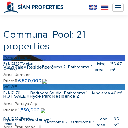
Communal Pool: 21
properties
Owner finance
Ref:
C278(Foreign
Living
153.47
Bedrooms
2
Bathrooms
2
View Talay Residence 3
Owned)
area
m²
Area:
Jomtien
6,500,000
Price:
฿
WOW!!!
Ref:
C1176
Bedroom
Studio
Bathrooms
1
Living area
40 m²
HOT SALE !! Hyde Park Residence 2
Area:
Pattaya City
1,550,000
Price:
฿
Ref:
C1221(Foreign
Living
96
Hyde Park Residence 1
Bedrooms
2
Bathrooms
2
owned)
area
m²
Area:
Pratumnak Hill