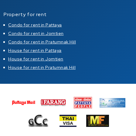
Property for rent
Condo for rent in Pattaya
Condo for rent in Jomtien
Condo for rent in Pratumnak Hill
House for rent in Pattaya
House for rent in Jomtien
House for rent in Pratumnak Hill