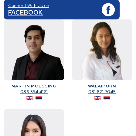
Connect With Us on
FACEBOOK
MARTIN MOESSING
WALAIPORN
086 354 4161
081 821 7045