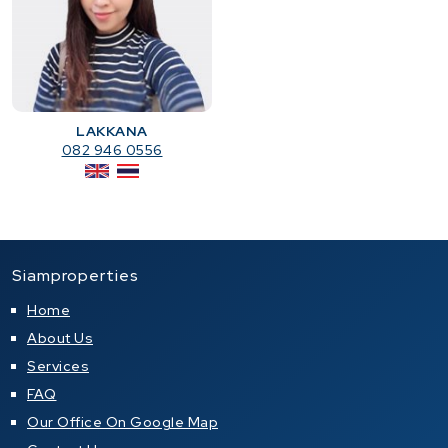
LAKKANA
082 946 0556
Siamproperties
Home
About Us
Services
FAQ
Our Office On Google Map