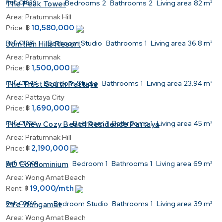
Ref:
C1939
Bedrooms
2
Bathrooms
2
Living area
82 m²
The Peak Tower
Area:
Pratumnak Hill
10,580,000
Price:
฿
Ref:
C1981
Bedroom
Studio
Bathrooms
1
Living area
36.8 m²
Jomtien Hills Resort
Area:
Pratumnak
1,500,000
Price:
฿
Ref:
C1948
Bedroom
Studio
Bathrooms
1
Living area
23.94 m²
The Trust South Pattaya
Area:
Pattaya City
1,690,000
Price:
฿
Ref:
C1995
Bedroom
1
Bathrooms
1
Living area
45 m²
The View Cozy Beach Residence Pattaya
Area:
Pratumnak Hill
2,190,000
Price:
฿
Ref:
C2009
Bedroom
1
Bathrooms
1
Living area
69 m²
AD Condominium
Area:
Wong Amat Beach
19,000/mth
Rent:
฿
Ref:
C2016
Bedroom
Studio
Bathrooms
1
Living area
39 m²
Zire Wongamat
Area:
Wong Amat Beach