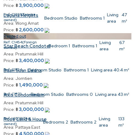
3,900,000
Price:
฿
Ref:
C1391(Foreign
Living
47
Laguna Heights
Bedroom
Studio
Bathrooms
1
owned)
area
m²
Area:
Wong Amat
2,600,000
Price:
฿
Rented out
Ref:
C1454(Foreign
Living
67
Bedroom
1
Bathrooms
1
Star Beach Condotel
owned)
area
m²
Area:
Pratumnak Hill
3,400,000
Price:
฿
Ref:
C1524
Bedroom
Studio
Bathrooms
1
Living area
40.4 m²
Baan Suan Lalana
Area:
Jomtien
1,490,000
Price:
฿
Ref:
C1573
Bedroom
Studio
Bathrooms
0
Living area
43 m²
Axis Condominium
Area:
Pratumnak Hill
3,000,000
Price:
฿
Ref:
H1038(Thai
Living
133
Rose Land & House
Bedrooms
2
Bathrooms
2
owned)
area
m²
Area:
Pattaya East
4,500,000
Price:
฿