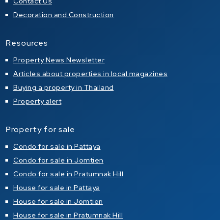
Contact Us
Decoration and Construction
Resources
Property News Newsletter
Articles about properties in local magazines
Buying a property in Thailand
Property alert
Property for sale
Condo for sale in Pattaya
Condo for sale in Jomtien
Condo for sale in Pratumnak Hill
House for sale in Pattaya
House for sale in Jomtien
House for sale in Pratumnak Hill