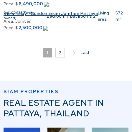
6,490,000
Price:
฿
Ref:
C2032(Foreign
Living
57.2
View Talay 1 Condominium Jomtien Pattaya
Bedroom
1
Bathrooms
2
owned)
area
m²
Area:
Jomtien
2,500,000
Price:
฿
1
Last
2
SIAM PROPERTIES
REAL ESTATE AGENT IN
PATTAYA, THAILAND