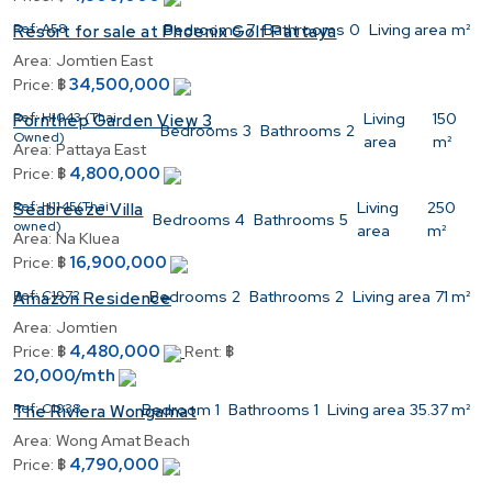
Ref:
A58
Bedrooms
7
Bathrooms
0
Living area
m²
Resort for sale at Phoenix Golf Pattaya
Area:
Jomtien East
34,500,000
Price:
฿
Ref:
H1043 (Thai
Living
150
Pornthep Garden View 3
Bedrooms
3
Bathrooms
2
Owned)
area
m²
Area:
Pattaya East
4,800,000
Price:
฿
Ref:
H1145(Thai
Living
250
Seabreeze Villa
Bedrooms
4
Bathrooms
5
owned)
area
m²
Area:
Na Kluea
16,900,000
Price:
฿
Ref:
C1972
Bedrooms
2
Bathrooms
2
Living area
71 m²
Amazon Residence
Area:
Jomtien
4,480,000
Price:
฿
Rent:
฿
20,000/mth
Ref:
C1938
Bedroom
1
Bathrooms
1
Living area
35.37 m²
The Riviera Wongamat
Area:
Wong Amat Beach
4,790,000
Price:
฿