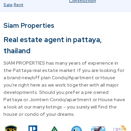
Construction
Sale
Rent
Siam Properties
Real estate agent in pattaya,
thailand
SIAM PROPERTIES has many years of experience in
the Pattaya real estate market. If you are looking for
a brand new/off plan Condo/Apartment or House
you're right here as we work together with all major
developments. Should you prefer a pre owned
Pattaya or Jomtien Condo/apartment or House have
a look at our many listings – you surely will find the
house or condo of your dreams.