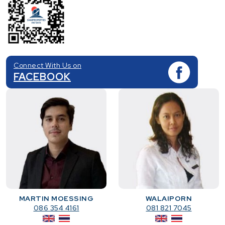
Connect With Us on
FACEBOOK
MARTIN MOESSING
WALAIPORN
086 354 4161
081 821 7045