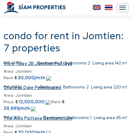
condo for rent in Jomtien:
7 properties
Ref:
C1419
Bedrooms
2
Bathrooms
2
Living area
142 m²
View Talay 2B Jomtien Pattaya
Area:
Jomtien
30,000/mth
Rent:
฿
Ref:
C1803
Bedroom
1
Bathrooms
2
Living area
220 m²
Chateau Dale Penthouses
Area:
Jomtien
12,500,000
Price:
฿
Rent:
฿
39,999/mth
Ref:
C2121
Bedroom
1
Bathrooms
1
Living area
45 m²
The Axis Pattaya Condominium
Area:
Jomtien
20,000/mth
Rent:
฿