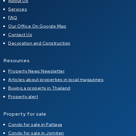
About Us
Services
FAQ
Our Office On Google Map
Contact Us
Decoration and Construction
Resources
Property News Newsletter
Articles about properties in local magazines
Buying a property in Thailand
Property alert
Property for sale
Condo for sale in Pattaya
Condo for sale in Jomtien