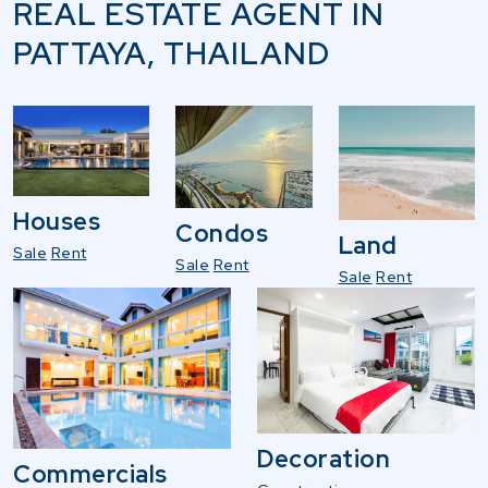
REAL ESTATE AGENT IN
PATTAYA, THAILAND
Houses
Condos
Land
Sale
Rent
Sale
Rent
Sale
Rent
Decoration
Commercials