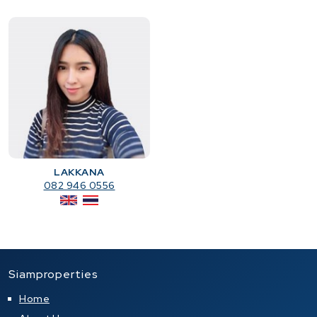
LAKKANA
082 946 0556
Siamproperties
Home