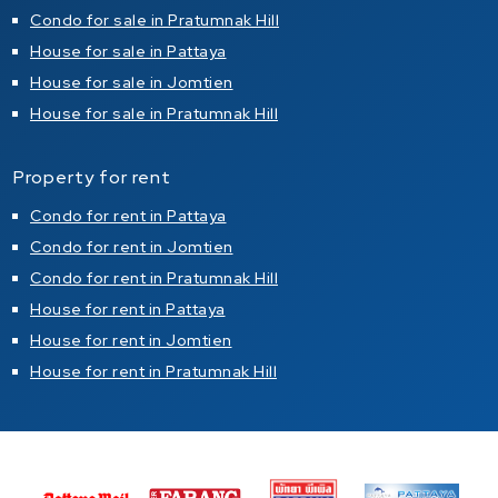
Condo for sale in Pratumnak Hill
House for sale in Pattaya
House for sale in Jomtien
House for sale in Pratumnak Hill
Property for rent
Condo for rent in Pattaya
Condo for rent in Jomtien
Condo for rent in Pratumnak Hill
House for rent in Pattaya
House for rent in Jomtien
House for rent in Pratumnak Hill