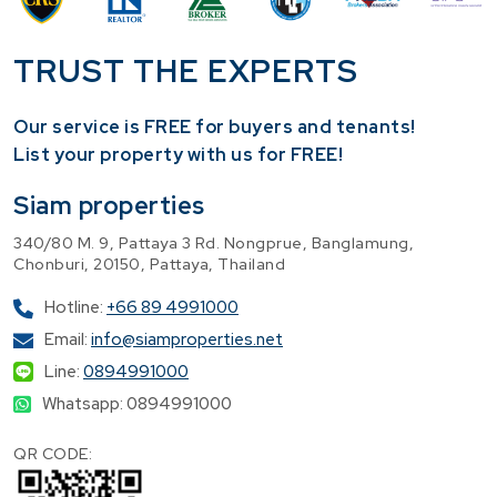
TRUST THE EXPERTS
Our service is FREE for buyers and tenants!
​List your property with us for FREE!
Siam properties
340/80 M. 9, Pattaya 3 Rd. Nongprue, Banglamung,
Chonburi, 20150, Pattaya, Thailand
Hotline:
+66 89 4991000
Email:
info@siamproperties.net
Line:
0894991000
Whatsapp: 0894991000
QR CODE: