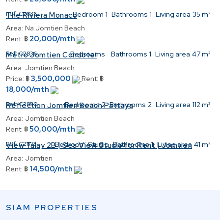
Ref:
C2833
Bedroom
1
Bathrooms
1
Living area
35 m²
The Riviera Monaco
Area:
Na Jomtien Beach
20,000/mth
Rent:
฿
Ref:
C2836
Bedrooms
Bathrooms
1
Living area
47 m²
Metro Jomtien Condotel
Area:
Jomtien Beach
3,500,000
Price:
฿
Rent:
฿
18,000/mth
Ref:
C2850
Bedrooms
2
Bathrooms
2
Living area
112 m²
Reflection Jomtien Beach Pattaya
Area:
Jomtien Beach
50,000/mth
Rent:
฿
Ref:
C2875
Bedroom
Studio
Bathrooms
1
Living area
41 m²
View Talay 2B | Sea View Studio for Rent | Jomtien
Area:
Jomtien
14,500/mth
Rent:
฿
SIAM PROPERTIES