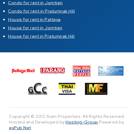
Condo for rent in Jomtien
Condo for rent in Pratumnak Hill
House for rent in Pattaya
House for rent in Jomtien
House for rent in Pratumnak Hill
Copyright © 2012 Siam Properties. All Rights Reserved.
Hosted and Developed by
Hosting-Group
.Powered by
exPub.Net