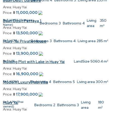
Bedrooms
4
Bathrooms
3
Living area
233 m²
Baan Dusit Garden 6
Area:
Huay Yai
11,000,000
Price:
฿
Ref:
H1674 (Company
Living
350
Baan Dusit Pattaya 1
Bedrooms
3
Bathrooms
4
Name)
area
m²
Area:
Huay Yai
13,500,000
Price:
฿
Ref:
H1715
Bedrooms
3
Bathrooms
4
Living area
285 m²
Huay-Yai Private House
Area:
Huay Yai
13,900,000
Price:
฿
Ref:
L75
LandSize
5060.4 m²
Building Plot with Lake in Huay Yai
Area:
Huay Yai
16,900,000
Price:
฿
Ref:
H1766
Bedrooms
4
Bathrooms
5
Living area
300 m²
Modern Luxury Pool Villa
Area:
Huay Yai
17,900,000
Price:
฿
Ref:
A79 (Thai
Living
180
Huay Yai
Bedrooms
2
Bathrooms
3
owned)
area
m²
Area:
Huay Yai