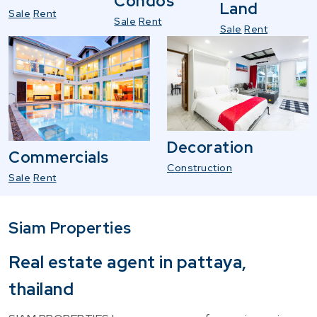
Condos
Land
Sale
Rent
Sale
Rent
Sale
Rent
Decoration
Commercials
Construction
Sale
Rent
Siam Properties
Real estate agent in pattaya,
thailand