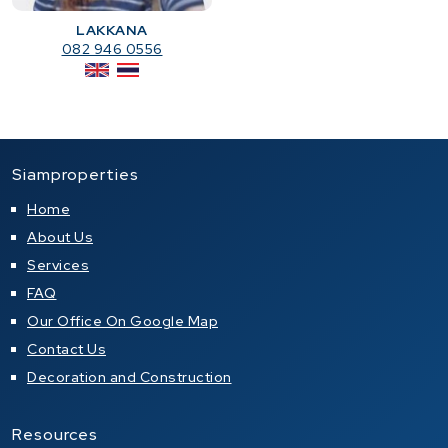
LAKKANA
082 946 0556
Siamproperties
Home
About Us
Services
FAQ
Our Office On Google Map
Contact Us
Decoration and Construction
Resources