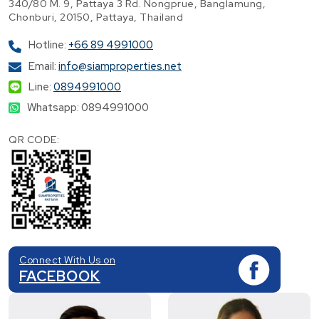
340/80 M. 9, Pattaya 3 Rd. Nongprue, Banglamung,
Chonburi, 20150, Pattaya, Thailand
Hotline:
+66 89 4991000
Email:
info@siamproperties.net
Line:
0894991000
Whatsapp: 0894991000
QR CODE:
Connect With Us on
FACEBOOK