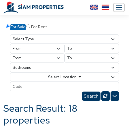
For Sale
For Rent
Select Location
Search Result: 18
properties