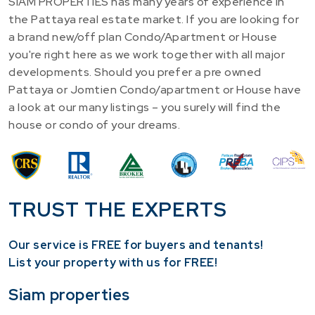
SIAM PROPERTIES has many years of experience in
the Pattaya real estate market. If you are looking for
a brand new/off plan Condo/Apartment or House
you're right here as we work together with all major
developments. Should you prefer a pre owned
Pattaya or Jomtien Condo/apartment or House have
a look at our many listings – you surely will find the
house or condo of your dreams.
TRUST THE EXPERTS
Our service is FREE for buyers and tenants!
​List your property with us for FREE!
Siam properties