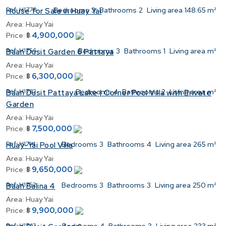
Ref:
H1778
Bedrooms
3
Bathrooms
2
Living area
148.65 m²
House for Sale in Huay Yai
Area:
Huay Yai
4,900,000
Price:
฿
Ref:
H1756
Bedrooms
3
Bathrooms
1
Living area
m²
Baan Dusit Garden 6 Pattaya
Area:
Huay Yai
6,300,000
Price:
฿
Ref:
H1782
Bedrooms
4
Bathrooms
2
Living area
m²
Baan Dusit Pattaya Lake | Corner Pool Villa with Private
Garden
Area:
Huay Yai
7,500,000
Price:
฿
Ref:
H1714
Bedrooms
3
Bathrooms
4
Living area
265 m²
Huay-Yai Pool Villa
Area:
Huay Yai
9,650,000
Price:
฿
Ref:
H1752
Bedrooms
3
Bathrooms
3
Living area
250 m²
Baan Balina 4
Area:
Huay Yai
9,900,000
Price:
฿
Ref:
H1743