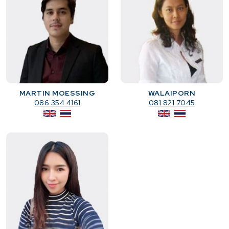
MARTIN MOESSING
WALAIPORN
086 354 4161
081 821 7045