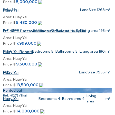
5,000,000
Price:
฿
Ref:
L56
LandSize
1268 m²
Huay Yai
Area:
Huay Yai
5,480,000
Price:
฿
Ref:
H1598
Bedrooms
3
Bathrooms
3
Living area
195 m²
D Space Pattaya Village for sale at Huay Yai
Area:
Huay Yai
7,999,000
Price:
฿
Ref:
A56
Bedrooms
5
Bathrooms
5
Living area
180 m²
Huay Yai Resort
Area:
Huay Yai
9,500,000
Price:
฿
Ref:
L61
LandSize
7936 m²
Huay Yai
Area:
Huay Yai
13,500,000
Price:
฿
Rented out
Ref:
H1275 (Thai
Living
Bedrooms
4
Bathrooms
4
m²
Huay Yai
owned)
area
Area:
Huay Yai
14,000,000
Price:
฿