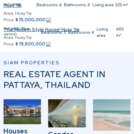
Ref:
H1138
Bedrooms
4
Bathrooms
4
Living area
325 m²
Huay Yai
Area:
Huay Yai
15,000,000
Price:
฿
Ref:
H521 (Thai
Living
465
Thai Modern Style House! Huay Yai
Bedrooms
3
Bathrooms
4
owned)
area
m²
Area:
Huay Yai
19,500,000
Price:
฿
SIAM PROPERTIES
REAL ESTATE AGENT IN
PATTAYA, THAILAND
Houses