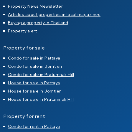
Property News Newsletter
Articles about properties in local magazines
Buying a property in Thailand
Property alert
Property for sale
Condo for sale in Pattaya
Condo for sale in Jomtien
Condo for sale in Pratumnak Hill
House for sale in Pattaya
House for sale in Jomtien
House for sale in Pratumnak Hill
Property for rent
Condo for rent in Pattaya