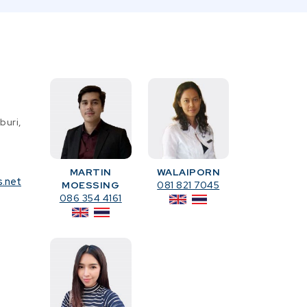
buri,
MARTIN
WALAIPORN
s.net
MOESSING
081 821 7045
086 354 4161