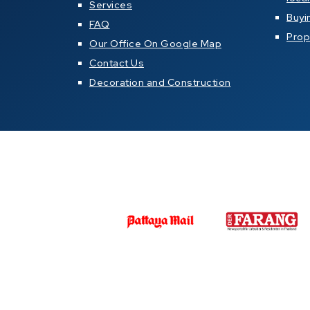
Services
Buyi
FAQ
Prop
Our Office On Google Map
Contact Us
Decoration and Construction