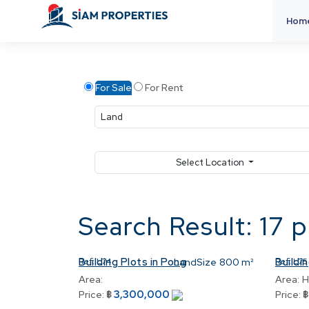
Hom
For Sale
For Rent
Select Location
Search Result: 17 
Building Plots in Pong
Buildin
Ref:
L74
LandSize
800 m²
Ref:
L75
Area:
Area:
H
3,300,000
Price:
฿
Price: