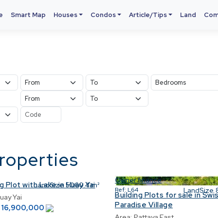
e
Smart Map
Houses
Condos
Article/Tips
Land
Com
properties
Owner finance
g Plot with Lake in Huay Yai
LandSize
5060.4 m²
Ref:
L64
LandSize
Building Plots for sale in Swi
uay Yai
Paradise Village
16,900,000
฿
Area:
Pattaya East