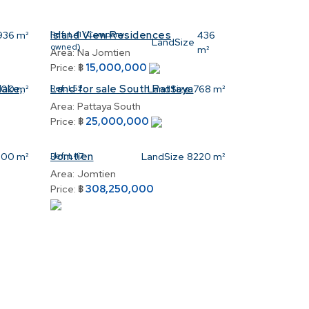
Island View Residences
936 m²
Ref:
L41 (Company
436
LandSize
owned)
m²
Area:
Na Jomtien
15,000,000
Price:
฿
lake,
Land for sale South Pattaya
00 m²
Ref:
L52
LandSize
768 m²
Area:
Pattaya South
25,000,000
Price:
฿
Jomtien
00 m²
Ref:
L47
LandSize
8220 m²
Area:
Jomtien
308,250,000
Price:
฿