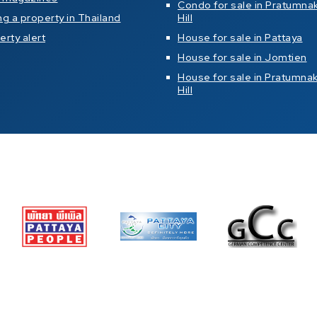
Condo for sale in Pratumna
ng a property in Thailand
Hill
erty alert
House for sale in Pattaya
House for sale in Jomtien
House for sale in Pratumna
Hill