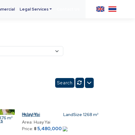
mercial
Legal Services
Contact Us
Huay Yai
Ref:
L56
LandSize
1268 m²
876 m²
ss
Area:
Huay Yai
5,480,000
Price:
฿