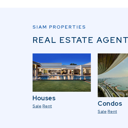
SIAM PROPERTIES
REAL ESTATE AGENT
Houses
Condos
Sale
Rent
Sale
Rent