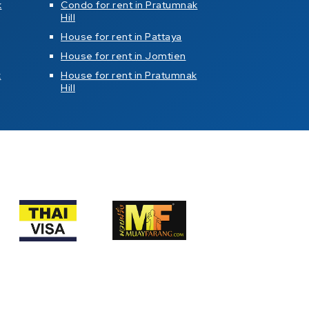
k
Condo for rent in Pratumnak
Hill
House for rent in Pattaya
House for rent in Jomtien
k
House for rent in Pratumnak
Hill