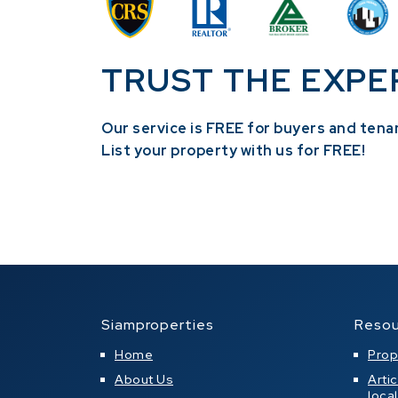
TRUST THE EXPE
Our service is FREE for buyers and tena
​List your property with us for FREE!
Siamproperties
Resou
Home
Prop
About Us
Arti
loca