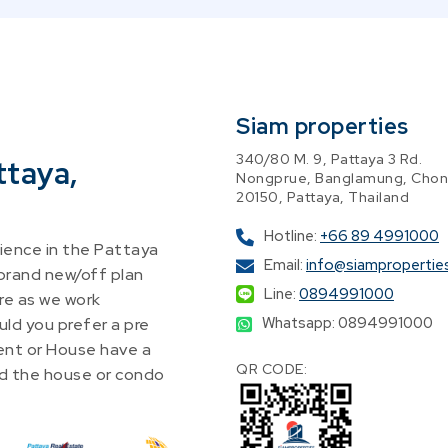
Siam properties
340/80 M. 9, Pattaya 3 Rd.
ttaya,
Nongprue, Banglamung, Chon
20150, Pattaya, Thailand
Hotline:
+66 89 4991000
ence in the Pattaya
Email:
info@siampropertie
 brand new/off plan
Line:
0894991000
re as we work
Whatsapp: 0894991000
ld you prefer a pre
nt or House have a
QR CODE:
find the house or condo