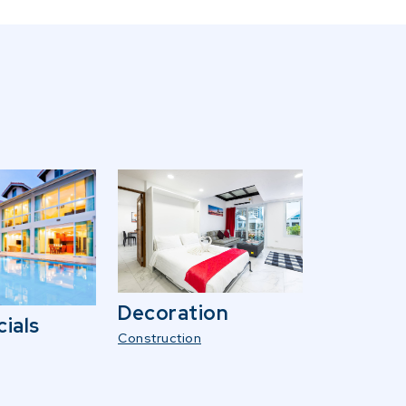
Decoration
ials
Construction