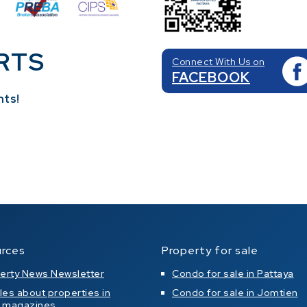
RTS
Connect With Us on
FACEBOOK
nts!
rces
Property for sale
erty News Newsletter
Condo for sale in Pattaya
cles about properties in
Condo for sale in Jomtien
l magazines