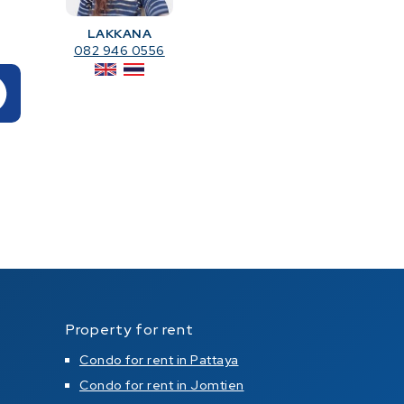
LAKKANA
082 946 0556
Property for rent
Condo for rent in Pattaya
Condo for rent in Jomtien