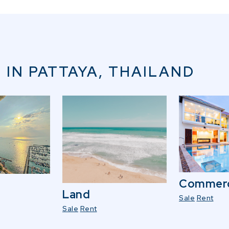
 IN PATTAYA, THAILAND
Commerc
Land
Sale
Rent
Sale
Rent