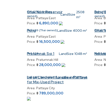
Chak Nork Reservoir
Bang 
Ref:
L73(Company
2508
Ref:
L72
LandSize
owned)
owned)
m²
Area:
Pattaya East
Area:
B
6,890,000
Price:
฿
Price:
Pong
Chak 
Ref:
L69 (Thai owned)
LandSize
4000 m²
Ref:
L71
Area:
Pattaya East
Area:
P
16,500,000
Price:
฿
Price:
Pratumnak Soi 1
Naklua
Ref:
L59
LandSize
1048 m²
Ref:
L46
Area:
Pratumnak Hill
Area:
N
28,000,000
Price:
฿
Price:
Large Land plot for sale in Pattaya
Ref:
L63(Thai owned)
LandSize
40372 m²
for Mix-Used Project
Area:
Pattaya City
789,000,000
Price:
฿