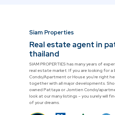
Siam Properties
Real estate agent in pa
thailand
SIAM PROPERTIES has many years of experi
real estate market. If you are looking for a
Condo/Apartment or House you're right he
together with all major developments. Shou
owned Pattaya or Jomtien Condo/apartme
look at our many listings – you surely will 
of your dreams.