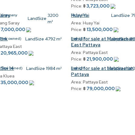
3,723,000
Price:
฿
Saray
Huay Yai
(Company
3200
Ref:
L61
LandSize
7
LandSize
m²
ang Saray
Area:
Huay Yai
7,000,000
13,500,000
฿
Price:
฿
Nork
Land for sale at Mabprachan 
(Thai owned)
LandSize
4792 m²
Ref:
L67
LandSize
88
East Pattaya
attaya East
Area:
Pattaya East
20,965,000
฿
21,900,000
Price:
฿
 Soi 14
Land for sale at Mabprachan
(Thai owned)
LandSize
1984 m²
Ref:
L31
LandSize
240
Pattaya
a Kluea
Area:
Pattaya East
35,000,000
฿
79,000,000
Price:
฿