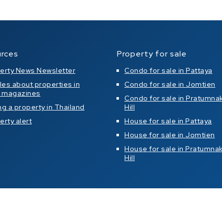
rces
Property for sale
erty News Newsletter
Condo for sale in Pattaya
cles about properties in
Condo for sale in Jomtien
l magazines
Condo for sale in Pratumna
ng a property in Thailand
Hill
erty alert
House for sale in Pattaya
House for sale in Jomtien
House for sale in Pratumna
Hill