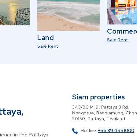
Commerc
Land
Sale
Rent
Sale
Rent
Siam properties
340/80 M. 9, Pattaya 3 Rd.
ttaya,
Nongprue, Banglamung, Chon
20150, Pattaya, Thailand
Hotline:
+66 89 4991000
ence in the Pattaya