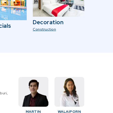
Decoration
ials
Construction
buri,
MARTIN
WALAIPORN