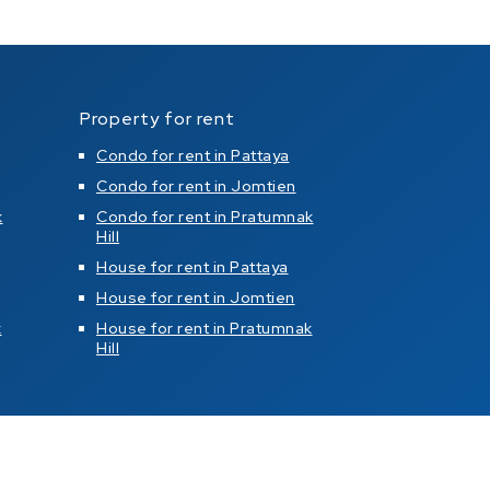
Property for rent
Condo for rent in Pattaya
Condo for rent in Jomtien
k
Condo for rent in Pratumnak
Hill
House for rent in Pattaya
House for rent in Jomtien
k
House for rent in Pratumnak
Hill