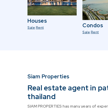
Houses
Condos
Sale
Rent
Sale
Rent
Siam Properties
Real estate agent in pa
thailand
SIAM PROPERTIES has many years of experi