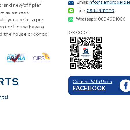
Email:
info@siampropertie
 brand new/off plan
Line:
0894991000
re as we work
Whatsapp: 0894991000
ld you prefer a pre
nt or House have a
QR CODE:
find the house or condo
RTS
Connect With Us on
FACEBOOK
nts!