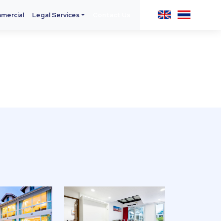
mercial
Legal Services
Contact Us