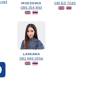
s.net
MOESSING
081 821 7045
086 354 4161
LAKKANA
082 946 0556