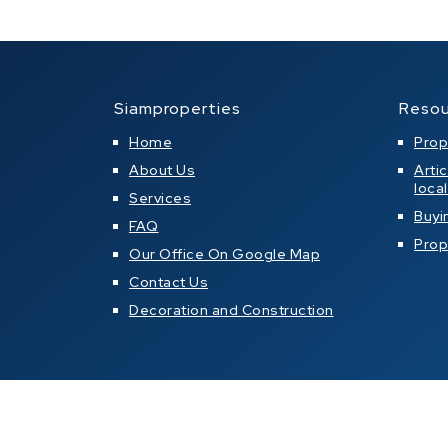
Siamproperties
Resou
Home
Prop
About Us
Arti
loca
Services
Buyi
FAQ
Prop
Our Office On Google Map
Contact Us
Decoration and Construction