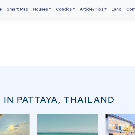
e
Smart Map
Houses
Condos
Article/Tips
Land
Com
 IN PATTAYA, THAILAND