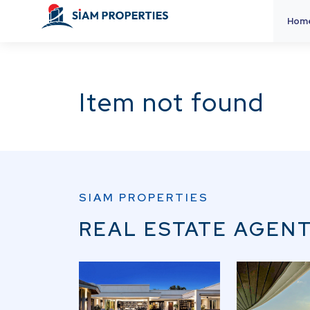
Hom
Item not found
SIAM PROPERTIES
REAL ESTATE AGENT