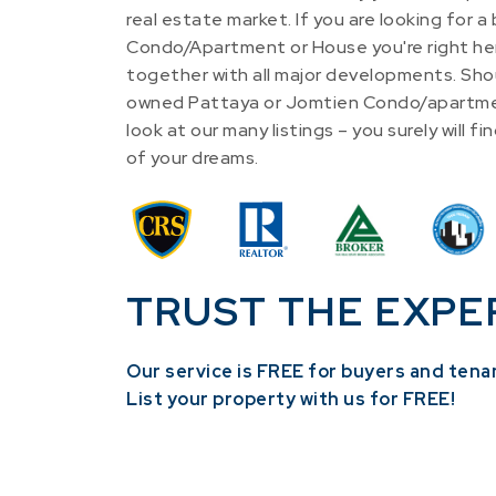
real estate market. If you are looking for a
Condo/Apartment or House you're right he
together with all major developments. Shou
owned Pattaya or Jomtien Condo/apartme
look at our many listings – you surely will 
of your dreams.
TRUST THE EXPE
Our service is FREE for buyers and tena
​List your property with us for FREE!