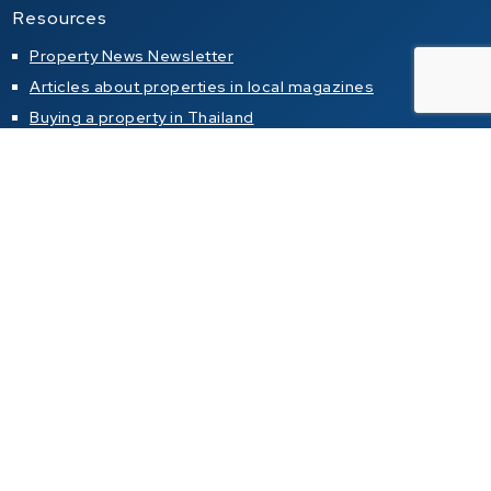
Resources
Property News Newsletter
Articles about properties in local magazines
Buying a property in Thailand
Property alert
Property for sale
Condo for sale in Pattaya
Condo for sale in Jomtien
Condo for sale in Pratumnak Hill
House for sale in Pattaya
House for sale in Jomtien
House for sale in Pratumnak Hill
Property for rent