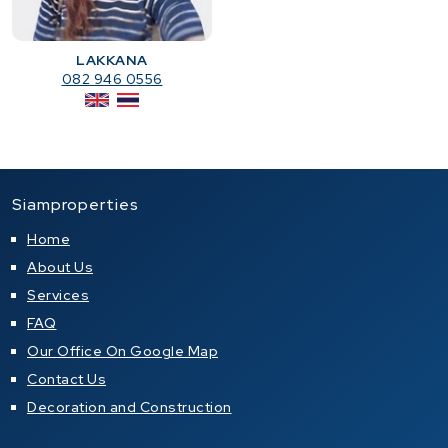
LAKKANA
082 946 0556
Siamproperties
Home
About Us
Services
FAQ
Our Office On Google Map
Contact Us
Decoration and Construction