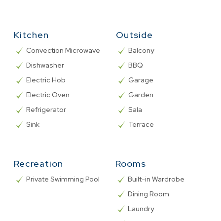
Kitchen
Outside
Convection Microwave
Balcony
Dishwasher
BBQ
Electric Hob
Garage
Electric Oven
Garden
Refrigerator
Sala
Sink
Terrace
Recreation
Rooms
Private Swimming Pool
Built-in Wardrobe
Dining Room
Laundry