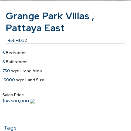
Grange Park Villas ,
Pattaya East
Ref.
H1732
6
Bedrooms
6
Bathrooms
750
sqm Living Area
16000
sqm Land Size
Sales Price
฿ 18,500,000
Tags