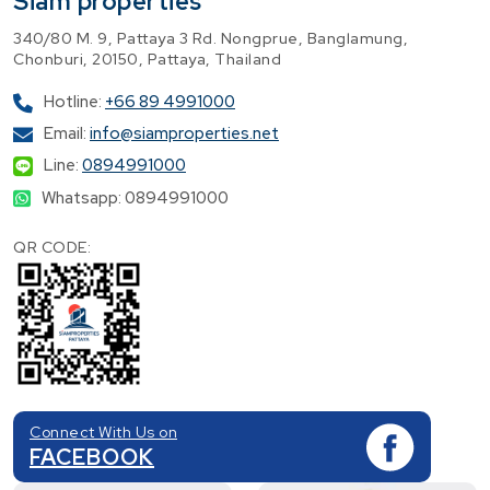
Siam properties
340/80 M. 9, Pattaya 3 Rd. Nongprue, Banglamung,
Chonburi, 20150, Pattaya, Thailand
Hotline:
+66 89 4991000
Email:
info@siamproperties.net
Line:
0894991000
Whatsapp: 0894991000
QR CODE:
Connect With Us on
FACEBOOK