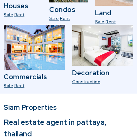
Houses
Condos
Land
Sale
Rent
Sale
Rent
Sale
Rent
Decoration
Commercials
Construction
Sale
Rent
Siam Properties
Real estate agent in pattaya,
thailand