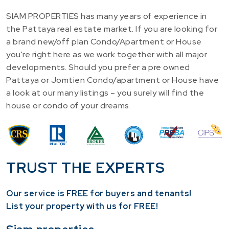
SIAM PROPERTIES has many years of experience in
the Pattaya real estate market. If you are looking for
a brand new/off plan Condo/Apartment or House
you're right here as we work together with all major
developments. Should you prefer a pre owned
Pattaya or Jomtien Condo/apartment or House have
a look at our many listings – you surely will find the
house or condo of your dreams.
TRUST THE EXPERTS
Our service is FREE for buyers and tenants!
​List your property with us for FREE!