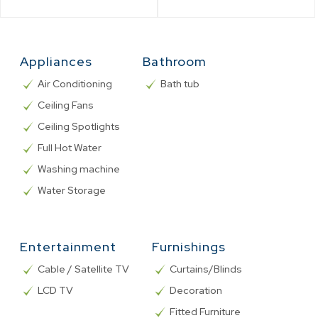
Appliances
Bathroom
Air Conditioning
Bath tub
Ceiling Fans
Ceiling Spotlights
Full Hot Water
Washing machine
Water Storage
Entertainment
Furnishings
Cable / Satellite TV
Curtains/Blinds
LCD TV
Decoration
Fitted Furniture