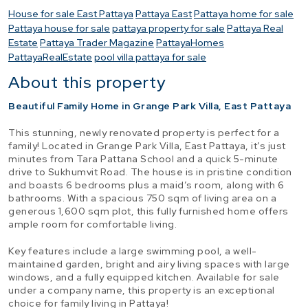
House for sale East Pattaya
Pattaya East
Pattaya home for sale
Pattaya house for sale
pattaya property for sale
Pattaya Real
Estate
Pattaya Trader Magazine
PattayaHomes
PattayaRealEstate
pool villa pattaya for sale
About this property
Beautiful Family Home in Grange Park Villa, East Pattaya
This stunning, newly renovated property is perfect for a
family! Located in Grange Park Villa, East Pattaya, it’s just
minutes from Tara Pattana School and a quick 5-minute
drive to Sukhumvit Road. The house is in pristine condition
and boasts 6 bedrooms plus a maid’s room, along with 6
bathrooms. With a spacious 750 sqm of living area on a
generous 1,600 sqm plot, this fully furnished home offers
ample room for comfortable living.
Key features include a large swimming pool, a well-
maintained garden, bright and airy living spaces with large
windows, and a fully equipped kitchen. Available for sale
under a company name, this property is an exceptional
choice for family living in Pattaya!