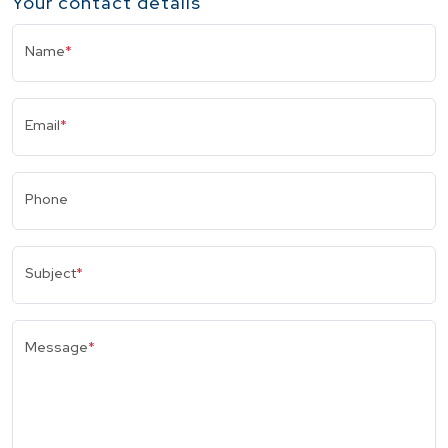
Your contact details
Name
*
Email
*
Phone
Subject
*
Message
*