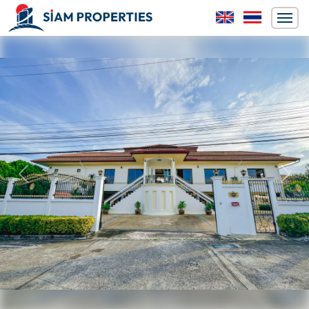
Previous
Next