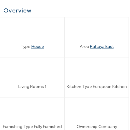
Overview
Type
House
Area
Pattaya East
Living Rooms
1
Kitchen Type
European Kitchen
Furnishing Type
Fully Furnished
Ownership
Company