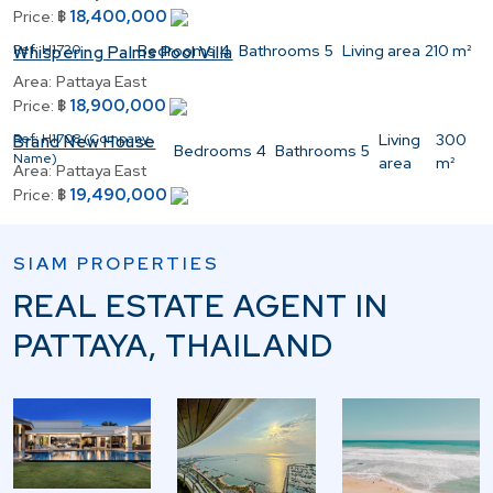
18,400,000
Price:
฿
Ref:
H1720
Bedrooms
4
Bathrooms
5
Living area
210 m²
Whispering Palms Pool Villa
Area:
Pattaya East
18,900,000
Price:
฿
Ref:
H1708 (Company
Living
300
Brand New House
Bedrooms
4
Bathrooms
5
Name)
area
m²
Area:
Pattaya East
19,490,000
Price:
฿
SIAM PROPERTIES
REAL ESTATE AGENT IN
PATTAYA, THAILAND