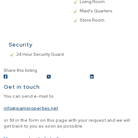
Living Room
Maid's Quarters
Store Room
Security
24 Hour Security Guard
Share this listing
Get in touch
You can send e-mail to
info@siamproperties.net
or fill in the form on this page with your request and we will
get back to you as soon as possible.