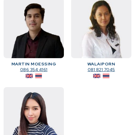
MARTIN MOESSING
WALAIPORN
086 354 4161
081 821 7045