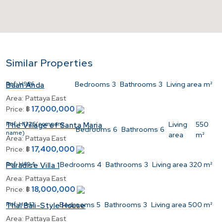
Similar Properties
Ref:
H986
Bedrooms
3
Bathrooms
3
Living area
m²
Baan Anda
Area:
Pattaya East
17,000,000
Price:
฿
Ref:
H1326(company
Living
550
The Village of Santa Maria
Bedrooms
6
Bathrooms
6
name)
area
m²
Area:
Pattaya East
17,400,000
Price:
฿
Ref:
H694
Bedrooms
4
Bathrooms
3
Living area
320 m²
Paradise Villa 1
Area:
Pattaya East
18,000,000
Price:
฿
Ref:
H442
Bedrooms
5
Bathrooms
3
Living area
500 m²
Thai Bali-Style House
Area:
Pattaya East