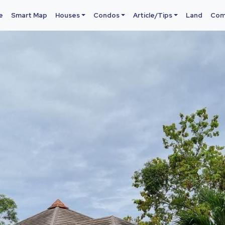
e
Smart Map
Houses
Condos
Article/Tips
Land
Com