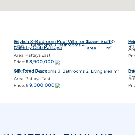
Stylish 3-Bedroom Pool Villa for Sale – Siam
Par
2
Ref:
Living
200
Ref
Bedrooms
3
Bathrooms
4
H1763
H17
Country Club Pattaya
area
m²
Are
Area:
Pattaya East
Pri
8,900,000
Price:
฿
Silk Road Place
Ba
Ref:
H1129
Bedrooms
3
Bathrooms
2
Living area
m²
Ref
Ow
Area:
Pattaya East
Are
9,000,000
Price:
฿
Pri