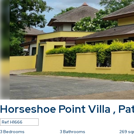
Horseshoe Point Villa , Pa
Ref.
H1666
3
Bedrooms
3
Bathrooms
269
sq