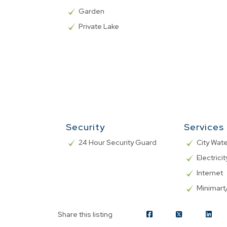
Garden
Private Lake
Security
Services
24 Hour Security Guard
City Wat
Electricit
Internet
Minimar
Share this listing