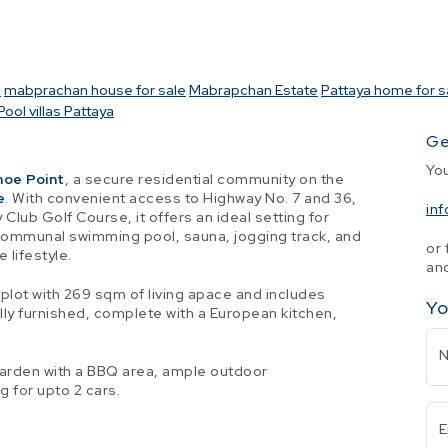
a
mabprachan house for sale
Mabrapchan Estate
Pattaya home for s
Pool villas Pattaya
Ge
Yo
hoe Point
, a secure residential community on the
e
. With convenient access to Highway No. 7 and 36,
in
Club Golf Course, it offers an ideal setting for
communal swimming pool, sauna, jogging track, and
or 
 lifestyle.
and
plot with 269 sqm of living apace and includes
Yo
lly furnished, complete with a European kitchen,
garden with a BBQ area, ample outdoor
 for upto 2 cars.
E