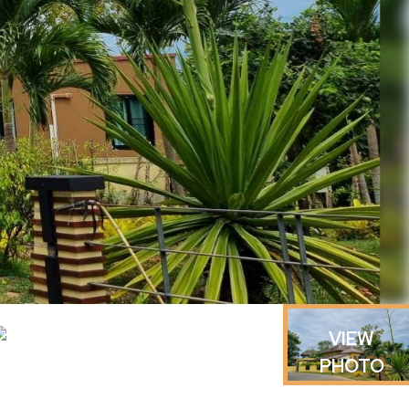
VIEW
PHOTO
GALLERY