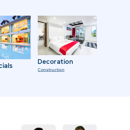
Decoration
ials
Construction