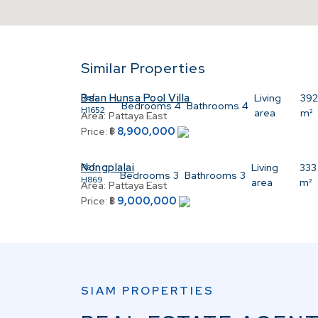
Similar Properties
Baan Hunsa Pool Villa
Ref:
Living
39
Bedrooms
4
Bathrooms
4
H1652
area
m²
Area:
Pattaya East
8,900,000
Price:
฿
Nongplalai
Ref:
Living
333
Bedrooms
3
Bathrooms
3
H869
area
m²
Area:
Pattaya East
9,000,000
Price:
฿
SIAM PROPERTIES