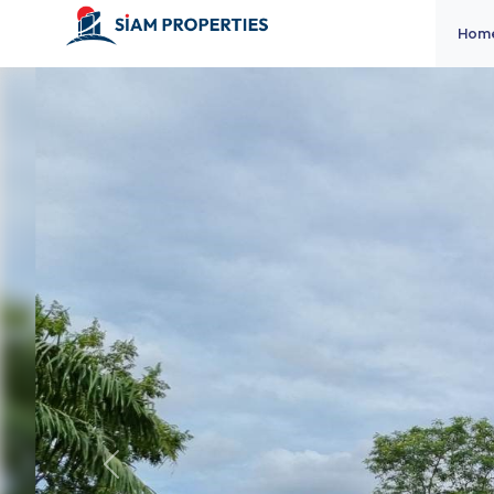
Hom
Previous