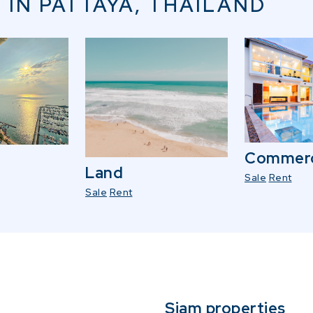
 IN PATTAYA, THAILAND
Commerc
Land
Sale
Rent
Sale
Rent
Siam properties