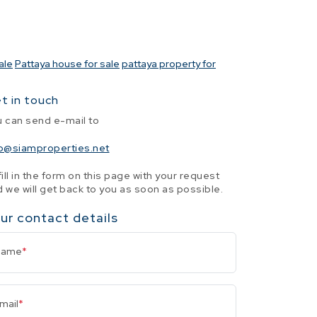
ale
Pattaya house for sale
pattaya property for
t in touch
u can send e-mail to
fo@siamproperties.net
fill in the form on this page with your request
 we will get back to you as soon as possible.
ur contact details
Name
*
mail
*