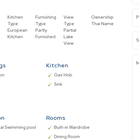
Kitchen
Furnishing
View
Ownership
P
Type
Type
Type
Thai Name
European
Partly
Partial
Kitchen
Furnished
Lake
S
View
M
ngs
Kitchen
on
Gas Hob
Sink
on
Rooms
l Swimming pool
Built-in Wardrobe
Dining Room