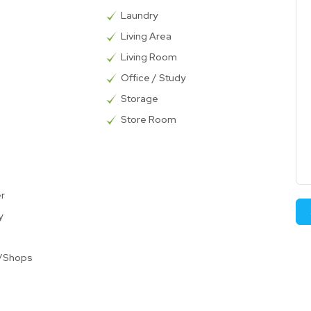
Laundry
Living Area
Living Room
Office / Study
Storage
Store Room
er
y
t/Shops