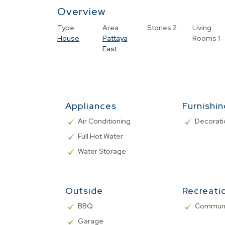
Overview
Type
Area
Stories
2
Living
House
Pattaya
Rooms
1
East
Appliances
Furnishi
Air Conditioning
Decorati
Full Hot Water
Water Storage
Outside
Recreati
BBQ
Communa
Garage