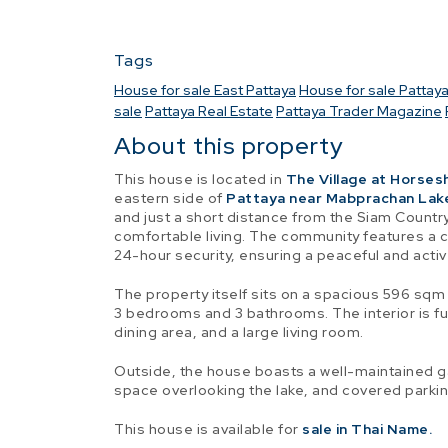
Tags
House for sale East Pattaya
House for sale Pattay
sale
Pattaya Real Estate
Pattaya Trader Magazine
About this property
This house is located in
The Village at Horses
eastern side of
Pattaya near Mabprachan Lak
and just a short distance from the Siam Country 
comfortable living. The community features a 
24-hour security, ensuring a peaceful and active
The property itself sits on a spacious 596 sqm 
3 bedrooms and 3 bathrooms. The interior is fu
dining area, and a large living room.
Outside, the house boasts a well-maintained 
space overlooking the lake, and covered parking
This house is available for
sale in Thai Name.