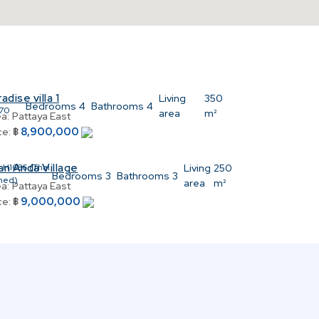
adise villa 1
:
Living
350
Bedrooms
4
Bathrooms
4
70
area
m²
a:
Pattaya East
8,900,000
ce:
฿
an Anda Village
:
H1686 (Thai
Living
250
Bedrooms
3
Bathrooms
3
ned)
area
m²
a:
Pattaya East
9,000,000
ce:
฿