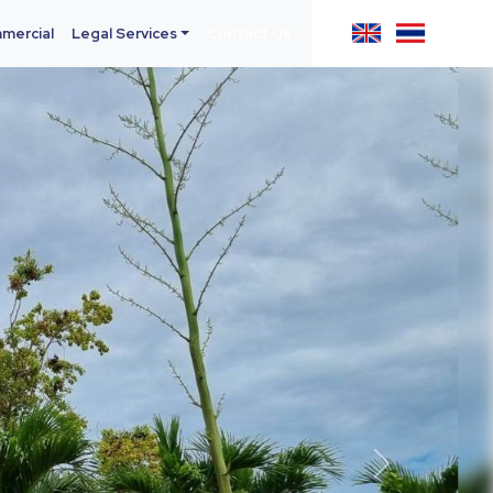
mercial
Legal Services
Contact Us
Next