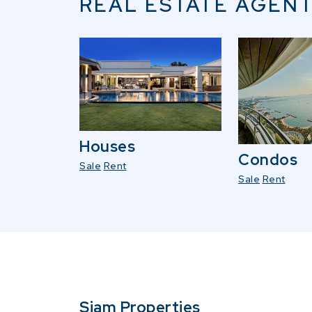
REAL ESTATE AGENT
Houses
Condos
Sale
Rent
Sale
Rent
Siam Properties