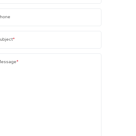
hone
ubject
*
essage
*