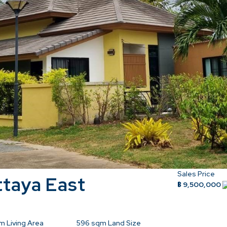
Sales Price
ttaya East
฿ 9,500,000
m Living Area
596
sqm Land Size