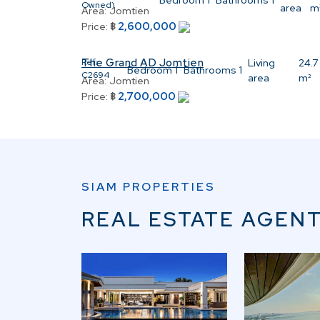
Bedroom
1
Bathrooms
1
Owned)
area
m
Area:
Jomtien
2,600,000
Price:
฿
The Grand AD Jomtien
Ref:
Living
24.7
Bedroom
1
Bathrooms
1
C2694
area
m²
Area:
Jomtien
2,700,000
Price:
฿
SIAM PROPERTIES
REAL ESTATE AGENT