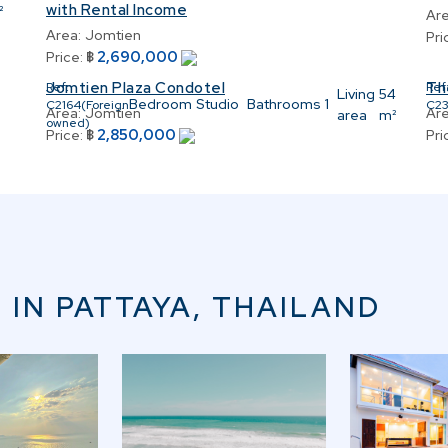
with Rental Income
²
Are
Area:
Jomtien
Pri
2,690,000
Price:
฿
Jomtien Plaza Condotel
Th
Ref:
Ref
Living
54
Bedroom
Studio
Bathrooms
1
C2164(Foreign
C2
Area:
Jomtien
Are
area
m²
owned)
2,850,000
Price:
฿
Pri
 IN PATTAYA, THAILAND