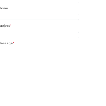
hone
ubject
*
essage
*