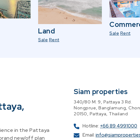
Commerc
Land
Sale
Rent
Sale
Rent
Siam properties
340/80 M. 9, Pattaya 3 Rd.
ttaya,
Nongprue, Banglamung, Chon
20150, Pattaya, Thailand
Hotline:
+66 89 4991000
ence in the Pattaya
Email:
info@siampropertie
 brand new/off plan