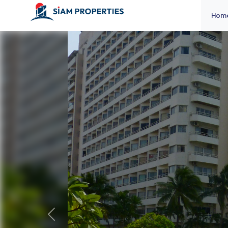
Hom
Previous