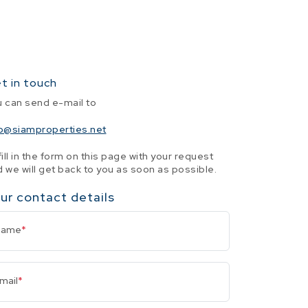
t in touch
u can send e-mail to
fo@siamproperties.net
fill in the form on this page with your request
 we will get back to you as soon as possible.
ur contact details
Name
*
mail
*