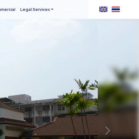
mercial
Legal Services
Contact Us
Next