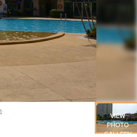
VIEW
PHOTO
GALLERY