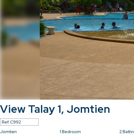
View Talay 1, Jomtien
Ref.
C992
Jomtien
1
Bedroom
2
Bath