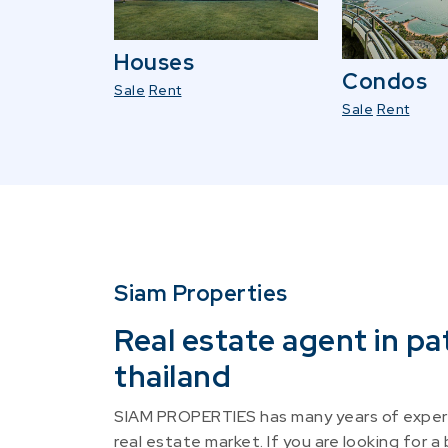
Houses
Condos
Sale
Rent
Sale
Rent
Siam Properties
Real estate agent in pa
thailand
SIAM PROPERTIES has many years of experi
real estate market. If you are looking for a