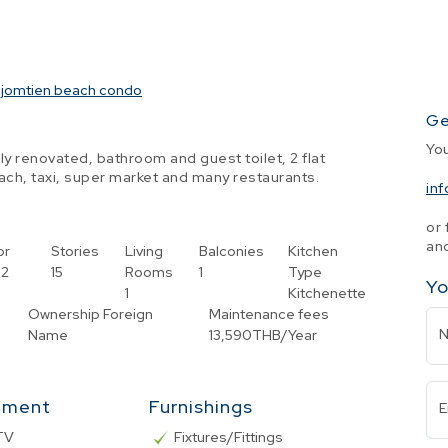
jomtien beach condo
Ge
Yo
 renovated, bathroom and guest toilet, 2 flat
ch, taxi, super market and many restaurants.
in
or 
and
or
Stories
Living
Balconies
Kitchen
2
15
Rooms
1
Type
Yo
1
Kitchenette
Ownership
Foreign
Maintenance fees
Name
13,590THB/Year
nment
Furnishings
E
TV
Fixtures/Fittings