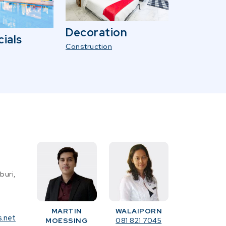
Decoration
ials
Construction
buri,
MARTIN
WALAIPORN
s.net
MOESSING
081 821 7045