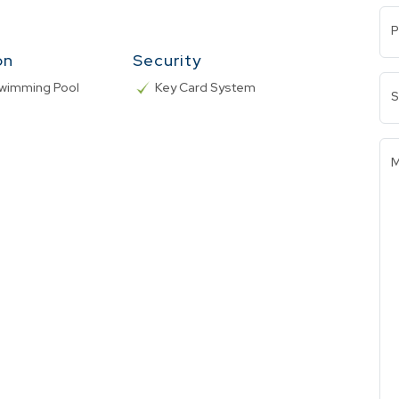
P
on
Security
Swimming Pool
Key Card System
S
M