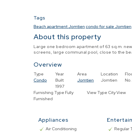
Tags
Beach apartment Jomtien
condo for sale Jomtien
About this property
Large one bedroom apartment of 63 sq.m. newly
screens, large communal pool, close to the bea
Overview
Type
Year
Area
Location
Flo
Condo
Built
Jomtien
Jomtien
No.
1997
Furnishing Type
Fully
View Type
City View
Furnished
Appliances
Entertai
Air Conditioning
Regular 