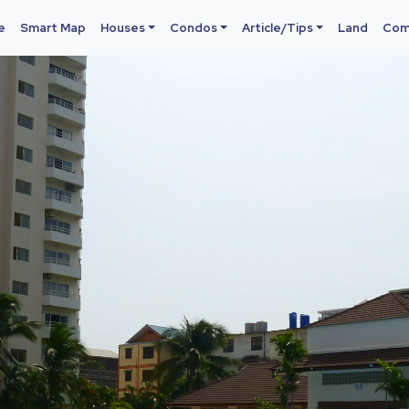
e
Smart Map
Houses
Condos
Article/Tips
Land
Com