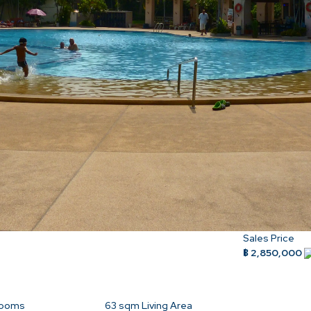
Sales Price
฿ 2,850,000
rooms
63
sqm Living Area