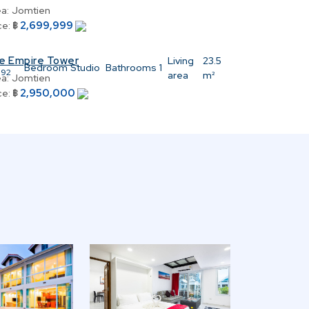
a:
Jomtien
2,699,999
ce:
฿
e Empire Tower
:
Living
23.5
Bedroom
Studio
Bathrooms
1
392
area
m²
a:
Jomtien
2,950,000
ce:
฿