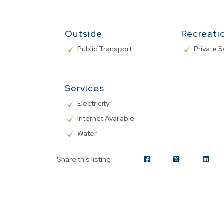
Outside
Recreati
Public Transport
Private 
Services
Electricity
Internet Available
Water
Share this listing