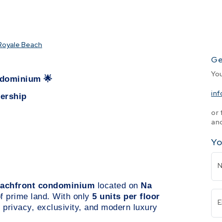
Royale Beach
Ge
Yo
ondominium
🌟
in
nership
or 
and
Yo
beachfront condominium
located on
Na
of prime land. With only
5 units per floor
E
 privacy, exclusivity, and modern luxury