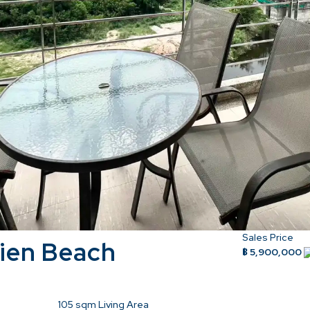
Sales Price
ien Beach
฿ 5,900,000
105
sqm Living Area