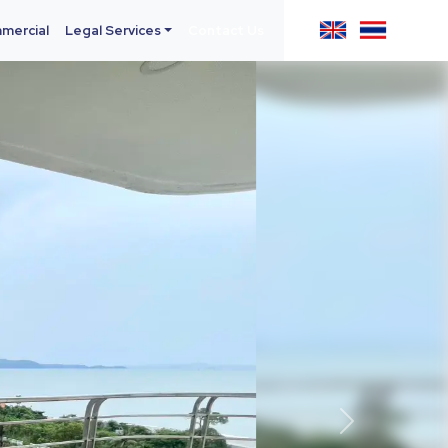
mercial
Legal Services
Contact Us
Next