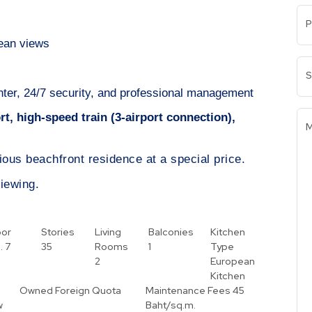
P
cean views
S
center, 24/7 security, and professional management
t, high-speed train (3-airport connection),
M
gious beachfront residence at a special price.
iewing.
oor
Stories
Living
Balconies
Kitchen
.
7
35
Rooms
1
Type
2
European
Kitchen
Owned
Foreign Quota
Maintenance Fees
45
w
Baht/sq.m.