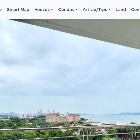
e
Smart Map
Houses
Condos
Article/Tips
Land
Com