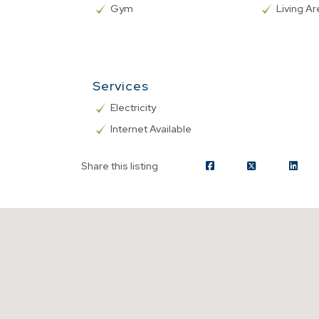
Gym
Living A
Services
Electricity
Internet Available
Share this listing