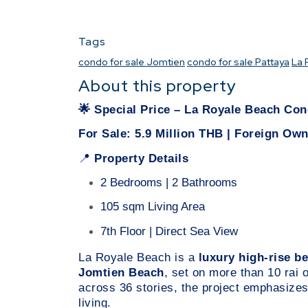
Tags
condo for sale Jomtien
condo for sale Pattaya
La 
About this property
🌟
Special Price – La Royale Beach C
For Sale: 5.9 Million THB | Foreign Ow
Property Details
📍
2 Bedrooms | 2 Bathrooms
105 sqm Living Area
7th Floor | Direct Sea View
La Royale Beach is a
luxury high-rise 
Jomtien Beach
, set on more than 10 rai 
across 36 stories, the project emphasizes
living.