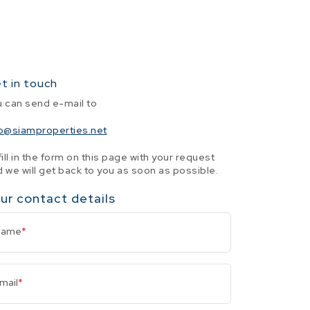
t in touch
u can send e-mail to
fo@siamproperties.net
fill in the form on this page with your request
 we will get back to you as soon as possible.
ur contact details
Name
*
mail
*