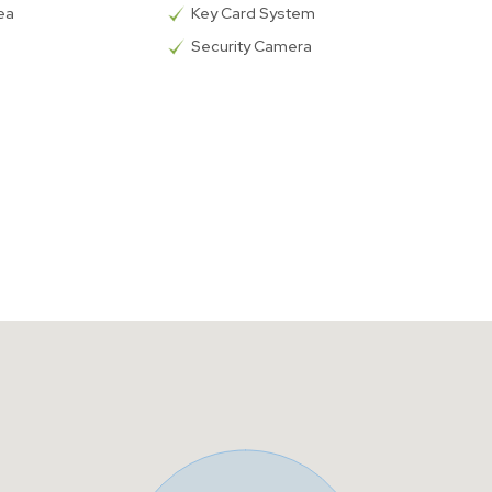
rea
Key Card System
Security Camera