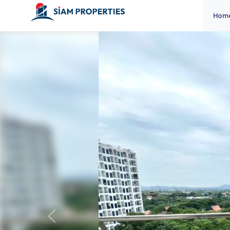
Hom
Previous