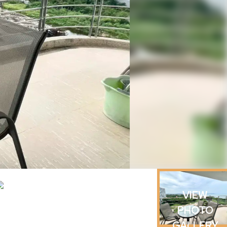
VIEW
PHOTO
GALLERY