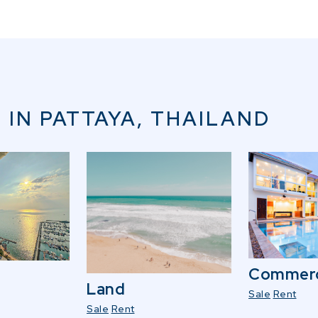
 IN PATTAYA, THAILAND
Commerc
Land
Sale
Rent
Sale
Rent