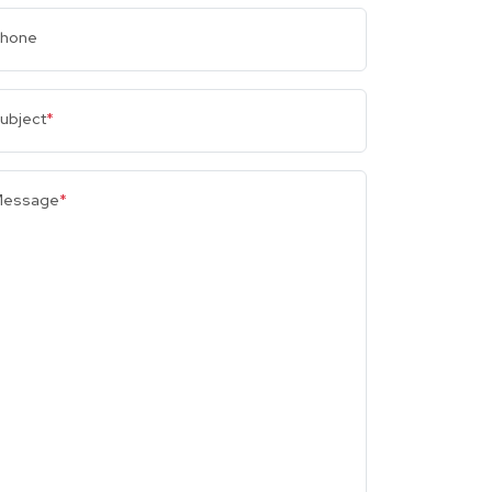
hone
ubject
*
essage
*