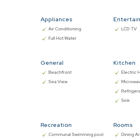
Appliances
Entertai
Air Conditioning
LCD TV
Full Hot Water
General
Kitchen
Beachfront
Electric
Sea View
Microwa
Refriger
Sink
Recreation
Rooms
Communal Swimming pool
Dining A