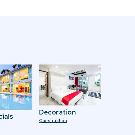
Decoration
ials
Construction