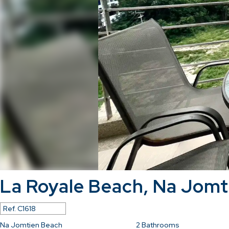
La Royale Beach, Na Jomt
Ref.
C1618
Na Jomtien Beach
2
Bathrooms