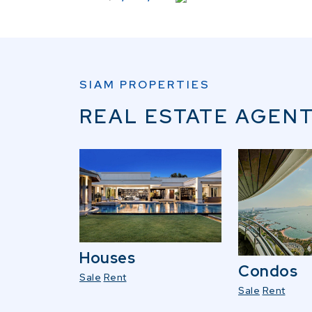
SIAM PROPERTIES
REAL ESTATE AGENT
Houses
Condos
Sale
Rent
Sale
Rent