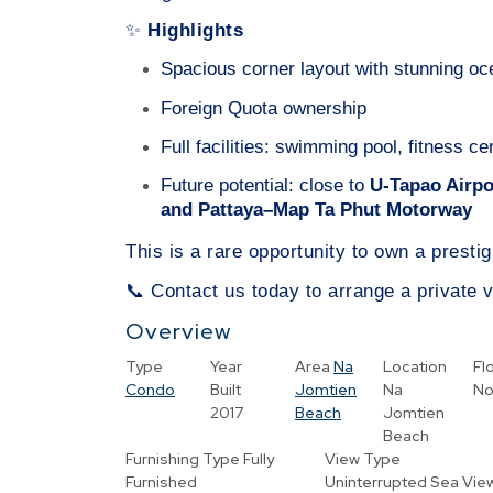
Highlights
✨
Spacious corner layout with stunning o
Foreign Quota ownership
Full facilities: swimming pool, fitness 
Future potential: close to
U-Tapao Airpor
and Pattaya–Map Ta Phut Motorway
This is a rare opportunity to own a presti
Contact us today to arrange a private v
📞
Overview
Type
Year
Area
Na
Location
Fl
Condo
Built
Jomtien
Na
No
2017
Beach
Jomtien
Beach
Furnishing Type
Fully
View Type
Furnished
Uninterrupted Sea Vie