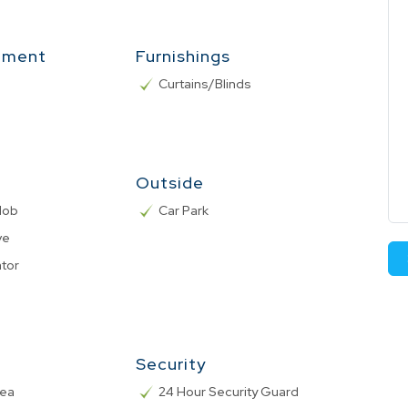
nment
Furnishings
Curtains/Blinds
Outside
 Hob
Car Park
ve
ator
Security
rea
24 Hour Security Guard