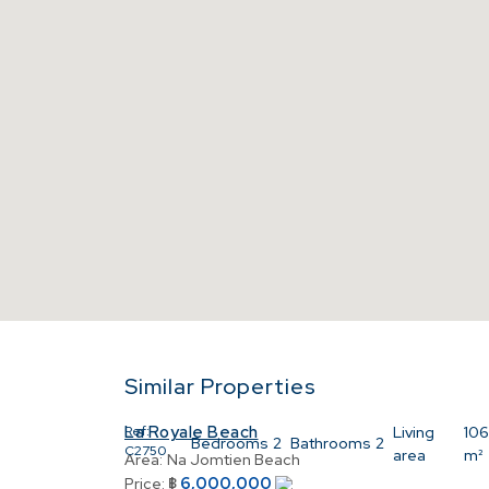
Similar Properties
La Royale Beach
Ref:
Living
106
Bedrooms
2
Bathrooms
2
C2750
area
m²
Area:
Na Jomtien Beach
6,000,000
Price:
฿