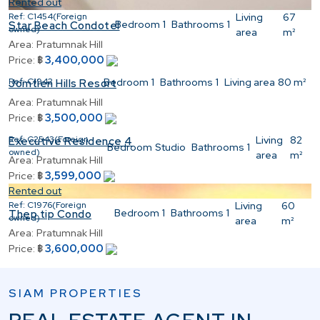
Rented out
Ref:
C1454(Foreign
Living
67
Bedroom
1
Bathrooms
1
Star Beach Condotel
owned)
area
m²
Area:
Pratumnak Hill
3,400,000
Price:
฿
Ref:
C1942
Bedroom
1
Bathrooms
1
Living area
80 m²
Jomtien Hills Resort
Area:
Pratumnak Hill
3,500,000
Price:
฿
Ref:
C2543(Foreign
Living
82
Executive Residence 4
Bedroom
Studio
Bathrooms
1
owned)
area
m²
Area:
Pratumnak Hill
3,599,000
Price:
฿
Rented out
Ref:
C1976(Foreign
Living
60
Bedroom
1
Bathrooms
1
Thep tip Condo
owned)
area
m²
Area:
Pratumnak Hill
3,600,000
Price:
฿
SIAM PROPERTIES