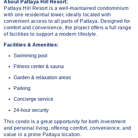
About Pattaya Hill Resort:
Pattaya Hill Resort is a well-maintained condominium
with one residential tower, ideally located with
convenient access to all parts of Pattaya. Designed for
comfort and convenience, the project offers a full range
of facilities to support a modern lifestyle.
Facilities & Amenities:
Swimming pool
Fitness center & sauna
Garden & relaxation areas
Parking
Concierge service
24-hour security
This condo is a great opportunity for both investment
and personal living, offering comfort, convenience, and
value in a prime Pattaya location.