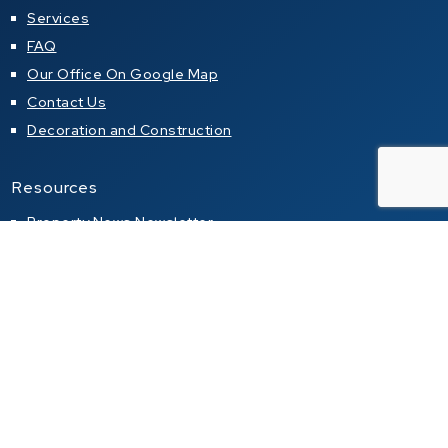
Services
FAQ
Our Office On Google Map
Contact Us
Decoration and Construction
Resources
Property News Newsletter
Articles about properties in local magazines
Buying a property in Thailand
Property alert
Property for sale
Condo for sale in Pattaya
Condo for sale in Jomtien