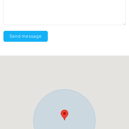
Send message