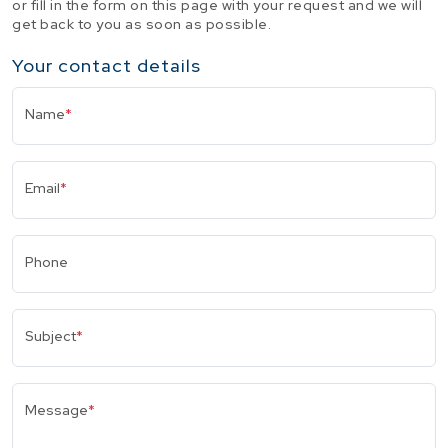
or fill in the form on this page with your request and we will
get back to you as soon as possible.
Your contact details
Name
*
Email
*
Phone
Subject
*
Message
*