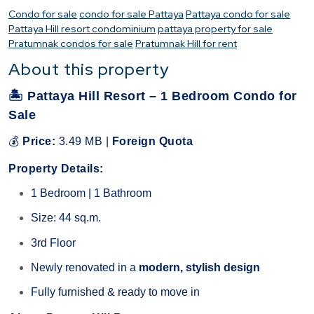
Condo for sale
condo for sale Pattaya
Pattaya condo for sale
Pattaya Hill resort condominium
pattaya property for sale
Pratumnak condos for sale
Pratumnak Hill for rent
About this property
🏝
Pattaya Hill Resort – 1 Bedroom Condo for
Sale
💰
Price:
3.49 MB |
Foreign Quota
Property Details:
1 Bedroom | 1 Bathroom
Size: 44 sq.m.
3rd Floor
Newly renovated in a
modern, stylish design
Fully furnished & ready to move in