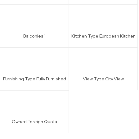
Balconies
1
Kitchen Type
European Kitchen
Furnishing Type
Fully Furnished
View Type
City View
Owned
Foreign Quota