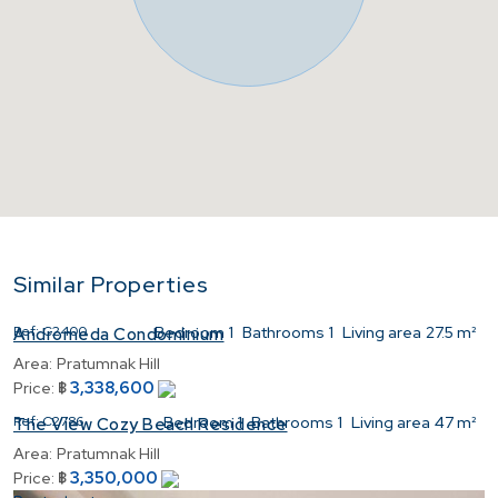
Similar Properties
Ref:
C2400
Bedroom
1
Bathrooms
1
Living area
27.5 m²
Andromeda Condominium
Area:
Pratumnak Hill
3,338,600
Price:
฿
Ref:
C2786
Bedroom
1
Bathrooms
1
Living area
47 m²
The View Cozy Beach Residence
Area:
Pratumnak Hill
3,350,000
Price:
฿