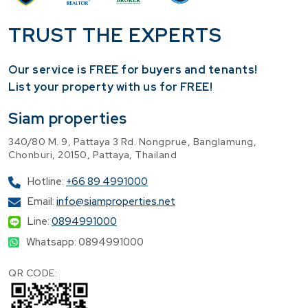
TRUST THE EXPERTS
Our service is FREE for buyers and tenants!
​List your property with us for FREE!
Siam properties
340/80 M. 9, Pattaya 3 Rd. Nongprue, Banglamung,
Chonburi, 20150, Pattaya, Thailand
Hotline:
+66 89 4991000
Email:
info@siamproperties.net
Line:
0894991000
Whatsapp: 0894991000
QR CODE: