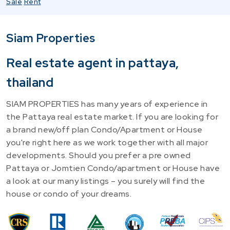
Sale
Rent
Siam Properties
Real estate agent in pattaya,
thailand
SIAM PROPERTIES has many years of experience in
the Pattaya real estate market. If you are looking for
a brand new/off plan Condo/Apartment or House
you're right here as we work together with all major
developments. Should you prefer a pre owned
Pattaya or Jomtien Condo/apartment or House have
a look at our many listings – you surely will find the
house or condo of your dreams.