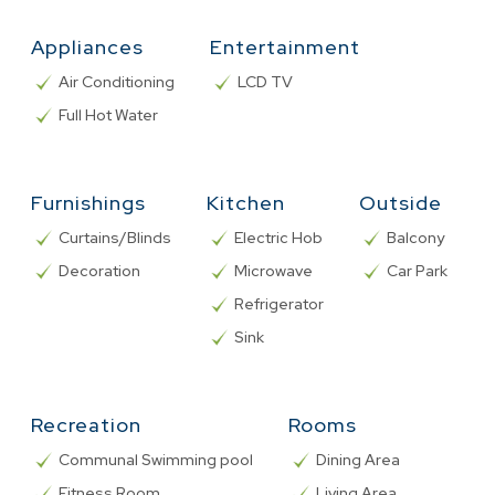
Appliances
Entertainment
Air Conditioning
LCD TV
Full Hot Water
Furnishings
Kitchen
Outside
Curtains/Blinds
Electric Hob
Balcony
Decoration
Microwave
Car Park
Refrigerator
Sink
Recreation
Rooms
Communal Swimming pool
Dining Area
Fitness Room
Living Area