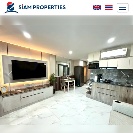
Previous
Next