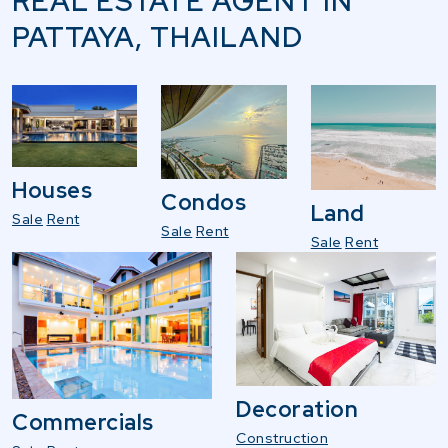
REAL ESTATE AGENT IN
PATTAYA, THAILAND
Houses
Condos
Land
Sale
Rent
Sale
Rent
Sale
Rent
Decoration
Commercials
Construction