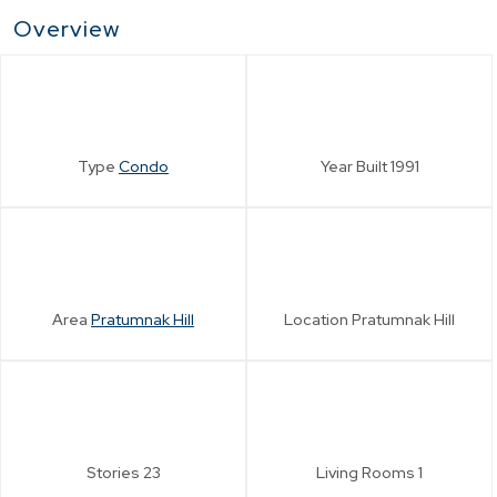
Overview
Type
Condo
Year Built
1991
Area
Pratumnak Hill
Location
Pratumnak Hill
Stories
23
Living Rooms
1