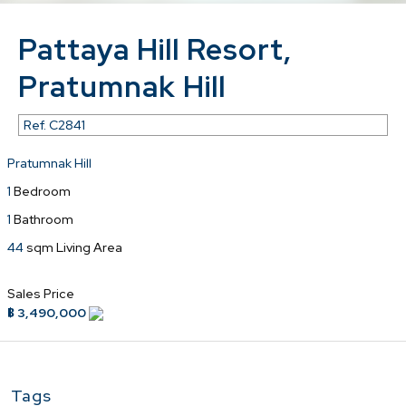
Pattaya Hill Resort,
Pratumnak Hill
Ref.
C2841
Pratumnak Hill
1
Bedroom
1
Bathroom
44
sqm Living Area
Sales Price
฿ 3,490,000
Tags