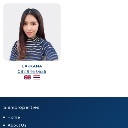
LAKKANA
082 946 0556
Siamproperties
Home
About Us