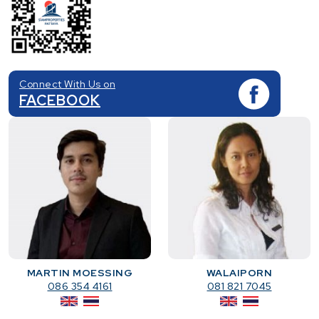
Connect With Us on
FACEBOOK
MARTIN MOESSING
WALAIPORN
086 354 4161
081 821 7045