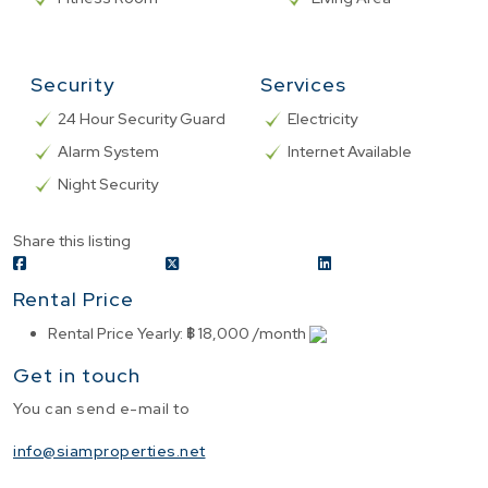
Security
Services
24 Hour Security Guard
Electricity
Alarm System
Internet Available
Night Security
Share this listing
Rental Price
Rental Price Yearly
:
฿ 18,000 /month
Get in touch
You can send e-mail to
info@siamproperties.net