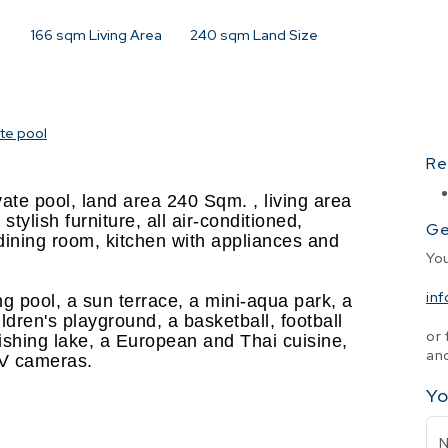
166
sqm Living Area
240
sqm Land Size
ate pool
Re
ate pool, land area 240 Sqm. , living area
stylish furniture, all air-conditioned,
Ge
, dining room, kitchen with appliances and
Yo
in
 pool, a sun terrace, a mini-aqua park, a
ildren's playground, a basketball, football
or 
 fishing lake, a European and Thai cuisine,
and
TV cameras.
Yo