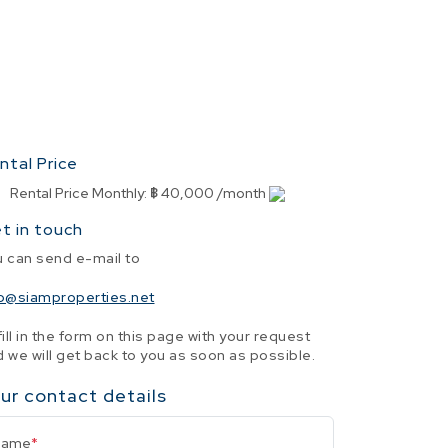
ntal Price
Rental Price Monthly
:
฿ 40,000 /month
t in touch
u can send e-mail to
fo@siamproperties.net
fill in the form on this page with your request
 we will get back to you as soon as possible.
ur contact details
Name
*