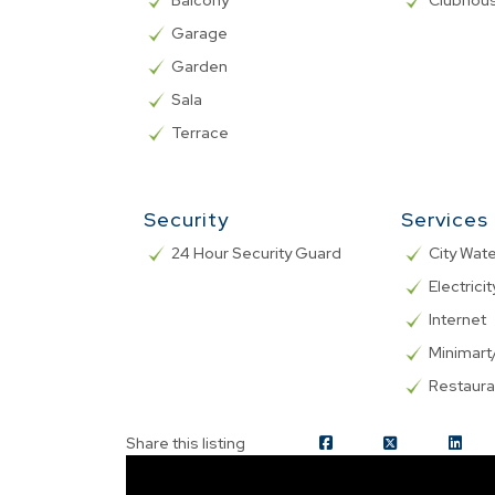
Balcony
Clubhou
Garage
Garden
Sala
Terrace
Security
Services
24 Hour Security Guard
City Wat
Electricit
Internet
Minimar
Restaura
Share this listing