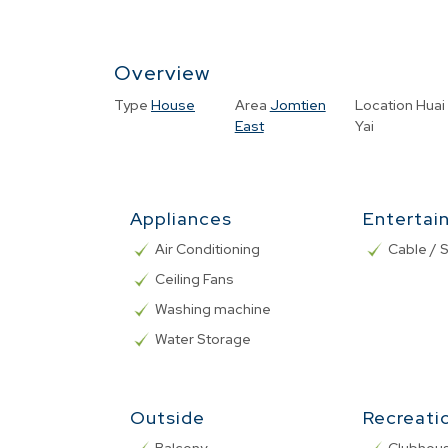
Overview
Type
House
Area
Jomtien
Location
Huai
East
Yai
Appliances
Entertai
Air Conditioning
Cable / S
Ceiling Fans
Washing machine
Water Storage
Outside
Recreati