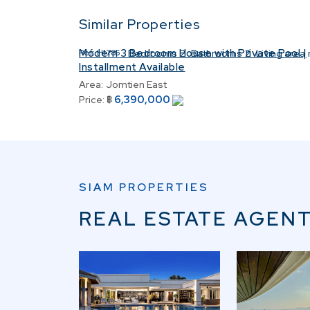
Similar Properties
Modern 3 Bedroom House with Private Pool |
Ref:
H1785
Bedrooms
2
Bathrooms
2
Living area
Installment Available
Area:
Jomtien East
6,390,000
Price:
฿
SIAM PROPERTIES
REAL ESTATE AGENT