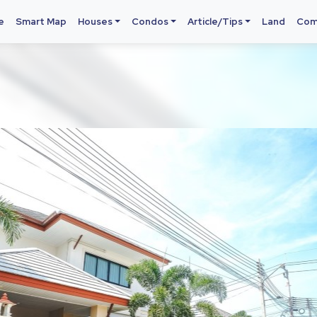
e
Smart Map
Houses
Condos
Article/Tips
Land
Com