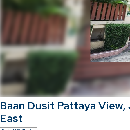
Baan Dusit Pattaya View,
East