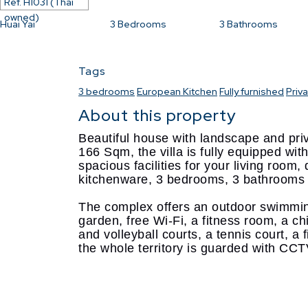
Ref.
H1031 (Thai
owned)
Huai Yai
3
Bedrooms
3
Bathrooms
Tags
3 bedrooms
European Kitchen
Fully furnished
Priv
About this property
Beautiful house with landscape and priv
166 Sqm, the villa is fully equipped with 
spacious facilities for your living room
kitchenware, 3 bedrooms, 3 bathrooms
The complex offers an outdoor swimming
garden, free Wi-Fi, a fitness room, a ch
and volleyball courts, a tennis court, a
the whole territory is guarded with CC