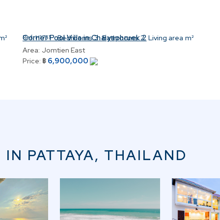
Corner Pool Villa in Chaiyaphruek 2
m²
Ref:
H1751
Bedrooms
3
Bathrooms
2
Living area
m²
Area:
Jomtien East
6,900,000
Price:
฿
 IN PATTAYA, THAILAND