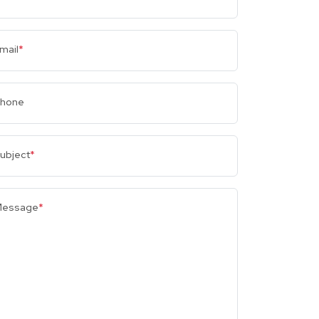
mail
*
hone
ubject
*
essage
*