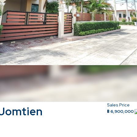
Sales Price
 Jomtien
฿ 6,900,000