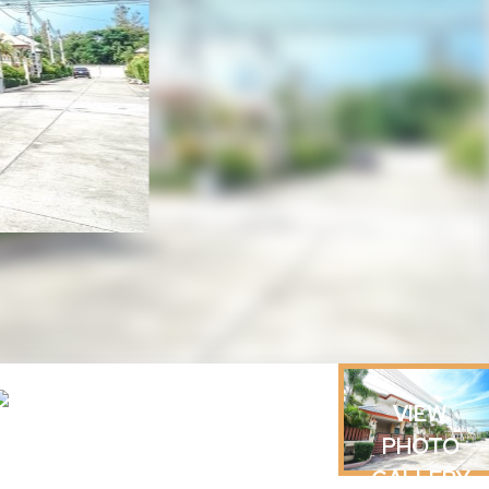
VIEW
PHOTO
GALLERY