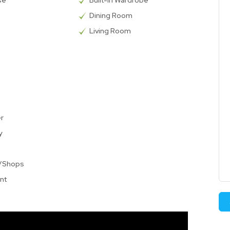
se
Built-in Wardrobe
Dining Room
Living Room
er
y
t/Shops
nt