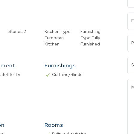
E
Stories
2
Kitchen Type
Furnishing
European
Type
Fully
P
Kitchen
Furnished
nment
Furnishings
S
atellite TV
Curtains/Blinds
M
on
Rooms