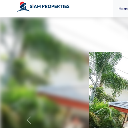
Hom
Previous