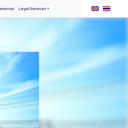
mercial
Legal Services
Contact Us
Next