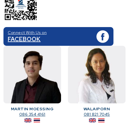
Connect With Us on
FACEBOOK
MARTIN MOESSING
WALAIPORN
086 354 4161
081 821 7045