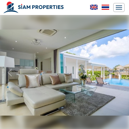
Previous
Next