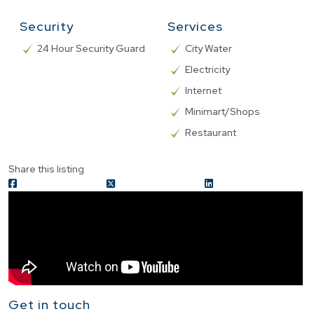
Security
Services
24 Hour Security Guard
City Water
Electricity
Internet
Minimart/Shops
Restaurant
Share this listing
Get in touch