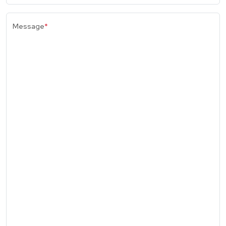
Message
*