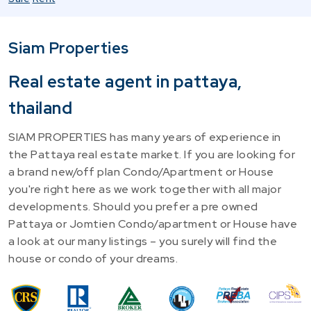
Siam Properties
Real estate agent in pattaya,
thailand
SIAM PROPERTIES has many years of experience in
the Pattaya real estate market. If you are looking for
a brand new/off plan Condo/Apartment or House
you're right here as we work together with all major
developments. Should you prefer a pre owned
Pattaya or Jomtien Condo/apartment or House have
a look at our many listings – you surely will find the
house or condo of your dreams.