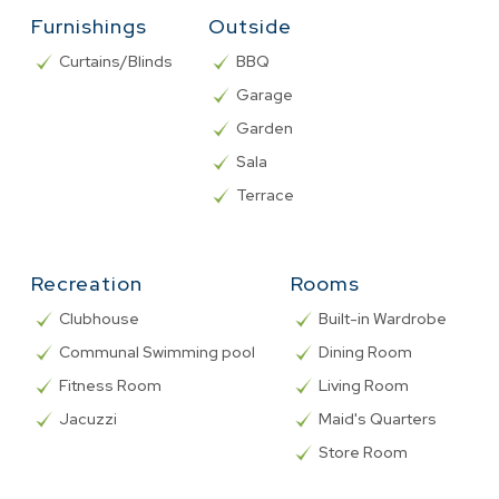
Furnishings
Outside
Curtains/Blinds
BBQ
Garage
Garden
Sala
Terrace
Recreation
Rooms
Clubhouse
Built-in Wardrobe
Communal Swimming pool
Dining Room
Fitness Room
Living Room
Jacuzzi
Maid's Quarters
Store Room