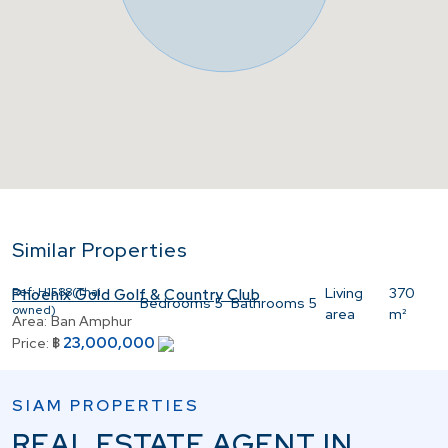
Similar Properties
Ref:
H1588(Thai
Living
370
Phoenix Gold Golf & Country Club
Bedrooms
5
Bathrooms
5
owned)
area
m²
Area:
Ban Amphur
23,000,000
Price:
฿
SIAM PROPERTIES
REAL ESTATE AGENT IN