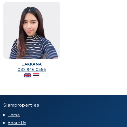
LAKKANA
082 946 0556
Siamproperties
Home
About Us