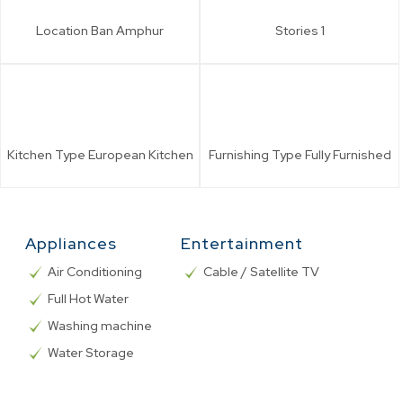
Location
Ban Amphur
Stories
1
Kitchen Type
European Kitchen
Furnishing Type
Fully Furnished
Appliances
Entertainment
Air Conditioning
Cable / Satellite TV
Full Hot Water
Washing machine
Water Storage