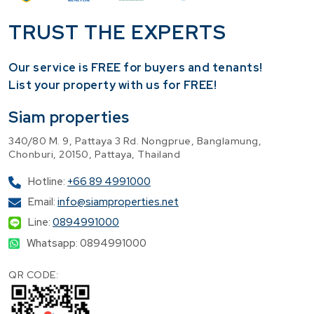
TRUST THE EXPERTS
Our service is FREE for buyers and tenants!
​List your property with us for FREE!
Siam properties
340/80 M. 9, Pattaya 3 Rd. Nongprue, Banglamung,
Chonburi, 20150, Pattaya, Thailand
Hotline:
+66 89 4991000
Email:
info@siamproperties.net
Line:
0894991000
Whatsapp: 0894991000
QR CODE: