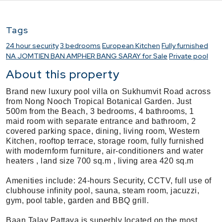
Tags
24 hour security
3 bedrooms
European Kitchen
Fully furnished
NA JOMTIEN BAN AMPHER BANG SARAY for Sale
Private pool
About this property
Brand new luxury pool villa on Sukhumvit Road across
from Nong Nooch Tropical Botanical Garden. Just
500m from the Beach, 3 bedrooms, 4 bathrooms, 1
maid room with separate entrance and bathroom, 2
covered parking space, dining, living room, Western
Kitchen, rooftop terrace, storage room, fully furnished
with modernform furniture, air-conditioners and water
heaters , land size 700 sq.m , living area 420 sq.m
Amenities include: 24-hours Security, CCTV, full use of
clubhouse infinity pool, sauna, steam room, jacuzzi,
gym, pool table, garden and BBQ grill.
Baan Talay Pattaya is superbly located on the most