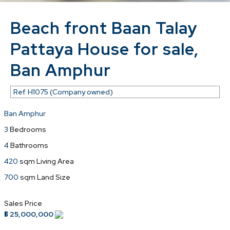
Beach front Baan Talay
Pattaya House for sale,
Ban Amphur
Ref.
H1075 (Company owned)
Ban Amphur
3
Bedrooms
4
Bathrooms
420
sqm Living Area
700
sqm Land Size
Sales Price
฿ 25,000,000