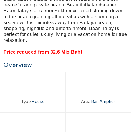
peaceful and private beach. Beautifully landscaped,
Baan Talay starts from Sukhumvit Road sloping down
to the beach granting all our villas with a stunning a
sea view. Just minutes away from Pattaya beach,
shopping, nightlife and entertainment, Baan Talay is
perfect for quiet luxury living or a vacation home for true
relaxation.
Price reduced from 32.6 Mio Baht
Overview
Type
House
Area
Ban Amphur