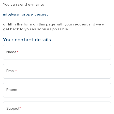
You can send e-mail to
info@siamproperties.net
or fill in the form on this page with your request and we will
get back to you as soon as possible.
Your contact details
Name
*
Email
*
Phone
Subject
*