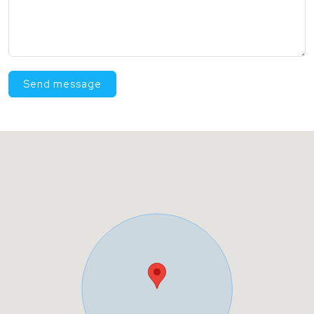
Send message