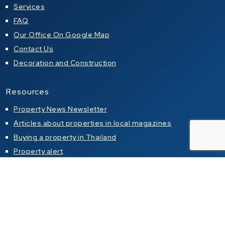
Services
FAQ
Our Office On Google Map
Contact Us
Decoration and Construction
Resources
Property News Newsletter
Articles about properties in local magazines
Buying a property in Thailand
Property alert
Property for sale
Condo for sale in Pattaya
Condo for sale in Jomtien