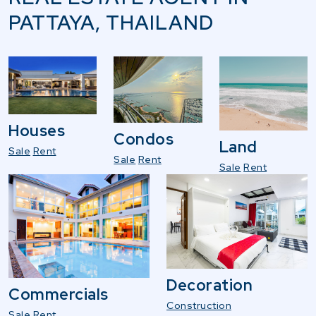
PATTAYA, THAILAND
Houses
Condos
Land
Sale
Rent
Sale
Rent
Sale
Rent
Decoration
Commercials
Construction
Sale
Rent