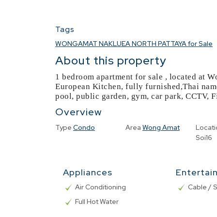
Tags
WONGAMAT NAKLUEA NORTH PATTAYA for Sale
About this property
1 bedroom apartment for sale , located at W
European Kitchen, fully furnished,Thai na
pool, public garden, gym, car park, CCTV, F
Overview
Type
Condo
Area
Wong Amat
Locati
Soi16
Appliances
Entertai
Air Conditioning
Cable / S
Full Hot Water