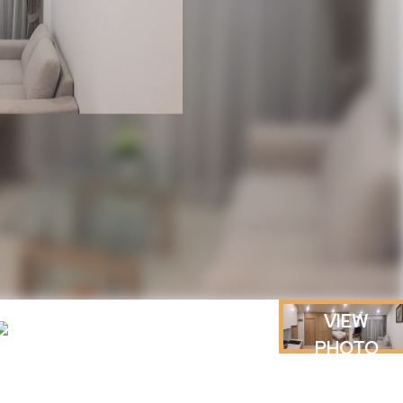
VIEW
PHOTO
GALLERY