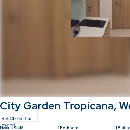
City Garden Tropicana, 
Ref.
C1775(Thai
owned)
Naklua Soi16
1
Bedroom
1
Bathr