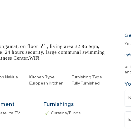
Ge
Yo
th
ongamat, on floor 5
, living area 32.86 Sqm,
me, 24 hours security, large communal swimming
in
itness Center,WiFi
or 
and
on
Naklua
Kitchen Type
Furnishing Type
European Kitchen
Fully Furnished
Yo
nment
Furnishings
atellite TV
Curtains/Blinds
E