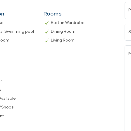
P
on
Rooms
se
Built-in Wardrobe
l Swimming pool
Dining Room
S
 Room
Living Room
M
er
y
Available
t/Shops
nt