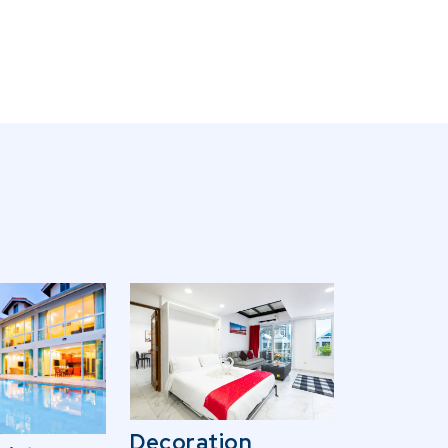
Decoration