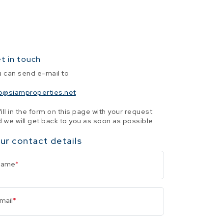
t in touch
u can send e-mail to
fo@siamproperties.net
fill in the form on this page with your request
 we will get back to you as soon as possible.
ur contact details
Name
*
mail
*