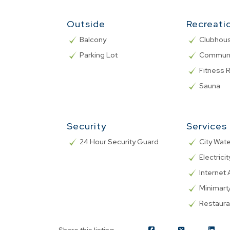
Outside
Recreati
Balcony
Clubhou
Parking Lot
Communa
Fitness
Sauna
Security
Services
24 Hour Security Guard
City Wat
Electricit
Internet 
Minimar
Restaura