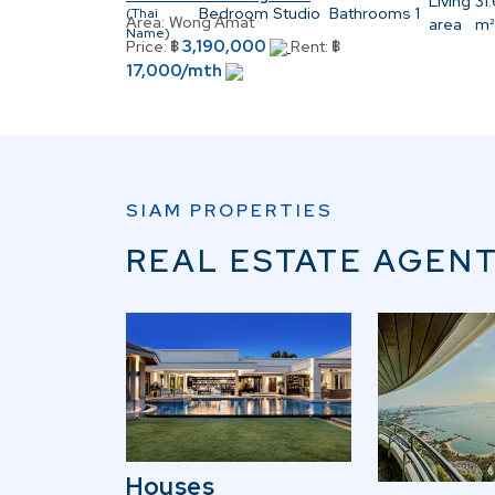
Living
31
Bedroom
Studio
Bathrooms
1
(Thai
Area:
Wong Amat
area
m²
Name)
3,190,000
Price:
฿
Rent:
฿
17,000/mth
SIAM PROPERTIES
REAL ESTATE AGENT
Houses