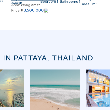
.65
Bedroom
1
Bathrooms
1
owned)
area
m²
Area:
Wong Amat
3,500,000
Price:
฿
 IN PATTAYA, THAILAND