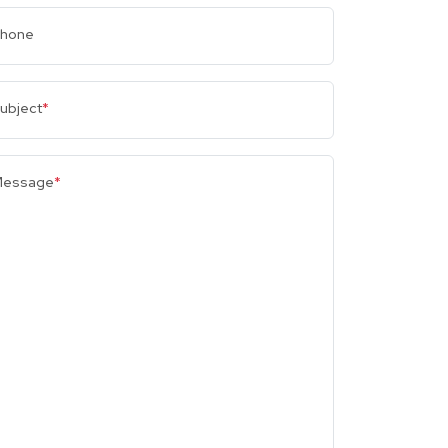
hone
ubject
*
essage
*