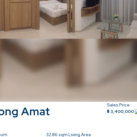
Sales Price
Wong Amat
฿ 3,400,000
oom
32.86
sqm Living Area