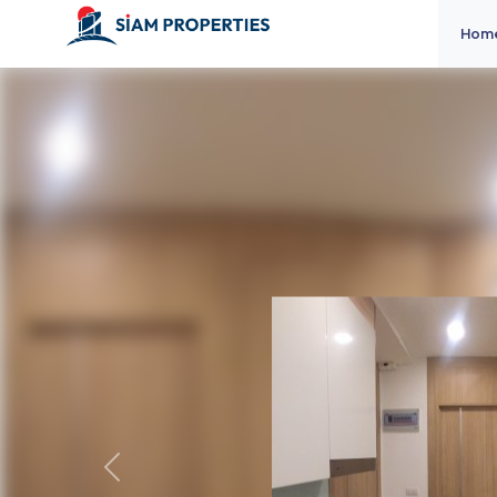
Hom
Previous