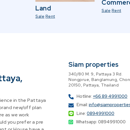
Commerc
Land
Sale
Rent
Sale
Rent
Siam properties
340/80 M. 9, Pattaya 3 Rd.
ttaya,
Nongprue, Banglamung, Chon
20150, Pattaya, Thailand
Hotline:
+66 89 4991000
ence in the Pattaya
Email:
info@siampropertie
 brand new/off plan
Line:
0894991000
re as we work
Whatsapp: 0894991000
ld you prefer a pre
nt or House have a