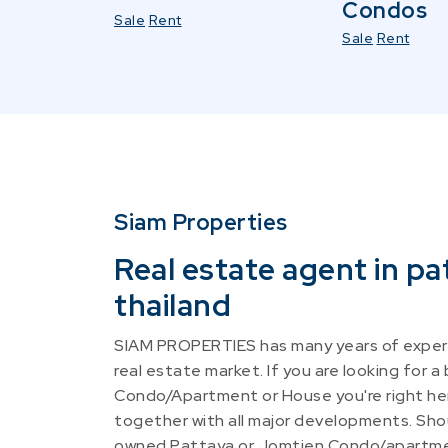
Condos
Sale
Rent
Sale
Rent
Siam Properties
Real estate agent in pa
thailand
SIAM PROPERTIES has many years of experi
real estate market. If you are looking for a
Condo/Apartment or House you're right he
together with all major developments. Shou
owned Pattaya or Jomtien Condo/apartme