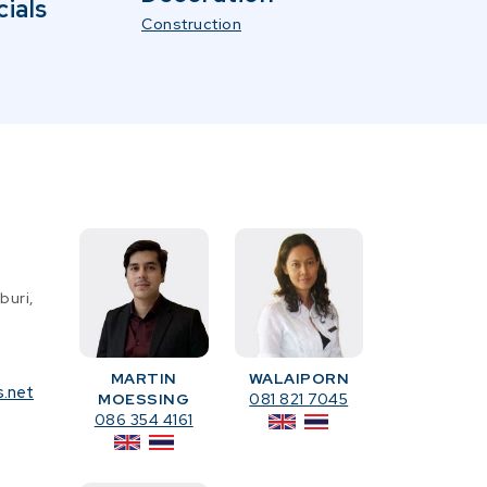
ials
Construction
buri,
MARTIN
WALAIPORN
s.net
MOESSING
081 821 7045
086 354 4161