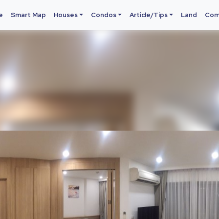
e
Smart Map
Houses
Condos
Article/Tips
Land
Com