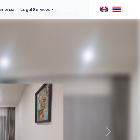
mercial
Legal Services
Contact Us
Next