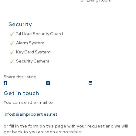
Living Room
Security
24 Hour Security Guard
Alarm System
Key Card System
Security Camera
Share this listing
Get in touch
You can send e-mail to
info@siamproperties.net
or fill in the form on this page with your request and we will
get back to you as soon as possible.