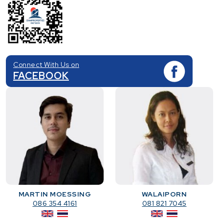
Connect With Us on
FACEBOOK
MARTIN MOESSING
WALAIPORN
086 354 4161
081 821 7045