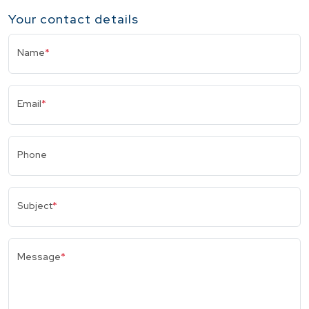
Your contact details
Name
*
Email
*
Phone
Subject
*
Message
*