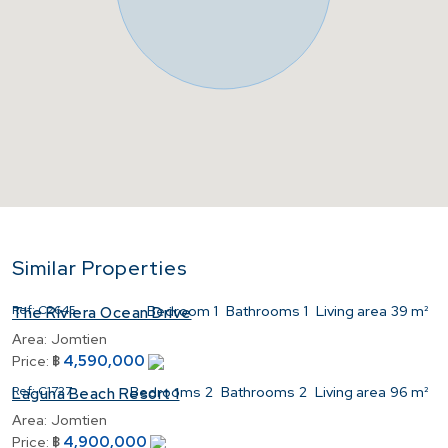
Similar Properties
Ref:
C2645
Bedroom
1
Bathrooms
1
Living area
39 m²
The Riviera Ocean Drive
Area:
Jomtien
4,590,000
Price:
฿
Ref:
C1727
Bedrooms
2
Bathrooms
2
Living area
96 m²
Laguna Beach Resort 1
Area:
Jomtien
4,900,000
Price:
฿