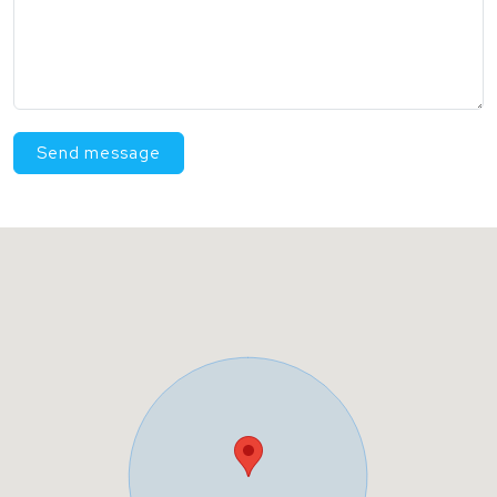
Send message