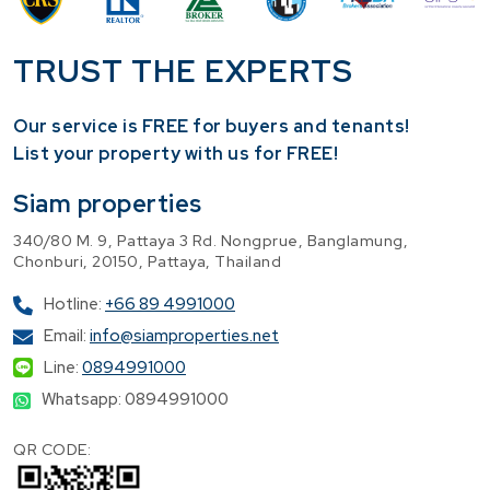
TRUST THE EXPERTS
Our service is FREE for buyers and tenants!
​List your property with us for FREE!
Siam properties
340/80 M. 9, Pattaya 3 Rd. Nongprue, Banglamung,
Chonburi, 20150, Pattaya, Thailand
Hotline:
+66 89 4991000
Email:
info@siamproperties.net
Line:
0894991000
Whatsapp: 0894991000
QR CODE: