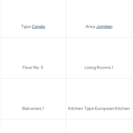
Type
Condo
Area
Jomtien
Floor No.
5
Living Rooms
1
Balconies
1
Kitchen Type
European Kitchen