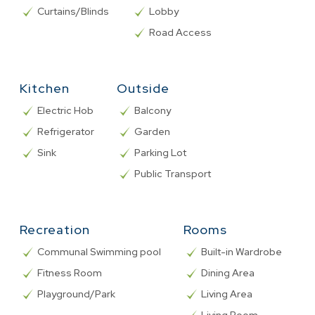
Curtains/Blinds
Lobby
Road Access
Kitchen
Outside
Electric Hob
Balcony
Refrigerator
Garden
Sink
Parking Lot
Public Transport
Recreation
Rooms
Communal Swimming pool
Built-in Wardrobe
Fitness Room
Dining Area
Playground/Park
Living Area