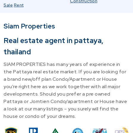
Construction
Sale
Rent
Siam Properties
Real estate agent in pattaya,
thailand
SIAM PROPERTIES has many years of experience in
the Pattaya real estate market. If you are looking for
a brand new/off plan Condo/Apartment or House
you're right here as we work together with all major
developments. Should you prefer a pre owned
Pattaya or Jomtien Condo/apartment or House have
a look at our many listings – you surely will find the
house or condo of your dreams.