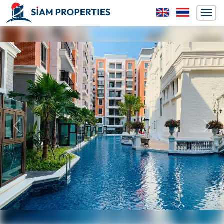
Previous
Next