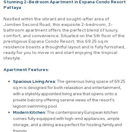
Stunning 2-Bedroom Apartment in Espana Condo Resort
Pattaya
Nestled within the vibrant and sought-after area of
Jomtien Second Road, this exquisite 2-bedroom, 2-
bathroom apartment offers the perfect blend of luxury,
comfort, and convenience. Situated on the 5th floor of the
prestigious Espana Condo Resort, this 69.25 sq.m
residence boasts a thoughtful layout and is fully furnished,
ready for you to move in and start enjoying the tropical
lifestyle.
Apartment Features:
Spacious Living Area:
The generous living space of 69.25
sq.m is designed for both relaxation and entertainment,
with a stylishly appointed living area that opens onto a
private balcony offering serene views of the resort's
lagoon swimming pool.
Modern Kitchen:
The contemporary European kitchen
comes fully equipped with high-end appliances, ample
storage, and a dining area perfect for hosting family and
friends.