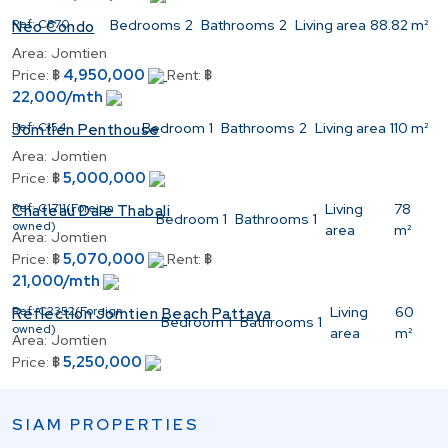
Ref:
C870
Bedrooms
2
Bathrooms
2
Living area
88.82 m²
Neo Condo
Area:
Jomtien
4,950,000
Price:
฿
Rent:
฿
22,000/mth
Ref:
C154
Bedroom
1
Bathrooms
2
Living area
110 m²
Jomtien Penthouse
Area:
Jomtien
5,000,000
Price:
฿
Ref:
C1711(Foreign
Living
78
Chateau Dale Thabali
Bedroom
1
Bathrooms
1
owned)
area
m²
Area:
Jomtien
5,070,000
Price:
฿
Rent:
฿
21,000/mth
Ref:
C2352(Foreign
Living
60
Reflection Jomtien Beach Pattaya
Bedroom
1
Bathrooms
1
owned)
area
m²
Area:
Jomtien
5,250,000
Price:
฿
SIAM PROPERTIES