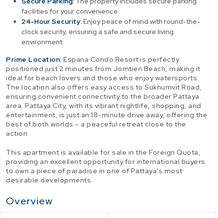
Secure Parking:
The property includes secure parking
facilities for your convenience.
24-Hour Security:
Enjoy peace of mind with round-the-
clock security, ensuring a safe and secure living
environment.
Prime Location:
Espana Condo Resort is perfectly
positioned just 2 minutes from Jomtien Beach, making it
ideal for beach lovers and those who enjoy watersports.
The location also offers easy access to Sukhumvit Road,
ensuring convenient connectivity to the broader Pattaya
area. Pattaya City, with its vibrant nightlife, shopping, and
entertainment, is just an 18-minute drive away, offering the
best of both worlds – a peaceful retreat close to the
action.
This apartment is available for sale in the Foreign Quota,
providing an excellent opportunity for international buyers
to own a piece of paradise in one of Pattaya's most
desirable developments.
Overview