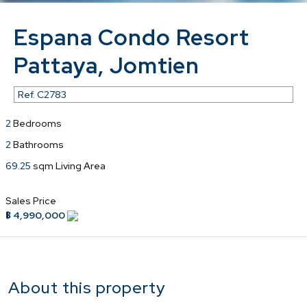
Espana Condo Resort
Pattaya, Jomtien
Ref.
C2783
2
Bedrooms
2
Bathrooms
69.25
sqm Living Area
Sales Price
฿ 4,990,000
About this property