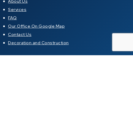
About Us
Services
FAQ
Our Office On Google Map
Contact Us
Decoration and Construction
Resources
Property News Newsletter
Articles about properties in local magazines
Buying a property in Thailand
Property alert
Property for sale
Condo for sale in Pattaya
Condo for sale in Jomtien