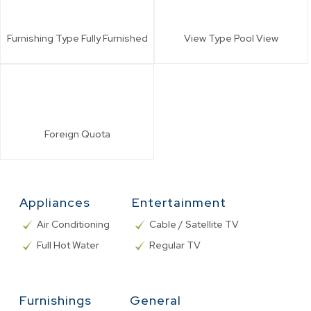
Furnishing Type
Fully Furnished
View Type
Pool View
Foreign
Quota
Appliances
Entertainment
Air Conditioning
Cable / Satellite TV
Full Hot Water
Regular TV
Furnishings
General