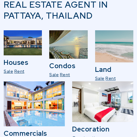
REAL ESTATE AGENT IN
PATTAYA, THAILAND
Houses
Condos
Land
Sale
Rent
Sale
Rent
Sale
Rent
Decoration
Commercials