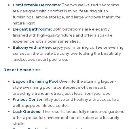
Comfortable Bedrooms:
The two well-sized bedrooms
are designed with comfort in mind, featuring plush
furnishings, ample storage, and large windows that invite
natural light.
Elegant Bathrooms:
Both bathrooms are elegantly
finished with high-quality fixtures and offer a spa-like
experience with modern amenities.
Balcony with a View:
Enjoy your morning coffee or evening
sunset on the private balcony, overlooking the beautifully
landscaped resort pool area.
Resort Amenities:
Lagoon Swimming Pool:
Dive into the stunning lagoon-
style swimming pool, a centerpiece of the resort,
providing a tranquil retreat just steps from your door.
Fitness Center:
Stay active and healthy with access to a
well-equipped fitness center.
Lush Gardens:
The resort's beautifully manicured gardens
offer a peaceful environment for relaxation and leisurely
strolls.