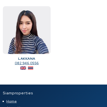
LAKKANA
082 946 0556
Siamproperties
Home