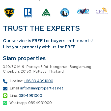
TRUST THE EXPERTS
Our service is FREE for buyers and tenants!
​List your property with us for FREE!
Siam properties
340/80 M. 9, Pattaya 3 Rd. Nongprue, Banglamung,
Chonburi, 20150, Pattaya, Thailand
Hotline:
+66 89 4991000
Email:
info@siamproperties.net
Line:
0894991000
Whatsapp: 0894991000