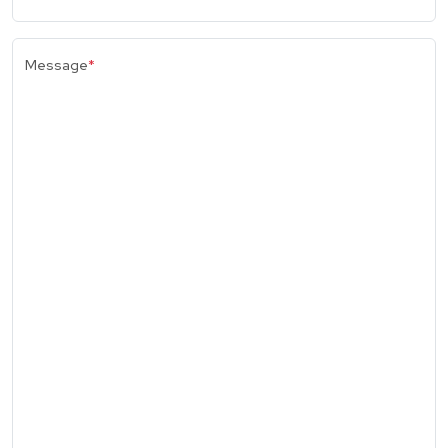
Message
*