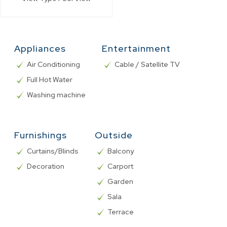
Appliances
Entertainment
Air Conditioning
Cable / Satellite TV
Full Hot Water
Washing machine
Furnishings
Outside
Curtains/Blinds
Balcony
Decoration
Carport
Garden
Sala
Terrace