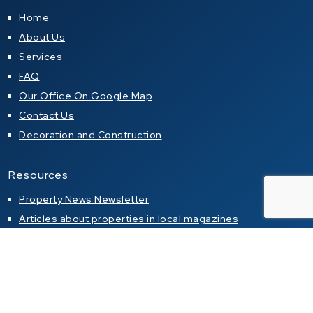
Home
About Us
Services
FAQ
Our Office On Google Map
Contact Us
Decoration and Construction
Resources
Property News Newsletter
Articles about properties in local magazines
Buying a property in Thailand
Property alert
Property for sale