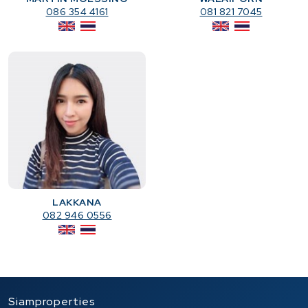
086 354 4161
081 821 7045
LAKKANA
082 946 0556
Siamproperties