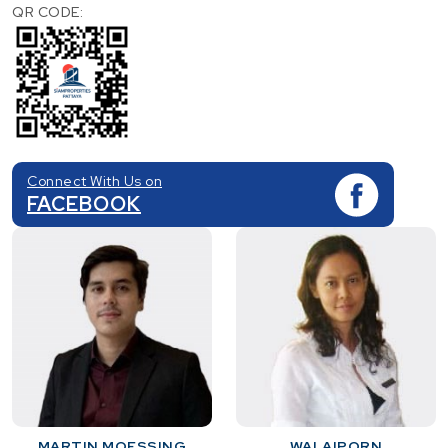
QR CODE:
Connect With Us on
FACEBOOK
MARTIN MOESSING
WALAIPORN