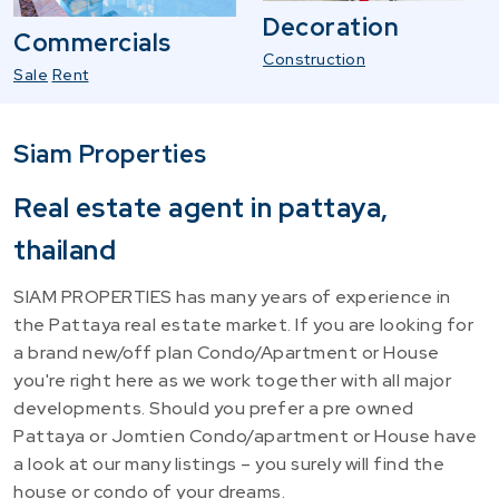
Decoration
Commercials
Construction
Sale
Rent
Siam Properties
Real estate agent in pattaya,
thailand
SIAM PROPERTIES has many years of experience in
the Pattaya real estate market. If you are looking for
a brand new/off plan Condo/Apartment or House
you're right here as we work together with all major
developments. Should you prefer a pre owned
Pattaya or Jomtien Condo/apartment or House have
a look at our many listings – you surely will find the
house or condo of your dreams.