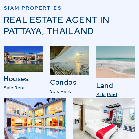
SIAM PROPERTIES
REAL ESTATE AGENT IN
PATTAYA, THAILAND
Houses
Condos
Land
Sale
Rent
Sale
Rent
Sale
Rent