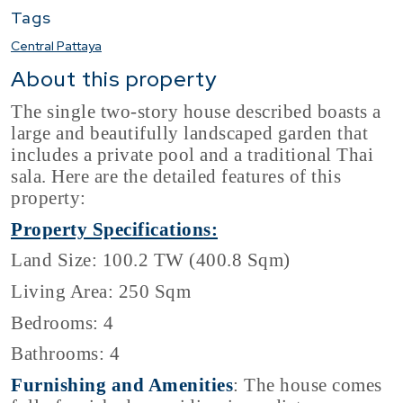
Tags
Central Pattaya
About this property
The single two-story house described boasts a
large and beautifully landscaped garden that
includes a private pool and a traditional Thai
sala. Here are the detailed features of this
property:
Property Specifications:
Land Size: 100.2 TW (400.8 Sqm)
Living Area: 250 Sqm
Bedrooms: 4
Bathrooms: 4
Furnishing and Amenities
: The house comes