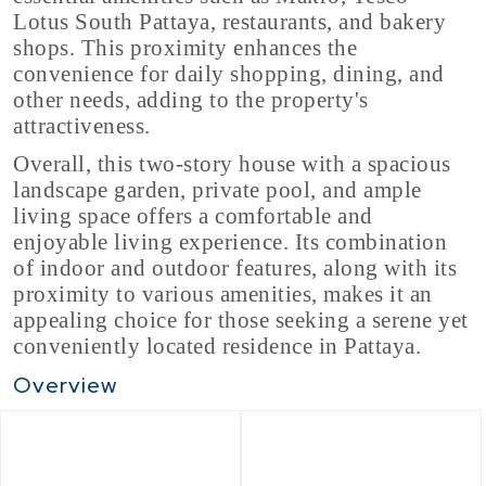
Lotus South Pattaya, restaurants, and bakery
shops. This proximity enhances the
convenience for daily shopping, dining, and
other needs, adding to the property's
attractiveness.
Overall, this two-story house with a spacious
landscape garden, private pool, and ample
living space offers a comfortable and
enjoyable living experience. Its combination
of indoor and outdoor features, along with its
proximity to various amenities, makes it an
appealing choice for those seeking a serene yet
conveniently located residence in Pattaya.
Overview