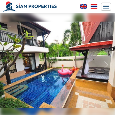
Previous
Next