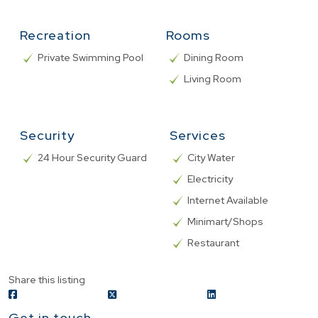
Recreation
Rooms
Private Swimming Pool
Dining Room
Living Room
Security
Services
24 Hour Security Guard
City Water
Electricity
Internet Available
Minimart/Shops
Restaurant
Share this listing
Get in touch