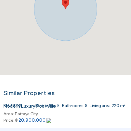
Similar Properties
Ref:
H1759
Bedrooms
5
Bathrooms
6
Living area
220 m²
Modern Luxury Pool Villa
Area:
Pattaya City
20,900,000
Price:
฿