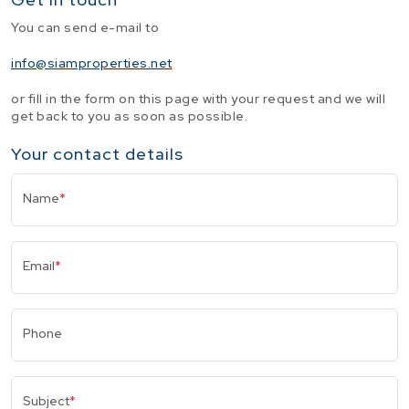
You can send e-mail to
info@siamproperties.net
or fill in the form on this page with your request and we will
get back to you as soon as possible.
Your contact details
Name
*
Email
*
Phone
Subject
*