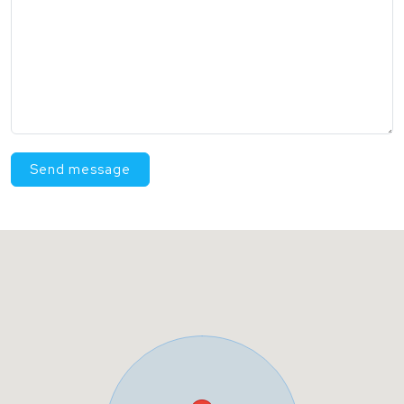
Send message