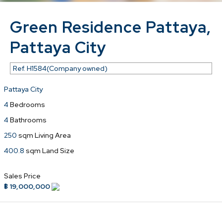
Green Residence Pattaya,
Pattaya City
Ref.
H1584(Company owned)
Pattaya City
4
Bedrooms
4
Bathrooms
250
sqm Living Area
400.8
sqm Land Size
Sales Price
฿ 19,000,000