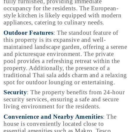
fully furnished, providing immediate
occupancy for the residents. The European-
style kitchen is likely equipped with modern
appliances, catering to culinary needs.
Outdoor Features
: The standout feature of
this property is its expansive and well-
maintained landscape garden, offering a serene
and picturesque environment. The private
pool provides a refreshing retreat within the
property. Additionally, the presence of a
traditional Thai sala adds charm and a relaxing
spot for outdoor lounging or entertaining.
Security
: The property benefits from 24-hour
security services, ensuring a safe and secure
living environment for the residents.
Convenience and Nearby Amenities
: The
house is conveniently located close to
essential amenities such as Makro, Tesco