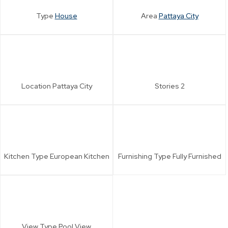
Type
House
Area
Pattaya City
Location
Pattaya City
Stories
2
Kitchen Type
European Kitchen
Furnishing Type
Fully Furnished
View Type
Pool View