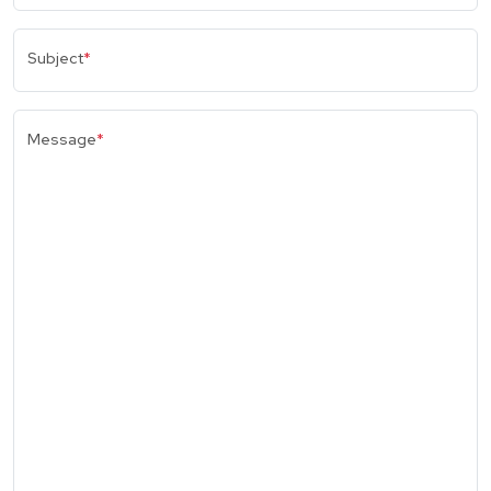
Subject
*
Message
*