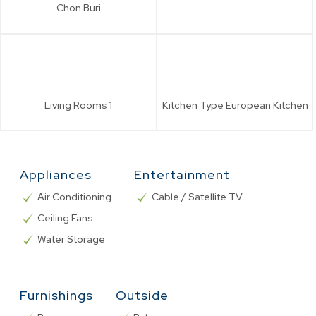
Chon Buri
Living Rooms
1
Kitchen Type
European Kitchen
Appliances
Entertainment
Air Conditioning
Cable / Satellite TV
Ceiling Fans
Water Storage
Furnishings
Outside