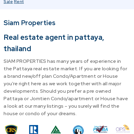
Sale
Rent
Siam Properties
Real estate agent in pattaya,
thailand
SIAM PROPERTIES has many years of experience in
the Pattaya real estate market. If you are looking for
a brand new/off plan Condo/Apartment or House
you're right here as we work together with all major
developments. Should you prefer a pre owned
Pattaya or Jomtien Condo/apartment or House have
a look at our many listings – you surely will find the
house or condo of your dreams.