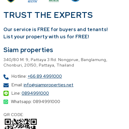
TRUST THE EXPERTS
Our service is FREE for buyers and tenants!
​List your property with us for FREE!
Siam properties
340/80 M. 9, Pattaya 3 Rd. Nongprue, Banglamung,
Chonburi, 20150, Pattaya, Thailand
Hotline:
+66 89 4991000
Email:
info@siamproperties.net
Line:
0894991000
Whatsapp: 0894991000
QR CODE: