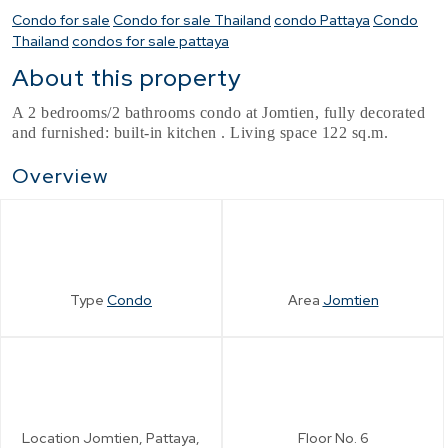
Condo for sale
Condo for sale Thailand
condo Pattaya
Condo
Thailand
condos for sale pattaya
About this property
A 2 bedrooms/2 bathrooms condo at Jomtien, fully decorated
and furnished: built-in kitchen . Living space 122 sq.m.
Overview
Type
Condo
Area
Jomtien
Location
Jomtien, Pattaya,
Floor No.
6