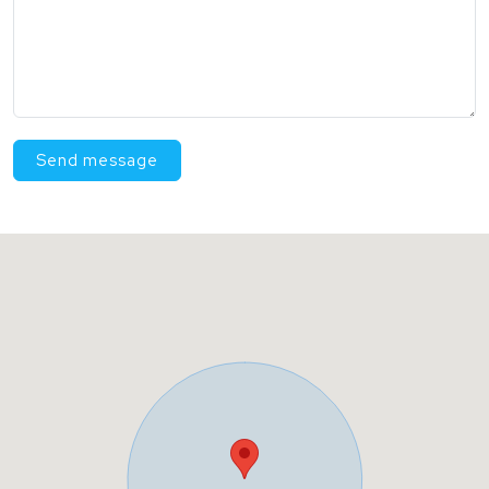
Send message