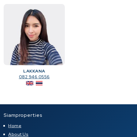
LAKKANA
082 946 0556
Siamproperties
Home
About Us