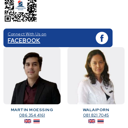
Connect With Us on
FACEBOOK
MARTIN MOESSING
WALAIPORN
086 354 4161
081 821 7045