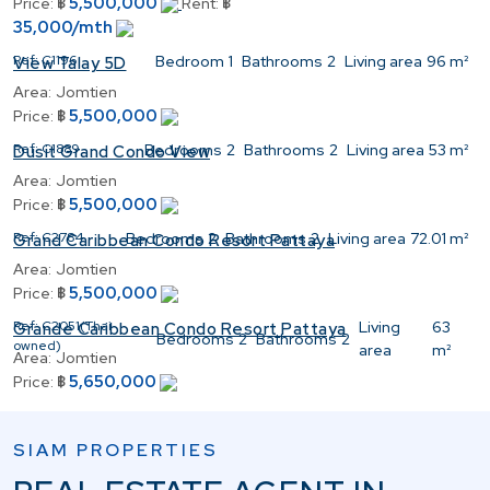
5,500,000
Price:
฿
Rent:
฿
35,000/mth
Ref:
C1196
Bedroom
1
Bathrooms
2
Living area
96 m²
View Talay 5D
Area:
Jomtien
5,500,000
Price:
฿
Ref:
C1889
Bedrooms
2
Bathrooms
2
Living area
53 m²
Dusit Grand Condo View
Area:
Jomtien
5,500,000
Price:
฿
Ref:
C2784
Bedrooms
2
Bathrooms
2
Living area
72.01 m²
Grand Caribbean Condo Resort Pattaya
Area:
Jomtien
5,500,000
Price:
฿
Ref:
C2051(Thai
Living
63
Grande Caribbean Condo Resort Pattaya
Bedrooms
2
Bathrooms
2
owned)
area
m²
Area:
Jomtien
5,650,000
Price:
฿
SIAM PROPERTIES