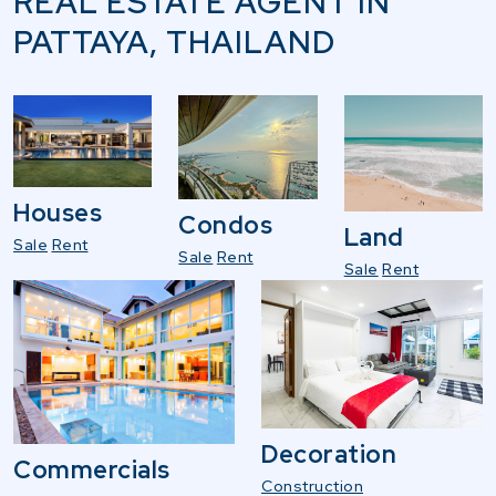
REAL ESTATE AGENT IN
PATTAYA, THAILAND
Houses
Condos
Land
Sale
Rent
Sale
Rent
Sale
Rent
Decoration
Commercials
Construction