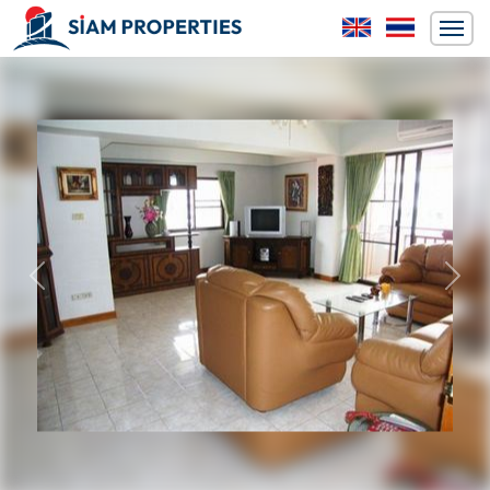
Previous
Next