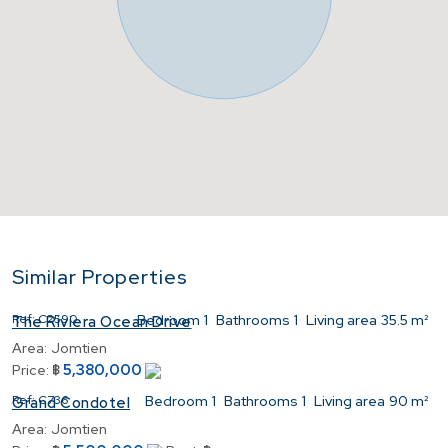
Similar Properties
Ref:
C2590
Bedroom
1
Bathrooms
1
Living area
35.5 m²
The Riviera Ocean Drive
Area:
Jomtien
5,380,000
Price:
฿
Ref:
C736
Bedroom
1
Bathrooms
1
Living area
90 m²
Grand Condotel
Area:
Jomtien