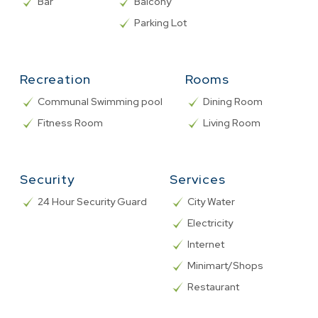
Bar
Balcony
Parking Lot
Recreation
Rooms
Communal Swimming pool
Dining Room
Fitness Room
Living Room
Security
Services
24 Hour Security Guard
City Water
Electricity
Internet
Minimart/Shops
Restaurant