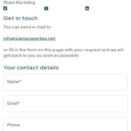
Share this listing
Get in touch
You can send e-mail to
info@siamproperties.net
or fill in the form on this page with your request and we will
get back to you as soon as possible.
Your contact details
Name
*
Email
*
Phone