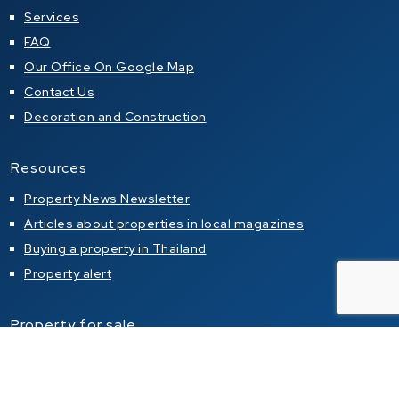
Services
FAQ
Our Office On Google Map
Contact Us
Decoration and Construction
Resources
Property News Newsletter
Articles about properties in local magazines
Buying a property in Thailand
Property alert
Property for sale
Condo for sale in Pattaya
Condo for sale in Jomtien