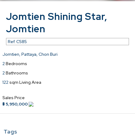
Jomtien Shining Star,
Jomtien
Ref.
C585
Jomtien, Pattaya, Chon Buri
2
Bedrooms
2
Bathrooms
122
sqm Living Area
Sales Price
฿ 5,950,000
Tags