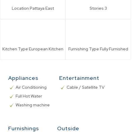
Location
Pattaya East
Stories
3
Kitchen Type
European Kitchen
Furnishing Type
Fully Furnished
Appliances
Entertainment
Air Conditioning
Cable / Satellite TV
Full Hot Water
Washing machine
Furnishings
Outside