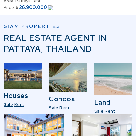
Area:
Pattaya East
26,900,000
Price:
฿
SIAM PROPERTIES
REAL ESTATE AGENT IN
PATTAYA, THAILAND
Houses
Condos
Land
Sale
Rent
Sale
Rent
Sale
Rent