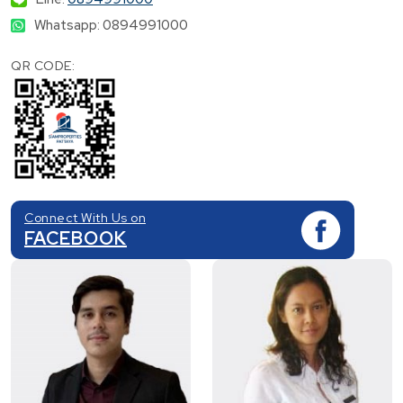
Whatsapp: 0894991000
QR CODE:
Connect With Us on
FACEBOOK