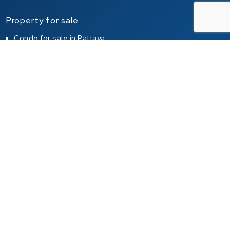
Property for sale
Condo for sale in Pattaya
Condo for sale in Jomtien
Condo for sale in Pratumnak Hill
House for sale in Pattaya
House for sale in Jomtien
House for sale in Pratumnak Hill
Property for rent
Condo for rent in Pattaya
Condo for rent in Jomtien
Condo for rent in Pratumnak Hill
House for rent in Pattaya
House for rent in Jomtien
House for rent in Pratumnak Hill