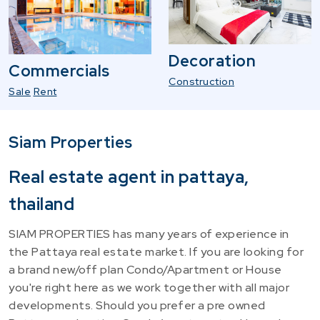
Decoration
Commercials
Construction
Sale
Rent
Siam Properties
Real estate agent in pattaya,
thailand
SIAM PROPERTIES has many years of experience in
the Pattaya real estate market. If you are looking for
a brand new/off plan Condo/Apartment or House
you're right here as we work together with all major
developments. Should you prefer a pre owned