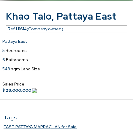
Khao Talo, Pattaya East
Ref.
H1614(Company owned)
Pattaya East
5
Bedrooms
6
Bathrooms
548
sqm Land Size
Sales Price
฿ 28,000,000
Tags
EAST PATTAYA MAPRACHAN for Sale