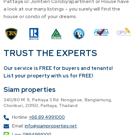
Pattaya or Jomtien Condo/apartment or House have
a look at our many listings – you surely will find the
house or condo of your dreams.
TRUST THE EXPERTS
Our service is FREE for buyers and tenants!
​List your property with us for FREE!
Siam properties
340/80 M. 9, Pattaya 3 Rd. Nongprue, Banglamung,
Chonburi, 20150, Pattaya, Thailand
Hotline:
+66 89 4991000
Email:
info@siamproperties.net
Line:
0894991000