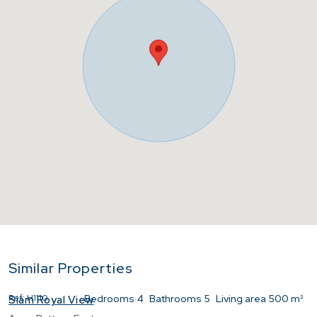
Similar Properties
Ref:
H1110
Bedrooms
4
Bathrooms
5
Living area
500 m²
Siam Royal View