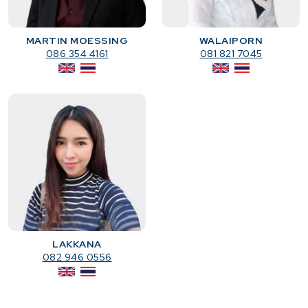
MARTIN MOESSING
WALAIPORN
086 354 4161
081 821 7045
LAKKANA
082 946 0556