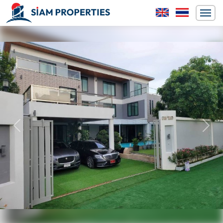
Previous
Next