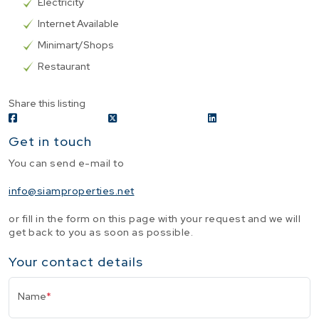
Electricity
Internet Available
Minimart/Shops
Restaurant
Share this listing
Get in touch
You can send e-mail to
info@siamproperties.net
or fill in the form on this page with your request and we will
get back to you as soon as possible.
Your contact details
Name
*