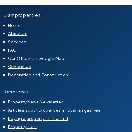
Siamproperties
Home
About Us
Services
FAQ
Our Office On Google Map
Contact Us
Decoration and Construction
Resources
Property News Newsletter
Articles about properties in local magazines
Buying a property in Thailand
Property alert