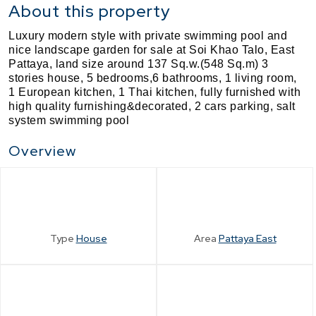
About this property
Luxury modern style with private swimming pool and
nice landscape garden for sale at Soi Khao Talo, East
Pattaya, land size around 137 Sq.w.(548 Sq.m) 3
stories house, 5 bedrooms,6 bathrooms, 1 living room,
1 European kitchen,
1 Thai kitchen, fully furnished with
high quality furnishing&decorated, 2 cars parking, salt
system swimming pool
Overview
Type
House
Area
Pattaya East