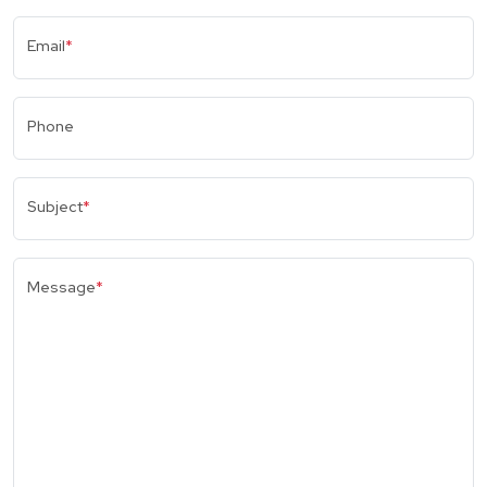
Email
*
Phone
Subject
*
Message
*