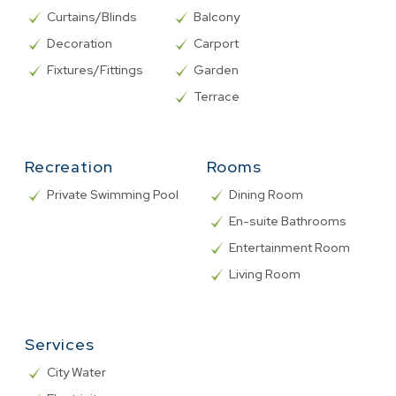
Curtains/Blinds
Balcony
Decoration
Carport
Fixtures/Fittings
Garden
Terrace
Recreation
Rooms
Private Swimming Pool
Dining Room
En-suite Bathrooms
Entertainment Room
Living Room
Services
City Water