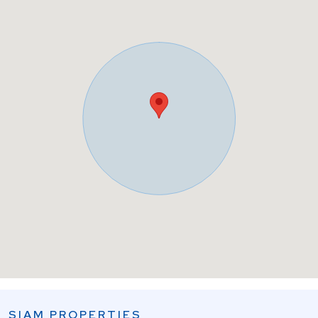
SIAM PROPERTIES