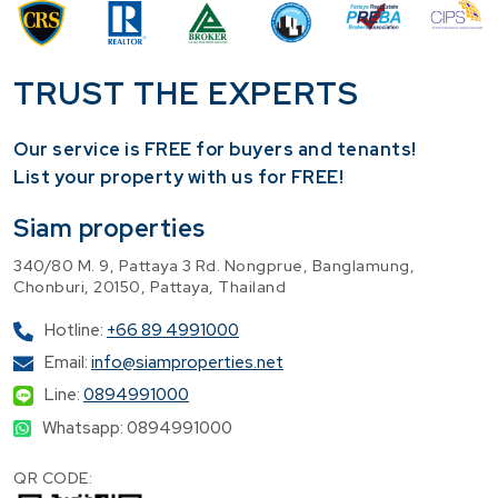
TRUST THE EXPERTS
Our service is FREE for buyers and tenants!
​List your property with us for FREE!
Siam properties
340/80 M. 9, Pattaya 3 Rd. Nongprue, Banglamung,
Chonburi, 20150, Pattaya, Thailand
Hotline:
+66 89 4991000
Email:
info@siamproperties.net
Line:
0894991000
Whatsapp: 0894991000
QR CODE: