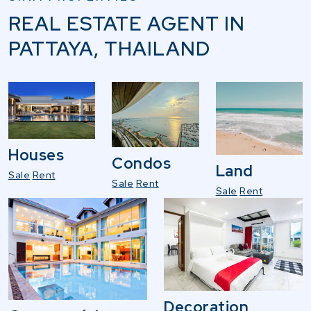
REAL ESTATE AGENT IN
PATTAYA, THAILAND
Houses
Condos
Land
Sale
Rent
Sale
Rent
Sale
Rent
Decoration