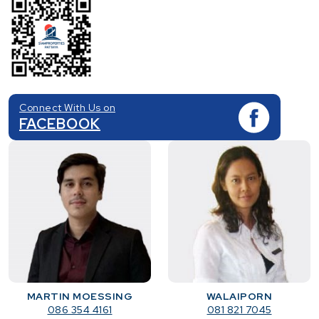
Connect With Us on
FACEBOOK
MARTIN MOESSING
WALAIPORN
086 354 4161
081 821 7045