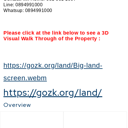
Line: 0894991000
Whatsup: 0894991000
Please click at the link below to see a 3D
Visual Walk Through of the Property :
https://gozk.org/land/Big-land-
screen.webm
https://gozk.org/land/
Overview