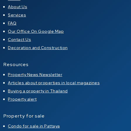
About Us
Services
FAQ
Our Office On Google Map
Contact Us
Decoration and Construction
Resources
Property News Newsletter
Articles about properties in local magazines
Buying a property in Thailand
Property alert
Property for sale
Condo for sale in Pattaya