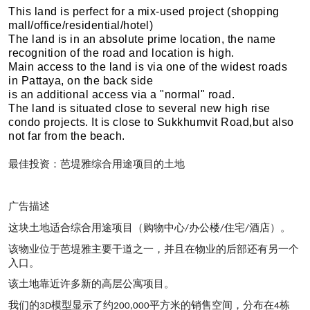
This land is perfect for a mix-used project (shopping
mall/office/residential/hotel)
The land is in an absolute prime location, the name
recognition of the road and location is high.
Main access to the land is via one of the widest roads
in Pattaya, on the back side
is an additional access via a "normal" road.
The land is situated close to several new high rise
condo projects. It is close to Sukkhumvit Road,but also
not far from the beach.
最佳投
资：芭堤雅综合用途项目的土
地
广告描述
这块土地适合综合用途项目（购物中心
办公楼
住宅
酒店）。
/
/
/
该物业位于芭堤雅主要干道之一，
并且在物业的后部还有另一个
入口。
该土地靠近许多新的高层公寓项目。
我
们的
模型
显示了约
平方米的
销售空间，分布在
栋
3D
200,000
4