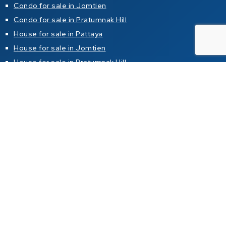
Condo for sale in Jomtien
Condo for sale in Pratumnak Hill
House for sale in Pattaya
House for sale in Jomtien
House for sale in Pratumnak Hill
Property for rent
Condo for rent in Pattaya
Condo for rent in Jomtien
Condo for rent in Pratumnak Hill
House for rent in Pattaya
House for rent in Jomtien
House for rent in Pratumnak Hill