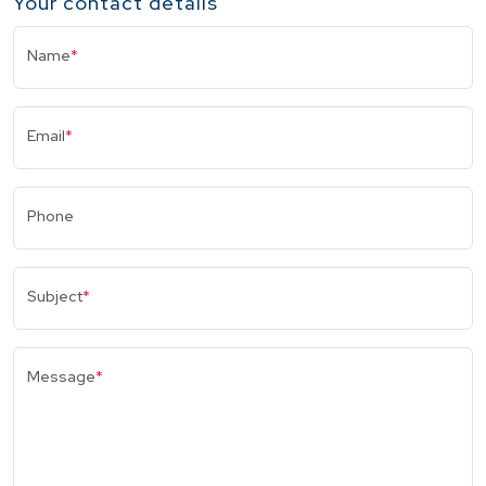
Your contact details
Name
*
Email
*
Phone
Subject
*
Message
*