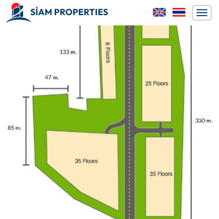
Previous
Next