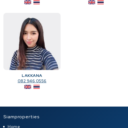
LAKKANA
082 946 0556
Siamproperties
Home