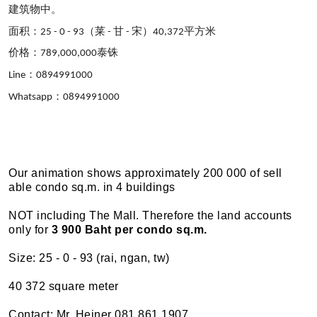
建筑物中。
面
积：
（莱
甘
宋）
平方米
25 - 0 - 93
-
-
40,372
价格：
泰
铢
789,000,000
：
Line
0894991000
：
Whatsapp
0894991000
Our animation shows approximately 200 000 of sell
able condo sq.m. in 4 buildings
NOT including The Mall. Therefore the land accounts
only for
3 900 Baht per condo sq.m.
Size: 25 - 0 - 93 (rai, ngan, tw)
40 372 square meter
Contact: Mr. Heiner 081 861 1907