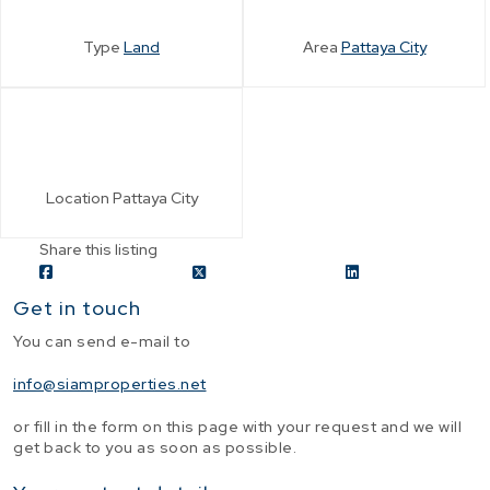
Type
Land
Area
Pattaya City
Location
Pattaya City
Share this listing
Get in touch
You can send e-mail to
info@siamproperties.net
or fill in the form on this page with your request and we will
get back to you as soon as possible.