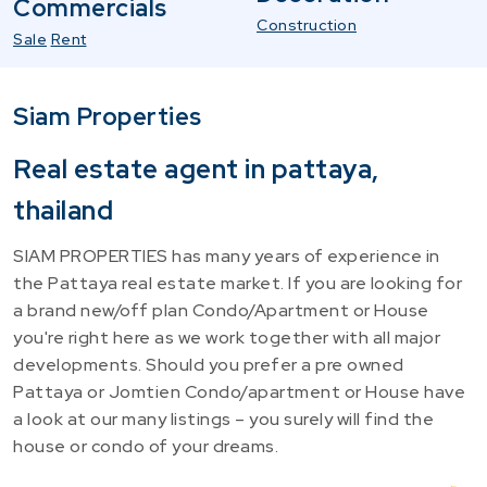
Commercials
Construction
Sale
Rent
Siam Properties
Real estate agent in pattaya,
thailand
SIAM PROPERTIES has many years of experience in
the Pattaya real estate market. If you are looking for
a brand new/off plan Condo/Apartment or House
you're right here as we work together with all major
developments. Should you prefer a pre owned
Pattaya or Jomtien Condo/apartment or House have
a look at our many listings – you surely will find the
house or condo of your dreams.