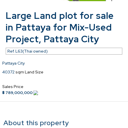
Large Land plot for sale
in Pattaya for Mix-Used
Project, Pattaya City
Ref.
L63(Thai owned)
Pattaya City
40372
sqm Land Size
Sales Price
฿ 789,000,000
About this property