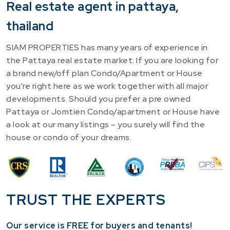
Real estate agent in pattaya,
thailand
SIAM PROPERTIES has many years of experience in
the Pattaya real estate market. If you are looking for
a brand new/off plan Condo/Apartment or House
you're right here as we work together with all major
developments. Should you prefer a pre owned
Pattaya or Jomtien Condo/apartment or House have
a look at our many listings – you surely will find the
house or condo of your dreams.
TRUST THE EXPERTS
Our service is FREE for buyers and tenants!