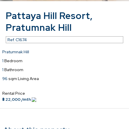
Pattaya Hill Resort,
Pratumnak Hill
Ref.
C1674
Pratumnak Hill
1
Bedroom
1
Bathroom
96
sqm Living Area
Rental Price
฿ 22,000 /mth