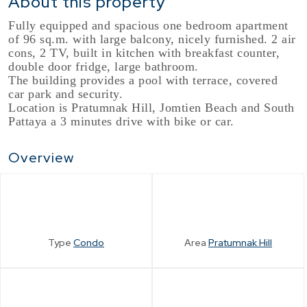
About this property
Fully equipped and spacious one bedroom apartment
of 96 sq.m. with large balcony, nicely furnished. 2 air
cons, 2 TV, built in kitchen with breakfast counter,
double door fridge, large bathroom.
The building provides a pool with terrace, covered
car park and security.
Location is Pratumnak Hill, Jomtien Beach and South
Pattaya a 3 minutes drive with bike or car.
Overview
Type
Condo
Area
Pratumnak Hill