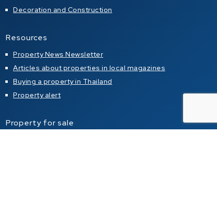
Decoration and Construction
Resources
Property News Newsletter
Articles about properties in local magazines
Buying a property in Thailand
Property alert
Property for sale
Condo for sale in Pattaya
Condo for sale in Jomtien
Condo for sale in Pratumnak Hill
House for sale in Pattaya
House for sale in Jomtien
House for sale in Pratumnak Hill