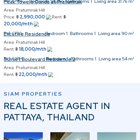
Ref:
C1566
Bedroom
Studio
Bathrooms
1
Living area
31.76 m²
Peak Towers Condo at Pratumnak
Area:
Pratumnak Hill
2,990,000
Price:
฿
Rent:
฿
20,000/mth
Ref:
C730
Bedroom
1
Bathrooms
1
Living area
90 m²
Excutive Residence
Area:
Pratumnak Hill
18,000/mth
Rent:
฿
Ref:
C2154
Bedroom
1
Bathrooms
1
Living area
54 m²
Sunset Boulevard Residence 2
Area:
Pratumnak Hill
22,000/mth
Rent:
฿
SIAM PROPERTIES
REAL ESTATE AGENT IN
PATTAYA, THAILAND