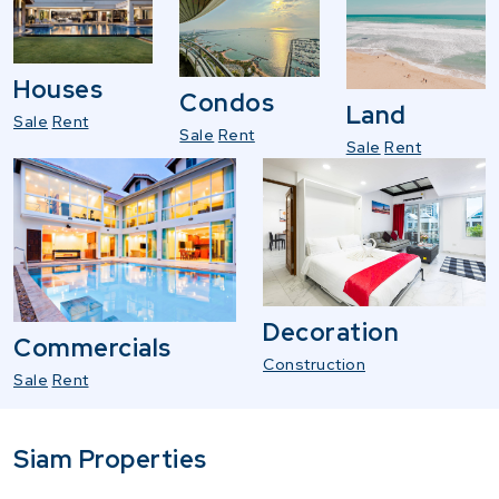
Houses
Condos
Land
Sale
Rent
Sale
Rent
Sale
Rent
Decoration
Commercials
Construction
Sale
Rent
Siam Properties