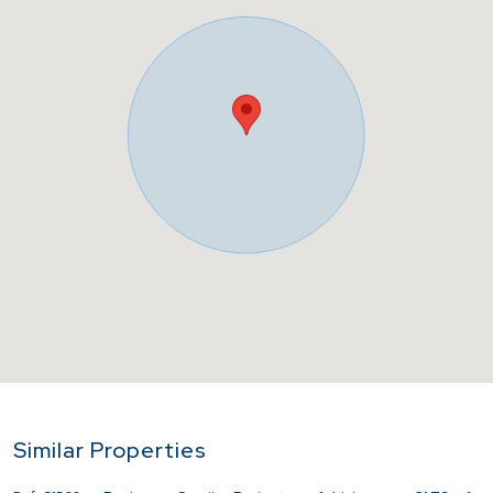
Similar Properties