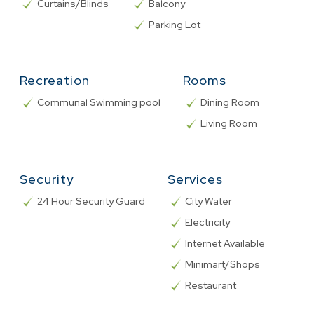
Curtains/Blinds
Balcony
Parking Lot
Recreation
Rooms
Communal Swimming pool
Dining Room
Living Room
Security
Services
24 Hour Security Guard
City Water
Electricity
Internet Available
Minimart/Shops
Restaurant