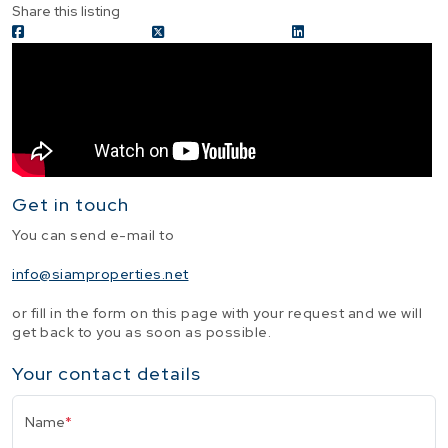
Share this listing
Get in touch
You can send e-mail to
info@siamproperties.net
or fill in the form on this page with your request and we will
get back to you as soon as possible.
Your contact details
Name
*