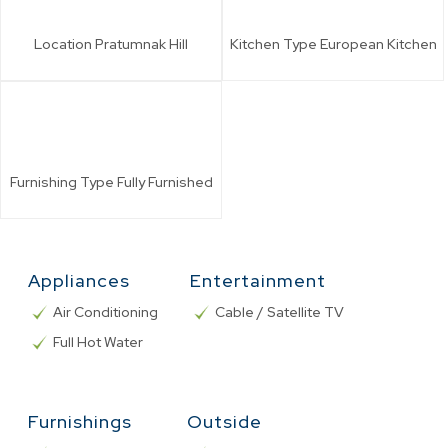
Location
Pratumnak Hill
Kitchen Type
European Kitchen
Furnishing Type
Fully Furnished
Appliances
Entertainment
Air Conditioning
Cable / Satellite TV
Full Hot Water
Furnishings
Outside