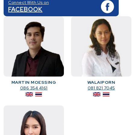
Connect With Us on
FACEBOOK
MARTIN MOESSING
WALAIPORN
086 354 4161
081 821 7045