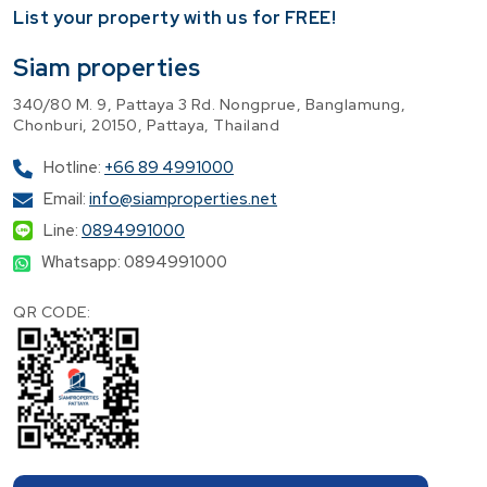
​List your property with us for FREE!
Siam properties
340/80 M. 9, Pattaya 3 Rd. Nongprue, Banglamung,
Chonburi, 20150, Pattaya, Thailand
Hotline:
+66 89 4991000
Email:
info@siamproperties.net
Line:
0894991000
Whatsapp: 0894991000
QR CODE: