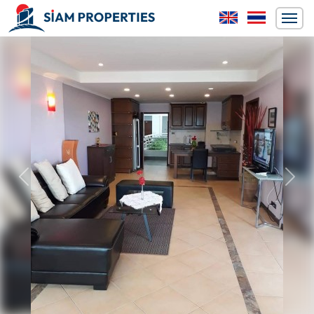
Previous
Next