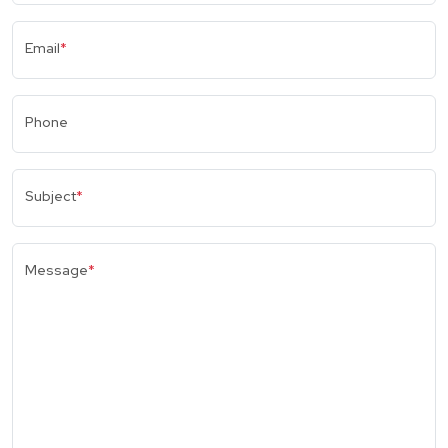
Email
*
Phone
Subject
*
Message
*