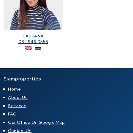
LAKKANA
082 946 0556
Siamproperties
Home
About Us
Services
FAQ
Our Office On Google Map
Contact Us