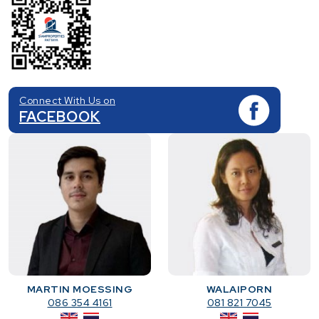
Connect With Us on
FACEBOOK
MARTIN MOESSING
WALAIPORN
086 354 4161
081 821 7045