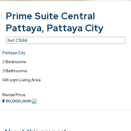
Prime Suite Central
Pattaya, Pattaya City
Ref.
C1584
Pattaya City
2
Bedrooms
3
Bathrooms
148
sqm Living Area
Rental Price
฿ 50,000 /mth