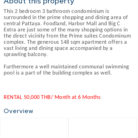
About this property
This 2 bedroom 3 bathroom condominium is
surrounded in the prime shopping and dining area of
central Pattaya. Foodland, Harbor Mall and Big C
Extra are just some of the many shopping options in
the direct vicinity from the Prime suites Condominum
complex. The generous 148 sqm apartment offers a
vast living and dining space accompanied by a
sprawling balcony.
Furthermore a well maintained communal swimming
pool is a part of the building complex as well.
RENTAL 50,000 THB/ Month at 6 Months
Overview