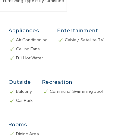
Furnishing Type
Fully Furnished
Appliances
Entertainment
Air Conditioning
Cable / Satellite TV
Ceiling Fans
Full Hot Water
Outside
Recreation
Balcony
Communal Swimming pool
Car Park
Rooms
Dining Area