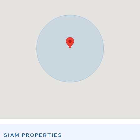
SIAM PROPERTIES