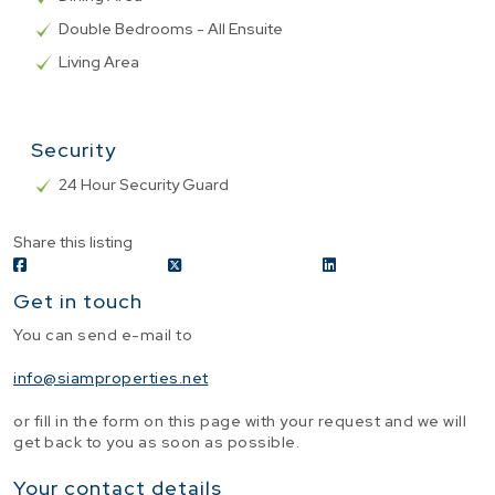
Double Bedrooms - All Ensuite
Living Area
Security
24 Hour Security Guard
Share this listing
Get in touch
You can send e-mail to
info@siamproperties.net
or fill in the form on this page with your request and we will
get back to you as soon as possible.
Your contact details