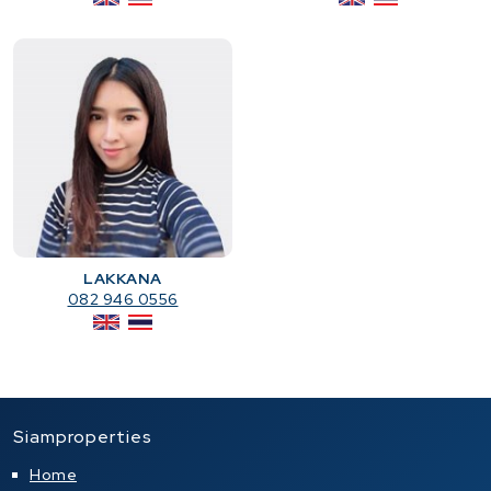
LAKKANA
082 946 0556
Siamproperties
Home