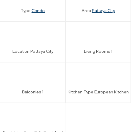
Type
Condo
Area
Pattaya City
Location
Pattaya City
Living Rooms
1
Balconies
1
Kitchen Type
European Kitchen