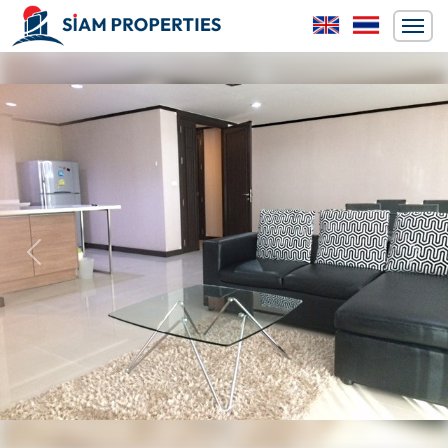
Previous
Next