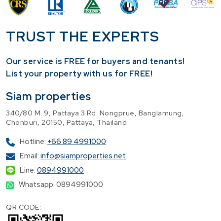
TRUST THE EXPERTS
Our service is FREE for buyers and tenants!
​List your property with us for FREE!
Siam properties
340/80 M. 9, Pattaya 3 Rd. Nongprue, Banglamung,
Chonburi, 20150, Pattaya, Thailand
Hotline:
+66 89 4991000
Email:
info@siamproperties.net
Line:
0894991000
Whatsapp: 0894991000
QR CODE: