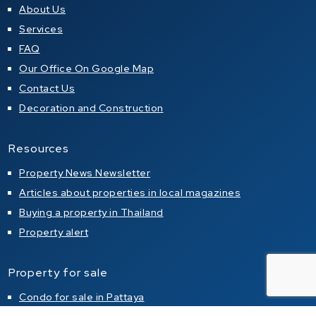
About Us
Services
FAQ
Our Office On Google Map
Contact Us
Decoration and Construction
Resources
Property News Newsletter
Articles about properties in local magazines
Buying a property in Thailand
Property alert
Property for sale
Condo for sale in Pattaya