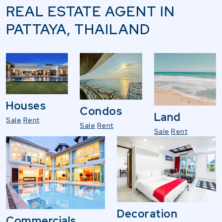
REAL ESTATE AGENT IN
PATTAYA, THAILAND
Houses
Condos
Land
Sale
Rent
Sale
Rent
Sale
Rent
Decoration
Commercials