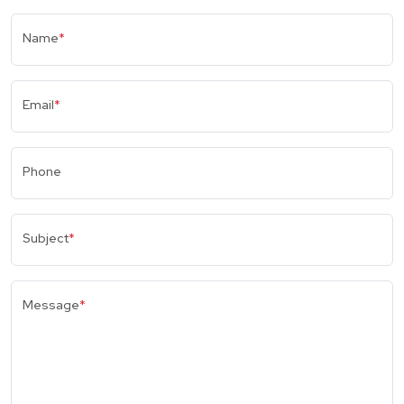
Name
*
Email
*
Phone
Subject
*
Message
*