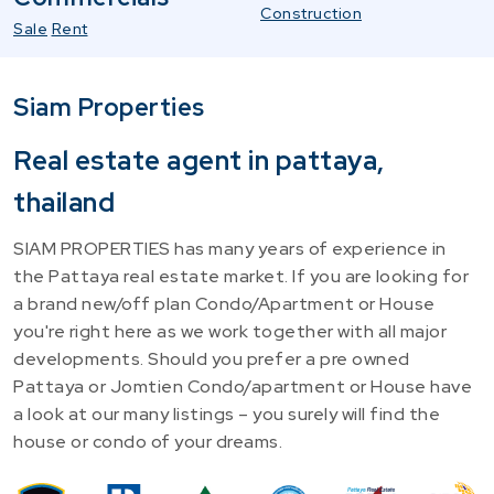
Construction
Sale
Rent
Siam Properties
Real estate agent in pattaya,
thailand
SIAM PROPERTIES has many years of experience in
the Pattaya real estate market. If you are looking for
a brand new/off plan Condo/Apartment or House
you're right here as we work together with all major
developments. Should you prefer a pre owned
Pattaya or Jomtien Condo/apartment or House have
a look at our many listings – you surely will find the
house or condo of your dreams.