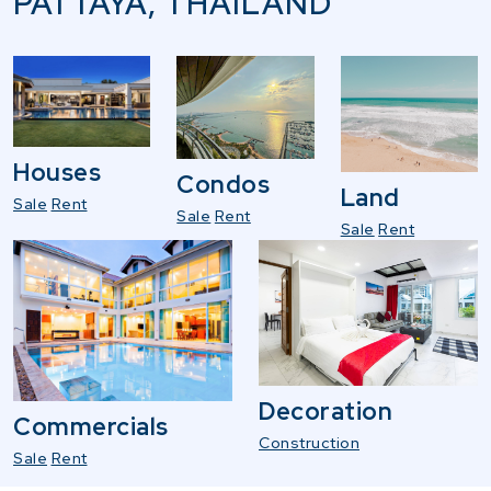
PATTAYA, THAILAND
Houses
Condos
Land
Sale
Rent
Sale
Rent
Sale
Rent
Decoration
Commercials
Construction
Sale
Rent