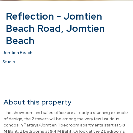
Reflection - Jomtien
Beach Road, Jomtien
Beach
Jomtien Beach
Studio
About this property
The showroom and sales office are already a stunning example
of design, the 2 towers will be among the very few luxurious
condos in Pattaya/Jomtien. 1 bedroom apartments start at
5.8
M Baht
, 2 bedrooms at
9.4 M Baht.
Or look at the 2 bedrooms