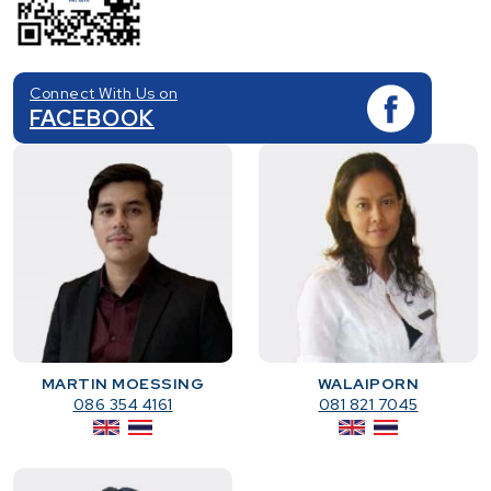
Connect With Us on
FACEBOOK
MARTIN MOESSING
WALAIPORN
086 354 4161
081 821 7045