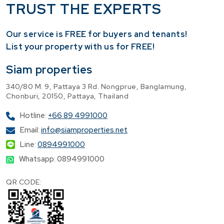
TRUST THE EXPERTS
Our service is FREE for buyers and tenants!
​List your property with us for FREE!
Siam properties
340/80 M. 9, Pattaya 3 Rd. Nongprue, Banglamung,
Chonburi, 20150, Pattaya, Thailand
Hotline:
+66 89 4991000
Email:
info@siamproperties.net
Line:
0894991000
Whatsapp: 0894991000
QR CODE: