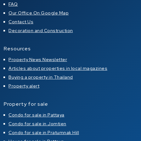
FAQ
Our Office On Google Map
Contact Us
Decoration and Construction
Resources
Property News Newsletter
Articles about properties in local magazines
Buying a property in Thailand
Property alert
Property for sale
Condo for sale in Pattaya
Condo for sale in Jomtien
Condo for sale in Pratumnak Hill