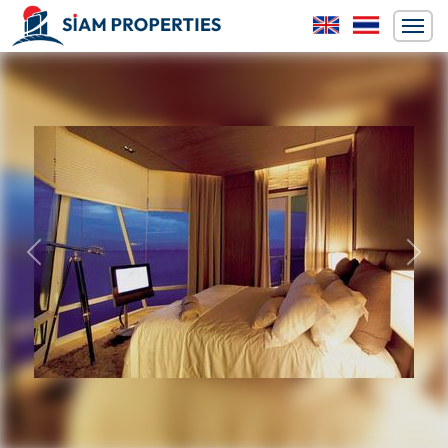
Previous
Next