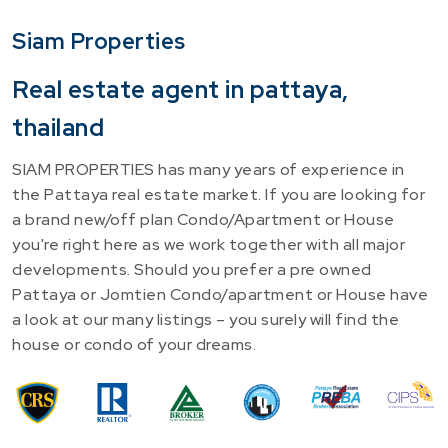
Siam Properties
Real estate agent in pattaya,
thailand
SIAM PROPERTIES has many years of experience in
the Pattaya real estate market. If you are looking for
a brand new/off plan Condo/Apartment or House
you're right here as we work together with all major
developments. Should you prefer a pre owned
Pattaya or Jomtien Condo/apartment or House have
a look at our many listings – you surely will find the
house or condo of your dreams.