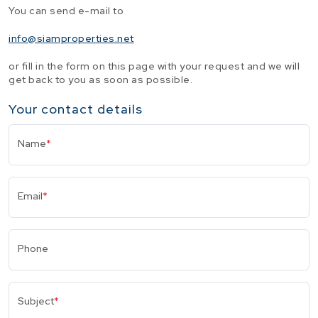
You can send e-mail to
info@siamproperties.net
or fill in the form on this page with your request and we will
get back to you as soon as possible.
Your contact details
Name
*
Email
*
Phone
Subject
*