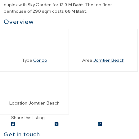
duplex with Sky Garden for
12.3 M Baht.
The top floor
penthouse of 290 sqm costs
66 M Baht.
Overview
Type
Condo
Area
Jomtien Beach
Location
Jomtien Beach
Share this listing
Get in touch