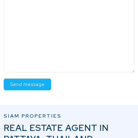
Send message
SIAM PROPERTIES
REAL ESTATE AGENT IN