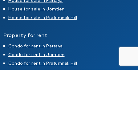
House for sale in Pattaya
House for sale in Jomtien
House for sale in Pratumnak Hill
Property for rent
Condo for rent in Pattaya
Condo for rent in Jomtien
Condo for rent in Pratumnak Hill
House for rent in Pattaya
House for rent in Jomtien
House for rent in Pratumnak Hill