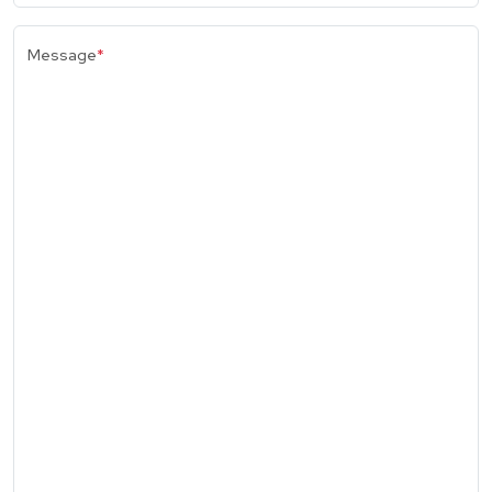
Message
*