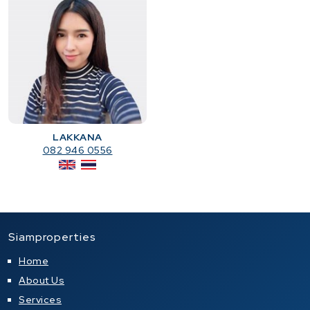
LAKKANA
082 946 0556
Siamproperties
Home
About Us
Services