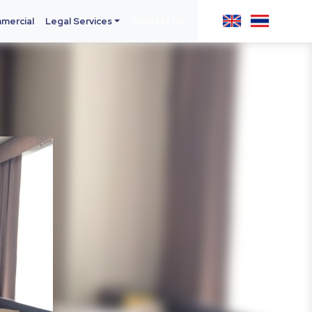
mercial
Legal Services
Contact Us
Next