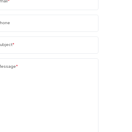
mail
*
hone
ubject
*
essage
*