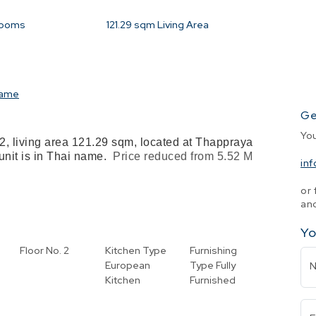
rooms
121.29
sqm Living Area
name
Ge
Yo
2, living area 121.29 sqm, located at Thappraya
 unit is in Thai name.
Price reduced from 5.52 M
in
or 
and
Yo
Floor No.
2
Kitchen Type
Furnishing
l
European
Type
Fully
Kitchen
Furnished