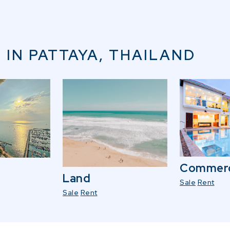
 IN PATTAYA, THAILAND
Commerc
Land
Sale
Rent
Sale
Rent