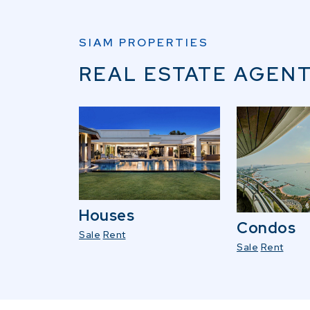
SIAM PROPERTIES
REAL ESTATE AGENT
Houses
Condos
Sale
Rent
Sale
Rent