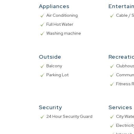
Appliances
Entertai
Air Conditioning
Cable / S
Full Hot Water
Washing machine
Outside
Recreati
Balcony
Clubhou
Parking Lot
Communa
Fitness
Security
Services
24 Hour Security Guard
City Wat
Electricit