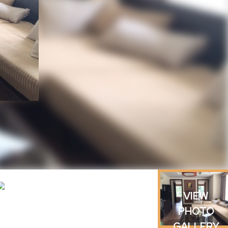
VIEW
PHOTO
GALLERY