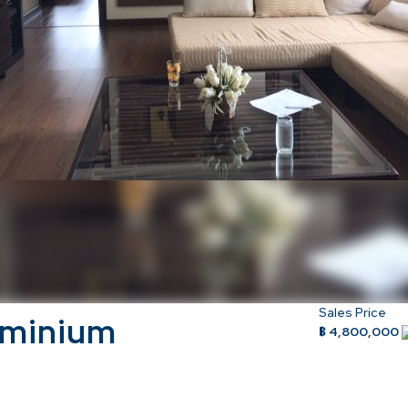
Sales Price
ominium
฿ 4,800,000