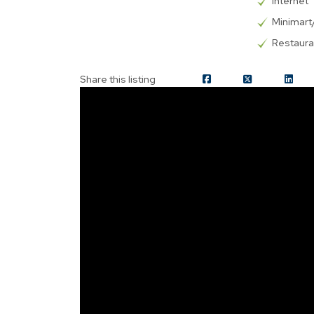
Internet
Minimar
Restaura
Share this listing