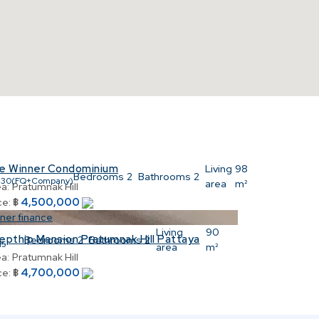
e Winner Condominium
:
Living
98
Bedrooms
2
Bathrooms
2
530(FQ+Company)
area
m²
a:
Pratumnak Hill
4,500,000
ce:
฿
ner finance
:
Living
90
epthip Mansion Pratumnak Hill Pattaya
Bedrooms
2
Bathrooms
2
15
area
m²
a:
Pratumnak Hill
4,700,000
ce:
฿