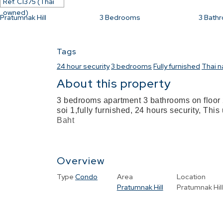
Ref.
C1375 (Thai
owned)
Pratumnak Hill
3
Bedrooms
3
Bath
Tags
24 hour security
3 bedrooms
Fully furnished
Thai 
About this property
3 bedrooms apartment 3 bathrooms on floor 
soi 1,fully furnished, 24 hours security, This
Baht
Overview
Type
Condo
Area
Location
Pratumnak Hill
Pratumnak Hil