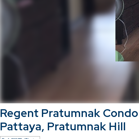
Regent Pratumnak Cond
Pattaya, Pratumnak Hill