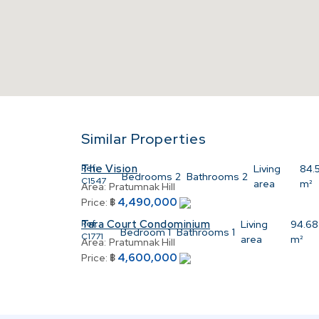
Similar Properties
The Vision
Ref:
Living
84.
Bedrooms
2
Bathrooms
2
C1547
area
m²
Area:
Pratumnak Hill
4,490,000
Price:
฿
Tara Court Condominium
Ref:
Living
94.68
Bedroom
1
Bathrooms
1
C1771
area
m²
Area:
Pratumnak Hill
4,600,000
Price:
฿