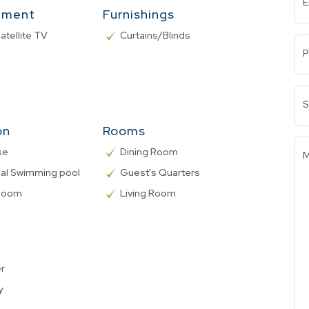
E
nment
Furnishings
atellite TV
Curtains/Blinds
P
S
on
Rooms
se
Dining Room
M
l Swimming pool
Guest's Quarters
 Room
Living Room
er
y