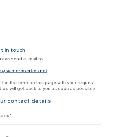
t in touch
u can send e-mail to
fo@siamproperties.net
fill in the form on this page with your request
 we will get back to you as soon as possible.
ur contact details
Name
*