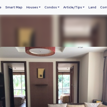
e
Smart Map
Houses
Condos
Article/Tips
Land
Com