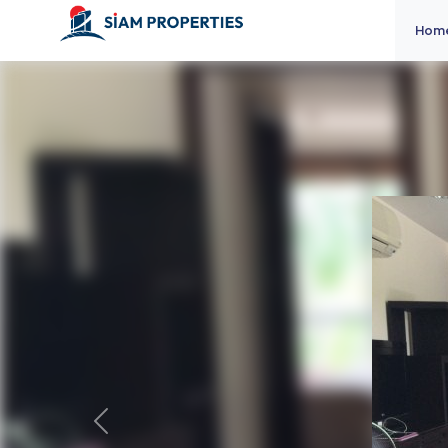
Hom
Previous