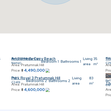
Andromeda Cozy Beach
Th
5
Ref:
C2598 (Foreign
Living
35
Ref
Bedroom
1
Bathrooms
1
Name)
C2
area
m²
Area:
Pratumnak Hill
Are
4,490,000
Price:
฿
Pri
Ow
Park Royal 3 Pratumnak Hill
Ref:
Living
83
Bedrooms
2
Bathrooms
2
Ref
C2419
Th
area
m²
Area:
Pratumnak Hill
C12
4,600,000
Are
Price:
฿
Pri