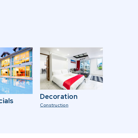
Decoration
ials
Construction