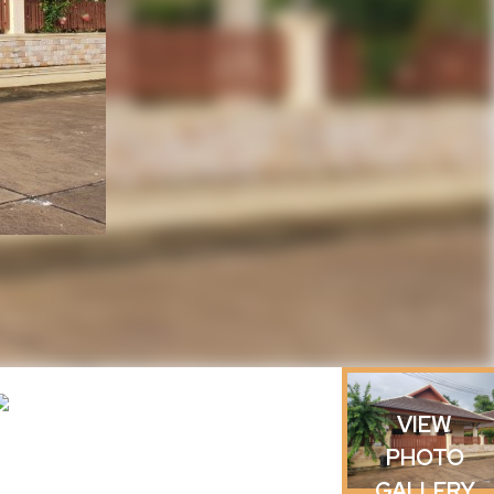
VIEW
PHOTO
GALLERY