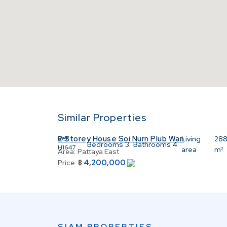
Similar Properties
2 Storey House Soi Nurn Plub Wan
Ref:
Living
28
Bedrooms
3
Bathrooms
4
H1647
area
m²
Area:
Pattaya East
4,200,000
Price:
฿
SIAM PROPERTIES