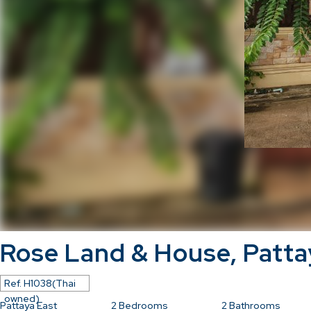
Rose Land & House, Patta
Ref.
H1038(Thai
owned)
Pattaya East
2
Bedrooms
2
Bathrooms