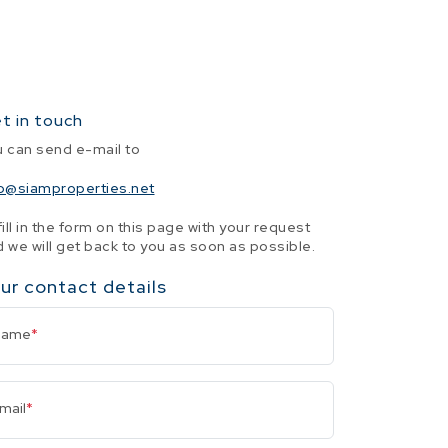
t in touch
u can send e-mail to
fo@siamproperties.net
fill in the form on this page with your request
 we will get back to you as soon as possible.
ur contact details
Name
*
mail
*