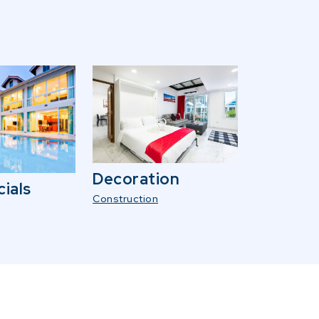
Decoration
ials
Construction