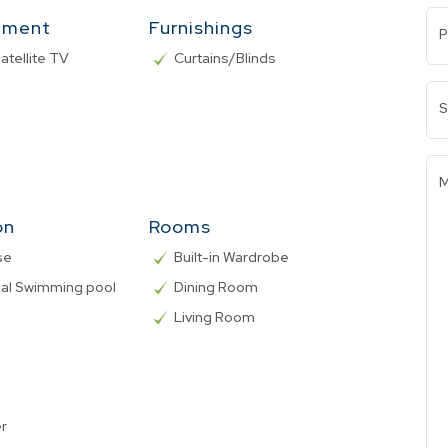
nment
Furnishings
P
atellite TV
Curtains/Blinds
S
M
on
Rooms
se
Built-in Wardrobe
l Swimming pool
Dining Room
Living Room
er