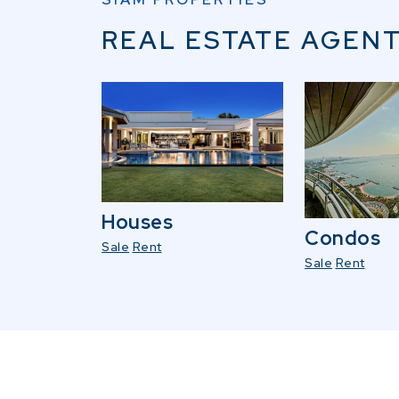
REAL ESTATE AGENT
Houses
Condos
Sale
Rent
Sale
Rent