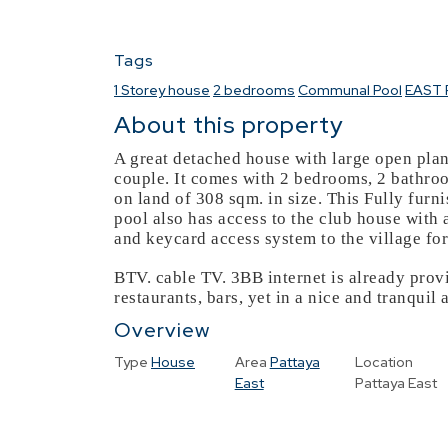
Tags
1 Storey house
2 bedrooms
Communal Pool
EAST 
About this property
A great detached house with large open plan
couple. It comes with 2 bedrooms, 2 bathroo
on land of 308 sqm. in size. This Fully fur
pool also has access to the club house wit
and keycard access system to the village for
BTV. cable TV. 3BB internet is already provid
restaurants, bars, yet in a nice and tranquil 
Overview
Type
House
Area
Pattaya
Location
East
Pattaya East