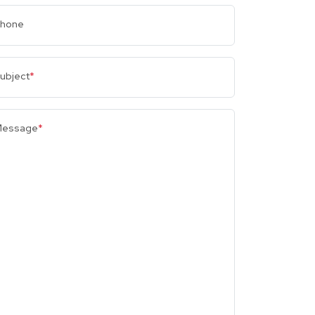
hone
ubject
*
essage
*