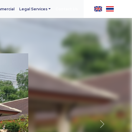
mercial
Legal Services
Contact Us
Next