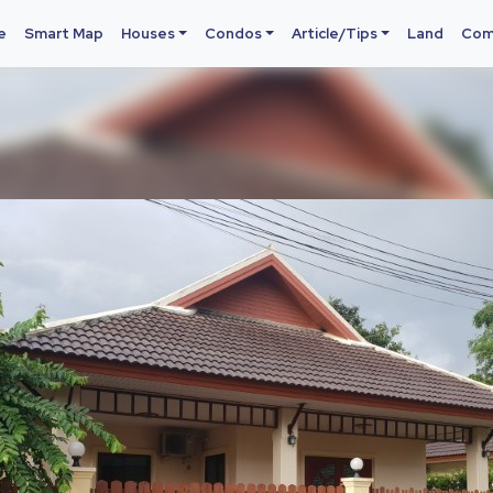
e
Smart Map
Houses
Condos
Article/Tips
Land
Com