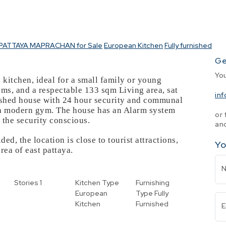
PATTAYA MAPRACHAN for Sale
European Kitchen
Fully furnished
Ge
Yo
 kitchen, ideal for a small family or young
ms, and a respectable 133 sqm Living area, sat
in
nished house with 24 hour security and communal
h a modern gym. The house has an Alarm system
or 
 the security conscious.
and
ed, the location is close to tourist attractions,
Yo
area of east pattaya.
Stories
1
Kitchen Type
Furnishing
European
Type
Fully
Kitchen
Furnished
E