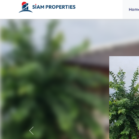
Hom
Previous