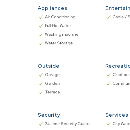
Appliances
Entertai
Air Conditioning
Cable / S
Full Hot Water
Washing machine
Water Storage
Outside
Recreati
Garage
Clubhou
Garden
Communa
Terrace
Security
Services
24 Hour Security Guard
City Wat