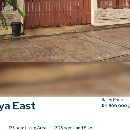
Sales Price
ya East
฿ 4,500,000
133
sqm Living Area
308
sqm Land Size