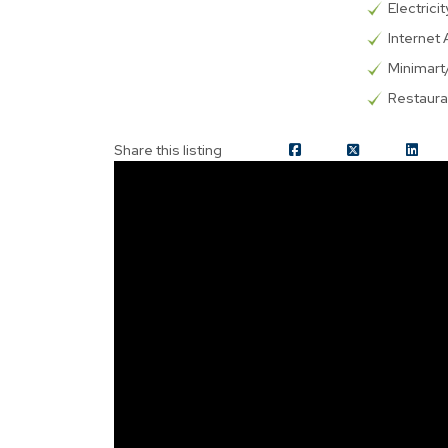
Electricit
Internet 
Minimar
Restaura
Share this listing