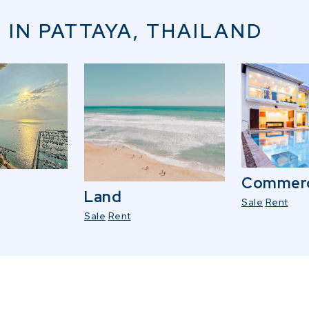
 IN PATTAYA, THAILAND
Commerc
Land
Sale
Rent
Sale
Rent