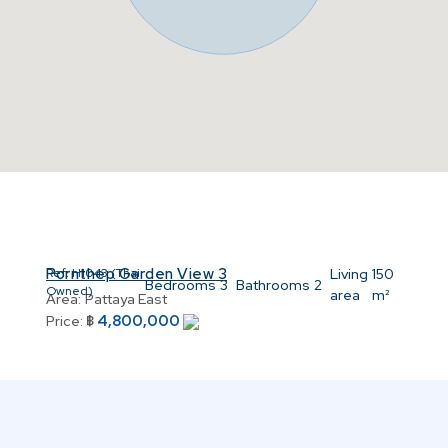
Pornthep Garden View 3
8
Ref:
H1043 (Thai
Living
150
Bedrooms
3
Bathrooms
2
Owned)
area
m²
Area:
Pattaya East
4,800,000
Price:
฿