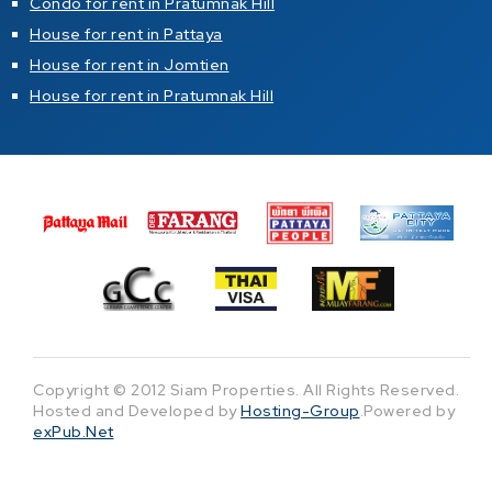
Condo for rent in Pratumnak Hill
House for rent in Pattaya
House for rent in Jomtien
House for rent in Pratumnak Hill
Copyright © 2012 Siam Properties. All Rights Reserved.
Hosted and Developed by
Hosting-Group
.Powered by
exPub.Net