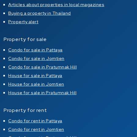
Articles about properties in local magazines
Buying a property in Thailand
Property alert
Property for sale
Condo for sale in Pattaya
Condo for sale in Jomtien
Condo for sale in Pratumnak Hill
House for sale in Pattaya
House for sale in Jomtien
House for sale in Pratumnak Hill
Property for rent
Condo for rent in Pattaya
Condo for rent in Jomtien