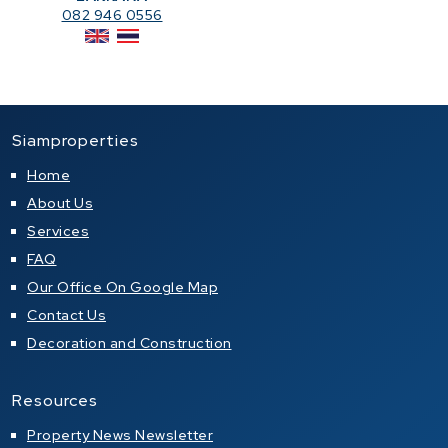
082 946 0556
Siamproperties
Home
About Us
Services
FAQ
Our Office On Google Map
Contact Us
Decoration and Construction
Resources
Property News Newsletter