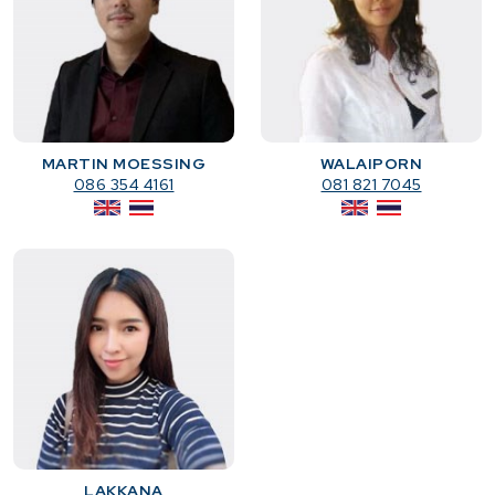
MARTIN MOESSING
WALAIPORN
086 354 4161
081 821 7045
LAKKANA