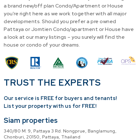
a brand new/off plan Condo/Apartment or House
you're right here as we work together with all major
developments. Should you prefer a pre owned
Pattaya or Jomtien Condo/apartment or House have
a look at our many listings – you surely will find the
house or condo of your dreams.
TRUST THE EXPERTS
Our service is FREE for buyers and tenants!
​List your property with us for FREE!
Siam properties
340/80 M. 9, Pattaya 3 Rd. Nongprue, Banglamung,
Chonburi, 20150, Pattaya, Thailand