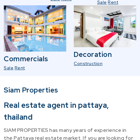
Sale
Rent
Decoration
Commercials
Construction
Sale
Rent
Siam Properties
Real estate agent in pattaya,
thailand
SIAM PROPERTIES has many years of experience in
the Pattaya real estate market. If you are looking for