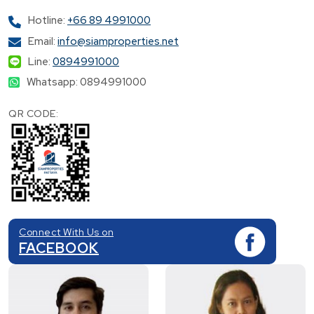
Hotline:
+66 89 4991000
Email:
info@siamproperties.net
Line:
0894991000
Whatsapp: 0894991000
QR CODE:
Connect With Us on
FACEBOOK