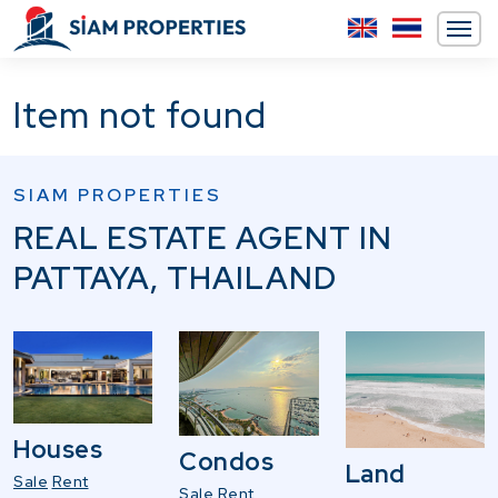
Item not found
SIAM PROPERTIES
REAL ESTATE AGENT IN
PATTAYA, THAILAND
Houses
Condos
Land
Sale
Rent
Sale
Rent