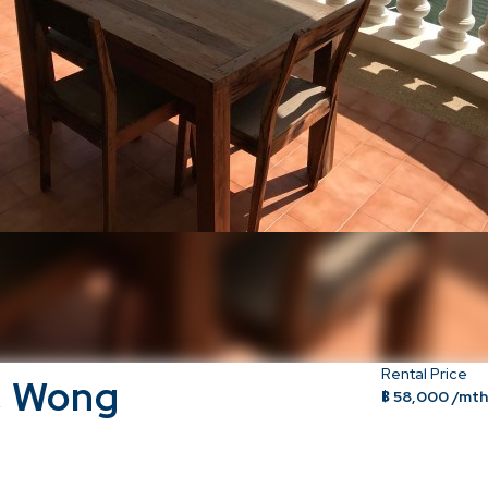
Rental Price
, Wong
฿ 58,000 /mt