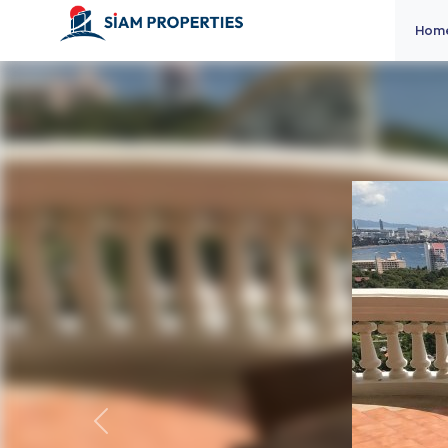
Hom
Previous