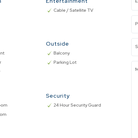
m
Entertainment
E
Cable / Satellite TV
P
Outside
S
nt
Balcony
r
Parking Lot
M
w
Security
Room
24 Hour Security Guard
oom