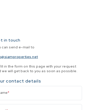
t in touch
u can send e-mail to
fo@siamproperties.net
fill in the form on this page with your request
 we will get back to you as soon as possible.
ur contact details
Name
*