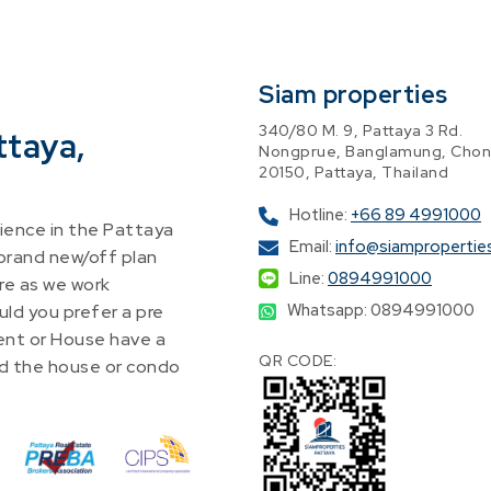
Siam properties
340/80 M. 9, Pattaya 3 Rd.
ttaya,
Nongprue, Banglamung, Chon
20150, Pattaya, Thailand
Hotline:
+66 89 4991000
ence in the Pattaya
Email:
info@siampropertie
 brand new/off plan
Line:
0894991000
re as we work
Whatsapp: 0894991000
ld you prefer a pre
nt or House have a
QR CODE:
find the house or condo