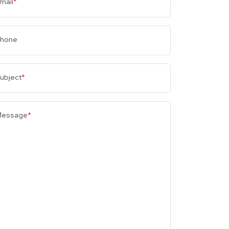
mail
*
hone
ubject
*
essage
*