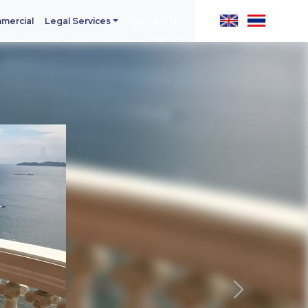
mercial
Legal Services
Contact Us
Next