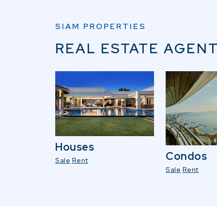
SIAM PROPERTIES
REAL ESTATE AGENT
Houses
Condos
Sale
Rent
Sale
Rent