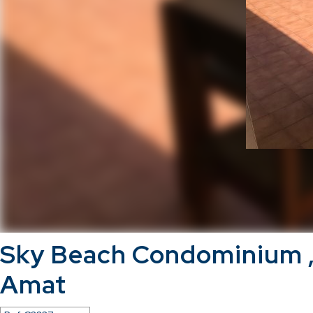
Sky Beach Condominium 
Amat