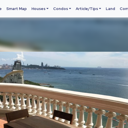
e
Smart Map
Houses
Condos
Article/Tips
Land
Com