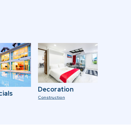
Decoration
ials
Construction