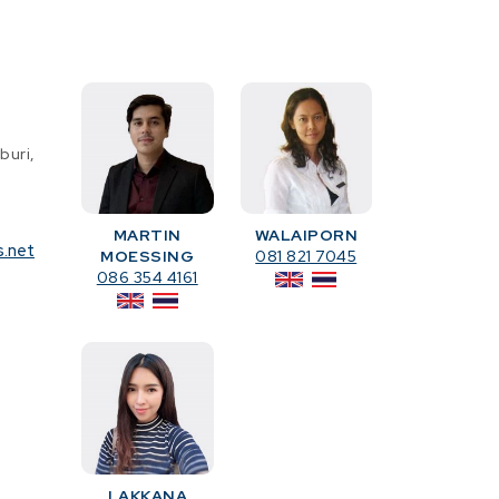
buri,
MARTIN
WALAIPORN
s.net
MOESSING
081 821 7045
086 354 4161
LAKKANA