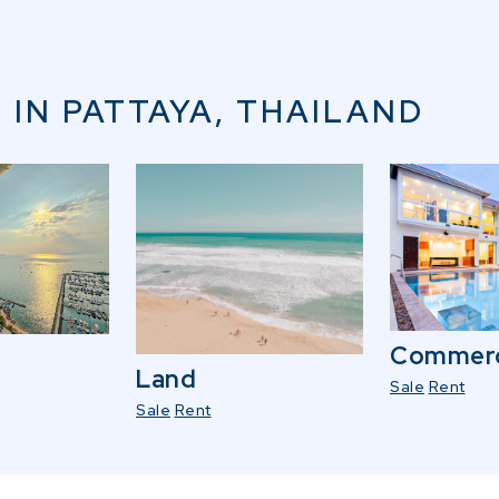
 IN PATTAYA, THAILAND
Commerc
Land
Sale
Rent
Sale
Rent