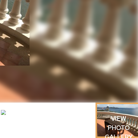
h
VIEW
PHOTO
GALLERY