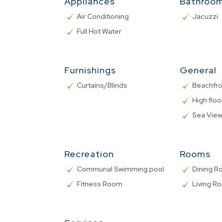
Appliances
Bathroo
Air Conditioning
Jacuzzi
Full Hot Water
Furnishings
General
Curtains/Blinds
Beachfro
High floo
Sea Vie
Recreation
Rooms
Communal Swimming pool
Dining 
Fitness Room
Living R