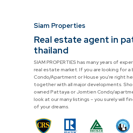
Siam Properties
Real estate agent in pa
thailand
SIAM PROPERTIES has many years of experi
real estate market. If you are looking for a
Condo/Apartment or House you're right he
together with all major developments. Shou
owned Pattaya or Jomtien Condo/apartme
look at our many listings – you surely will 
of your dreams.