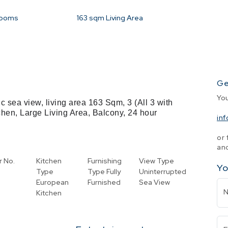
rooms
163
sqm Living Area
Ge
Yo
c sea view, living area 163 Sqm, 3 (All 3 with
tchen, Large Living Area, Balcony, 24 hour
in
or 
and
r No.
Kitchen
Furnishing
View Type
Yo
Type
Type
Fully
Uninterrupted
European
Furnished
Sea View
Kitchen