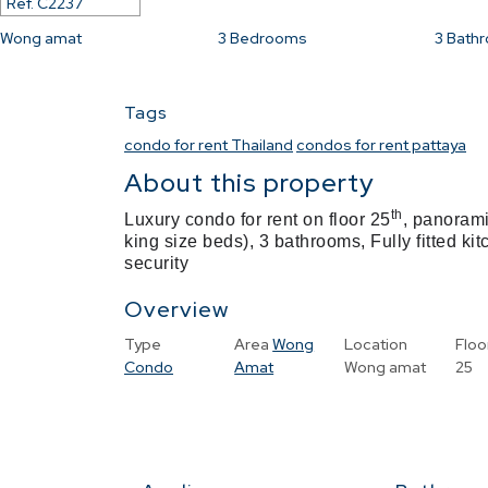
Ref.
C2237
Wong amat
3
Bedrooms
3
Bath
Tags
condo for rent Thailand
condos for rent pattaya
About this property
th
Luxury condo for rent on floor 25
, panorami
king size beds), 3 bathrooms, Fully fitted ki
security
Overview
Type
Area
Wong
Location
Floo
Condo
Amat
Wong amat
25