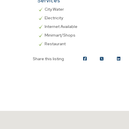
Services
City Water
Electricity
Internet Available
Minimart/Shops
Restaurant
Share this listing