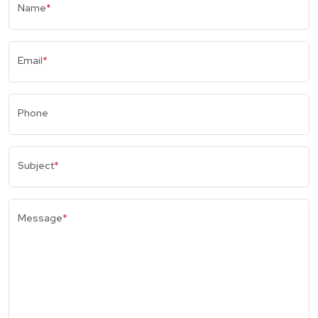
Name
*
Email
*
Phone
Subject
*
Message
*