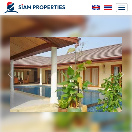
Previous
Next