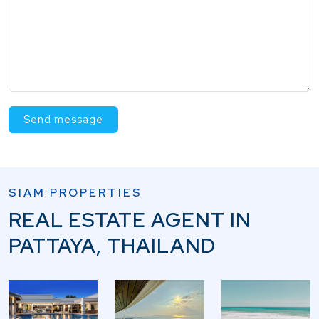
Send message
SIAM PROPERTIES
REAL ESTATE AGENT IN
PATTAYA, THAILAND