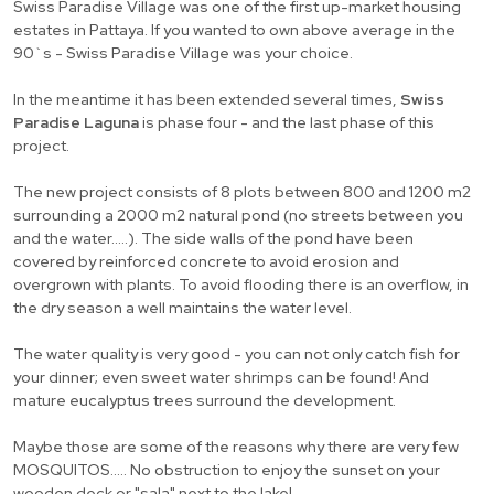
Swiss Paradise Village was one of the first up-market housing
estates in Pattaya. If you wanted to own above average in the
90`s - Swiss Paradise Village was your choice.
In the meantime it has been extended several times,
Swiss
Paradise Laguna
is phase four - and the last phase of this
project.
The new project consists of 8 plots between 800 and 1200 m2
surrounding a 2000 m2 natural pond (no streets between you
and the water.....). The side walls of the pond have been
covered by reinforced concrete to avoid erosion and
overgrown with plants. To avoid flooding there is an overflow, in
the dry season a well maintains the water level.
The water quality is very good - you can not only catch fish for
your dinner; even sweet water shrimps can be found! And
mature eucalyptus trees surround the development.
Maybe those are some of the reasons why there are very few
MOSQUITOS..... No obstruction to enjoy the sunset on your
wooden deck or "sala" next to the lake!