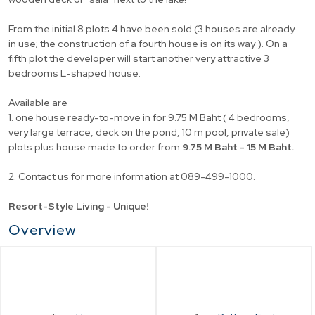
From the initial 8 plots 4 have been sold (3 houses are already
in use; the construction of a fourth house is on its way ). On a
fifth plot the developer will start another very attractive 3
bedrooms L-shaped house.
Available are
1. one house ready-to-move in for 9.75 M Baht ( 4 bedrooms,
very large terrace, deck on the pond, 10 m pool, private sale)
plots plus house made to order from
9.75 M Baht - 15 M Baht.
2. Contact us for more information at 089-499-1000.
Resort-Style Living - Unique!
Overview