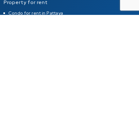
Property for rent
Condo for rent in Pattaya
Condo for rent in Jomtien
Condo for rent in Pratumnak Hill
House for rent in Pattaya
House for rent in Jomtien
House for rent in Pratumnak Hill