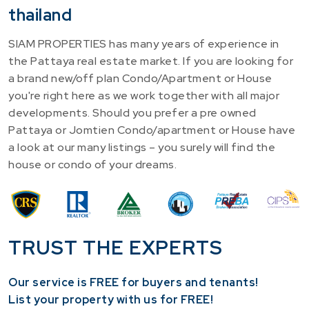
thailand
SIAM PROPERTIES has many years of experience in
the Pattaya real estate market. If you are looking for
a brand new/off plan Condo/Apartment or House
you're right here as we work together with all major
developments. Should you prefer a pre owned
Pattaya or Jomtien Condo/apartment or House have
a look at our many listings – you surely will find the
house or condo of your dreams.
TRUST THE EXPERTS
Our service is FREE for buyers and tenants!
​List your property with us for FREE!