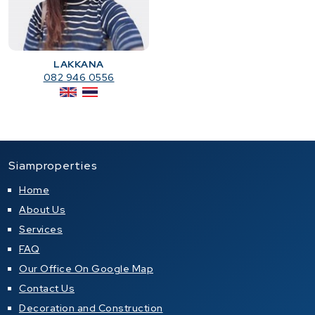
LAKKANA
082 946 0556
Siamproperties
Home
About Us
Services
FAQ
Our Office On Google Map
Contact Us
Decoration and Construction