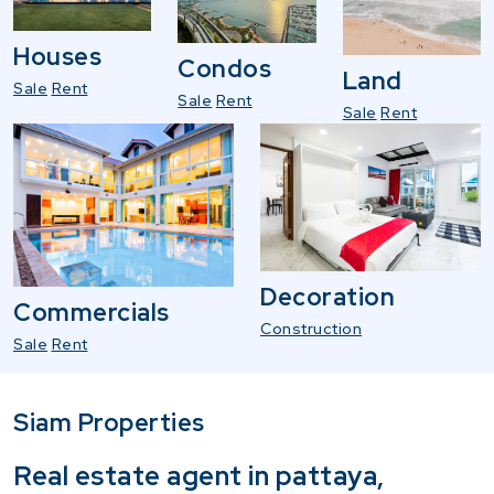
Houses
Condos
Land
Sale
Rent
Sale
Rent
Sale
Rent
Decoration
Commercials
Construction
Sale
Rent
Siam Properties
Real estate agent in pattaya,