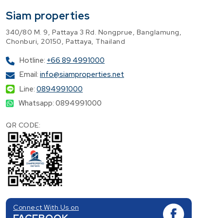
Siam properties
340/80 M. 9, Pattaya 3 Rd. Nongprue, Banglamung,
Chonburi, 20150, Pattaya, Thailand
Hotline:
+66 89 4991000
Email:
info@siamproperties.net
Line:
0894991000
Whatsapp: 0894991000
QR CODE:
Connect With Us on