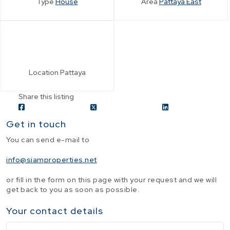
Type
House
Area
Pattaya East
Location
Pattaya
Share this listing
Get in touch
You can send e-mail to
info@siamproperties.net
or fill in the form on this page with your request and we will
get back to you as soon as possible.
Your contact details