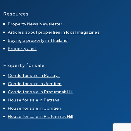
Resources
Property News Newsletter
Articles about properties in local magazines
Buying a property in Thailand
Property alert
Property for sale
Condo for sale in Pattaya
Condo for sale in Jomtien
Condo for sale in Pratumnak Hill
House for sale in Pattaya
House for sale in Jomtien
House for sale in Pratumnak Hill