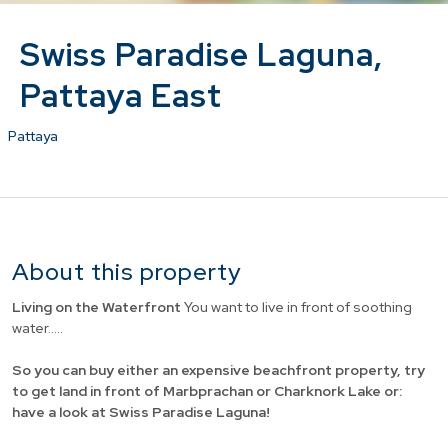
Swiss Paradise Laguna,
Pattaya East
Pattaya
About this property
Living on the Waterfront
You want to live in front of soothing
water.....
So you can buy either an expensive beachfront property, try
to get land in front of Marbprachan or Charknork Lake or:
have a look at Swiss Paradise Laguna!