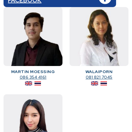
FACEBOOK
MARTIN MOESSING
WALAIPORN
086 354 4161
081 821 7045