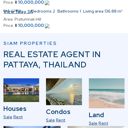
10,000,000
Price:
฿
Ref:
C2813
Bedrooms
2
Bathrooms
1
Living area
136.88 m²
View Talay 3A
Area:
Pratumnak Hill
10,000,000
Price:
฿
SIAM PROPERTIES
REAL ESTATE AGENT IN
PATTAYA, THAILAND
Houses
Condos
Land
Sale
Rent
Sale
Rent
Sale
Rent