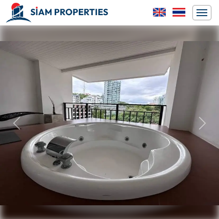
Previous
Next