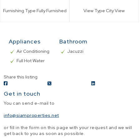
Furnishing Type
Fully Furnished
View Type
City View
Appliances
Bathroom
Air Conditioning
Jacuzzi
Full Hot Water
Share this listing
Get in touch
You can send e-mail to
info@siamproperties.net
or fill in the form on this page with your request and we will
get back to you as soon as possible.