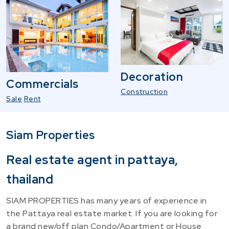
Decoration
Commercials
Construction
Sale
Rent
Siam Properties
Real estate agent in pattaya,
thailand
SIAM PROPERTIES has many years of experience in
the Pattaya real estate market. If you are looking for
a brand new/off plan Condo/Apartment or House