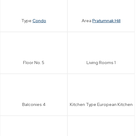
Type
Condo
Area
Pratumnak Hill
Floor No.
5
Living Rooms
1
Balconies
4
Kitchen Type
European Kitchen