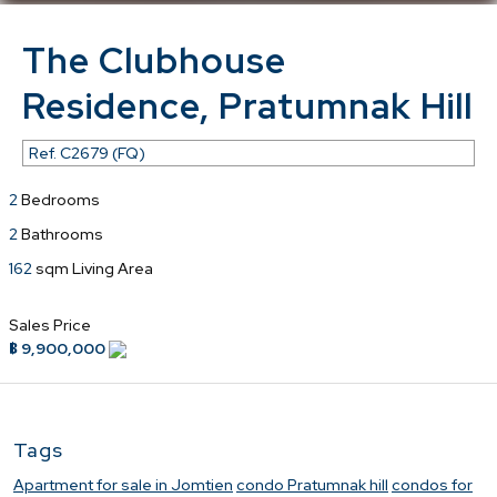
The Clubhouse
Residence, Pratumnak Hill
Ref.
C2679 (FQ)
2
Bedrooms
2
Bathrooms
162
sqm Living Area
Sales Price
฿ 9,900,000
Tags
Apartment for sale in Jomtien
condo Pratumnak hill
condos for