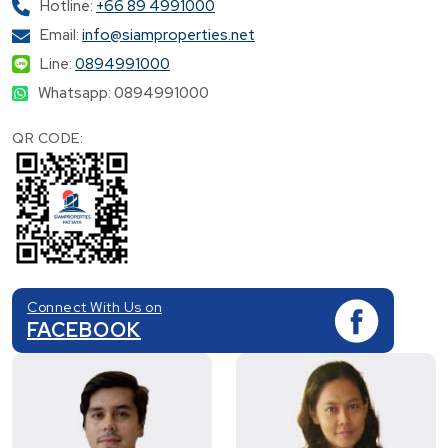
Hotline:
+66 89 4991000
Email:
info@siamproperties.net
Line:
0894991000
Whatsapp: 0894991000
QR CODE:
Connect With Us on
FACEBOOK