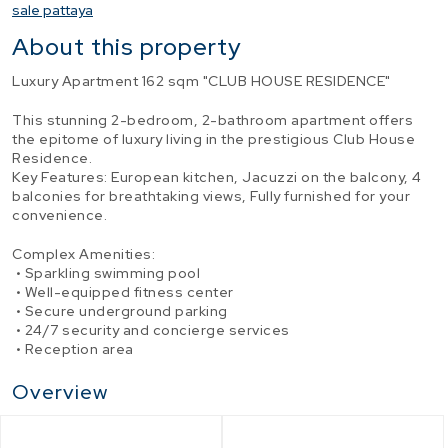
sale pattaya
About this property
Luxury Apartment 162 sqm "CLUB HOUSE RESIDENCE"
This stunning 2-bedroom, 2-bathroom apartment offers
the epitome of luxury living in the prestigious Club House
Residence.
Key Features: European kitchen, Jacuzzi on the balcony, 4
balconies for breathtaking views, Fully furnished for your
convenience.
Complex Amenities:
• Sparkling swimming pool
• Well-equipped fitness center
• Secure underground parking
• 24/7 security and concierge services
• Reception area
Overview