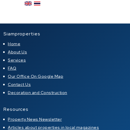
Siamproperties
Home
About Us
Services
FAQ
Our Office On Google Map
Contact Us
Decoration and Construction
Resources
Property News Newsletter
Articles about properties in local magazines