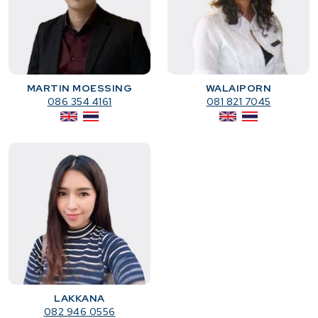
MARTIN MOESSING
WALAIPORN
086 354 4161
081 821 7045
LAKKANA
082 946 0556