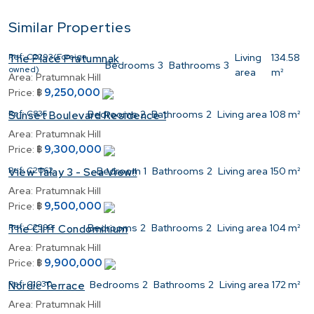
Similar Properties
Ref:
C2293(Foreign
Living
134.58
The Place Pratumnak
Bedrooms
3
Bathrooms
3
owned)
area
m²
Area:
Pratumnak Hill
9,250,000
Price:
฿
Ref:
C835
Bedrooms
2
Bathrooms
2
Living area
108 m²
Sunset Boulevard Residence 1
Area:
Pratumnak Hill
9,300,000
Price:
฿
Ref:
C2062
Bedroom
1
Bathrooms
2
Living area
150 m²
View Talay 3 - Sea View!!
Area:
Pratumnak Hill
9,500,000
Price:
฿
Ref:
C2592
Bedrooms
2
Bathrooms
2
Living area
104 m²
The Cliff Condominium
Area:
Pratumnak Hill
9,900,000
Price:
฿
Ref:
C1030
Bedrooms
2
Bathrooms
2
Living area
172 m²
Nordic Terrace
Area:
Pratumnak Hill