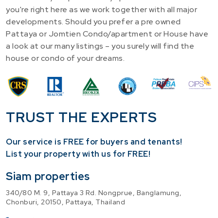
you're right here as we work together with all major
developments. Should you prefer a pre owned
Pattaya or Jomtien Condo/apartment or House have
a look at our many listings – you surely will find the
house or condo of your dreams.
TRUST THE EXPERTS
Our service is FREE for buyers and tenants!
​List your property with us for FREE!
Siam properties
340/80 M. 9, Pattaya 3 Rd. Nongprue, Banglamung,
Chonburi, 20150, Pattaya, Thailand