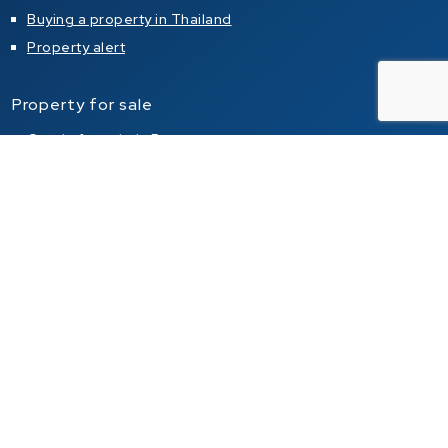
Buying a property in Thailand
Property alert
Property for sale
Condo for sale in Pattaya
Condo for sale in Jomtien
Condo for sale in Pratumnak Hill
House for sale in Pattaya
House for sale in Jomtien
House for sale in Pratumnak Hill
Property for rent
Condo for rent in Pattaya
Condo for rent in Jomtien
Condo for rent in Pratumnak Hill