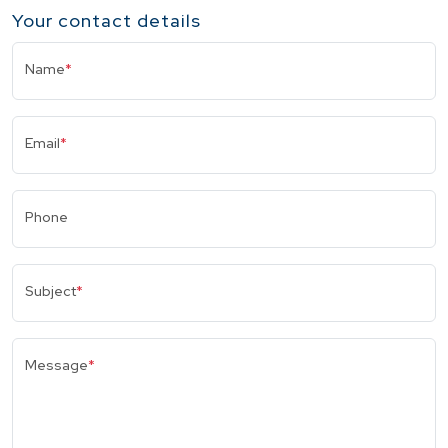
Your contact details
Name
*
Email
*
Phone
Subject
*
Message
*