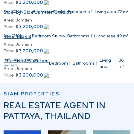
3,200,000
Price:
฿
Ref:
C1569
Bedroom
Studio
Bathrooms
1
Living area
72 m²
Side-by-Side Jomtien Studios
Area:
Jomtien
3,200,000
Price:
฿
Ref:
C1691
Bedroom
Studio
Bathrooms
1
Living area
49 m²
View Talay 8
Area:
Jomtien
3,200,000
Price:
฿
Ref:
C2246 (Foreign
Living
36
The Riviera Jomtien
Bedroom
1
Bathrooms
1
owned)
area
m²
Area:
Jomtien
3,200,000
Price:
฿
SIAM PROPERTIES
REAL ESTATE AGENT IN
PATTAYA, THAILAND