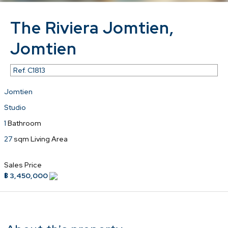
The Riviera Jomtien,
Jomtien
Ref.
C1813
Jomtien
Studio
1
Bathroom
27
sqm Living Area
Sales Price
฿ 3,450,000