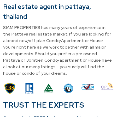
Real estate agent in pattaya,
thailand
SIAM PROPERTIES has many years of experience in
the Pattaya real estate market. If you are looking for
a brand new/off plan Condo/Apartment or House
you're right here as we work together with all major
developments. Should you prefer a pre owned
Pattaya or Jomtien Condo/apartment or House have
a look at our many listings – you surely will find the
house or condo of your dreams.
TRUST THE EXPERTS