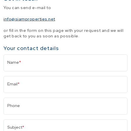
You can send e-mail to
info@siamproperties.net
or fill in the form on this page with your request and we will
get back to you as soon as possible.
Your contact details
Name
*
Email
*
Phone
Subject
*