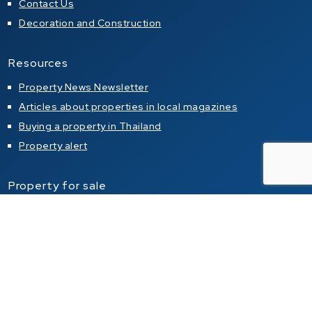
Contact Us
Decoration and Construction
Resources
Property News Newsletter
Articles about properties in local magazines
Buying a property in Thailand
Property alert
Property for sale
Condo for sale in Pattaya
Condo for sale in Jomtien
Condo for sale in Pratumnak Hill
House for sale in Pattaya
House for sale in Jomtien
House for sale in Pratumnak Hill