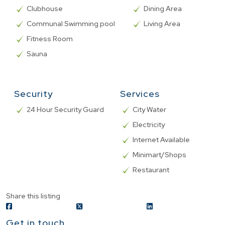
Clubhouse
Dining Area
Communal Swimming pool
Living Area
Fitness Room
Sauna
Security
Services
24 Hour Security Guard
City Water
Electricity
Internet Available
Minimart/Shops
Restaurant
Share this listing
Get in touch