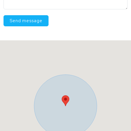
Send message