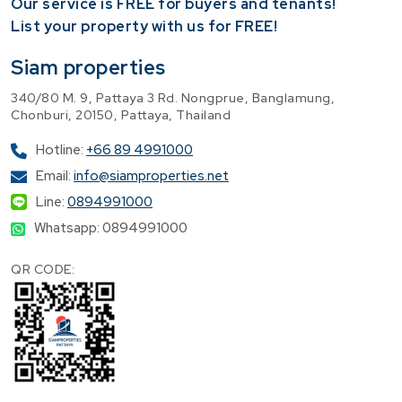
Our service is FREE for buyers and tenants!
​List your property with us for FREE!
Siam properties
340/80 M. 9, Pattaya 3 Rd. Nongprue, Banglamung,
Chonburi, 20150, Pattaya, Thailand
Hotline:
+66 89 4991000
Email:
info@siamproperties.net
Line:
0894991000
Whatsapp: 0894991000
QR CODE: