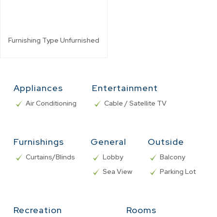
Furnishing Type
Unfurnished
Appliances
Entertainment
Air Conditioning
Cable / Satellite TV
Furnishings
General
Outside
Curtains/Blinds
Lobby
Balcony
Sea View
Parking Lot
Recreation
Rooms