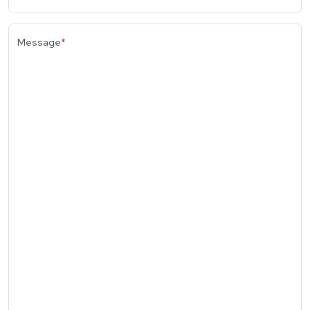
Message
*