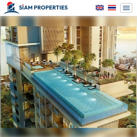
Previous
Next