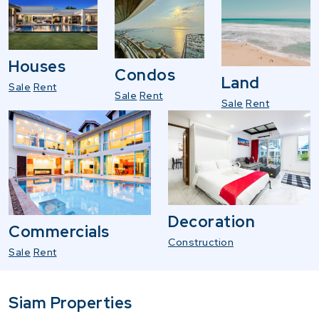
Houses
Condos
Land
Sale
Rent
Sale
Rent
Sale
Rent
Decoration
Commercials
Construction
Sale
Rent
Siam Properties