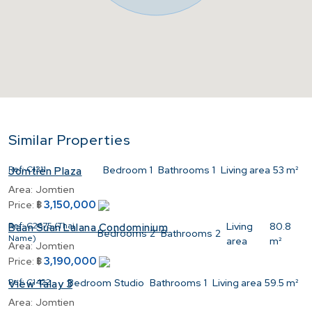
Similar Properties
Ref:
C1311
Bedroom
1
Bathrooms
1
Living area
53 m²
Jomtien Plaza
Area:
Jomtien
3,150,000
Price:
฿
Ref:
C2675 (Thai
Living
80.8
Baan Suan Lalana Condominium
Bedrooms
2
Bathrooms
2
Name)
area
m²
Area:
Jomtien
3,190,000
Price:
฿
Ref:
C1422
Bedroom
Studio
Bathrooms
1
Living area
59.5 m²
View Talay 3
Area:
Jomtien