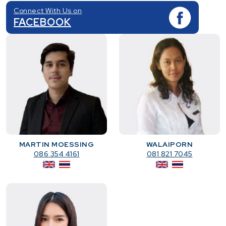
Connect With Us on
FACEBOOK
MARTIN MOESSING
WALAIPORN
086 354 4161
081 821 7045