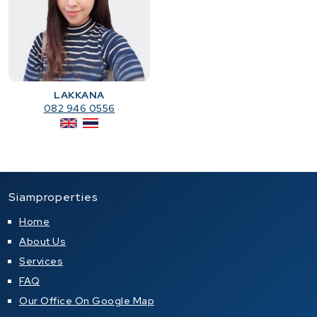
LAKKANA
082 946 0556
Siamproperties
Home
About Us
Services
FAQ
Our Office On Google Map