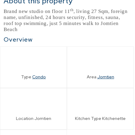
About this property
th
Brand new studio on floor 11
, living 27 Sqm, foreign
name, unfinished, 24 hours security, fitness, sauna,
roof top swimming, just 5 minutes walk to Jomtien
Beach
Overview
Type
Condo
Area
Jomtien
Location
Jomtien
Kitchen Type
Kitchenette