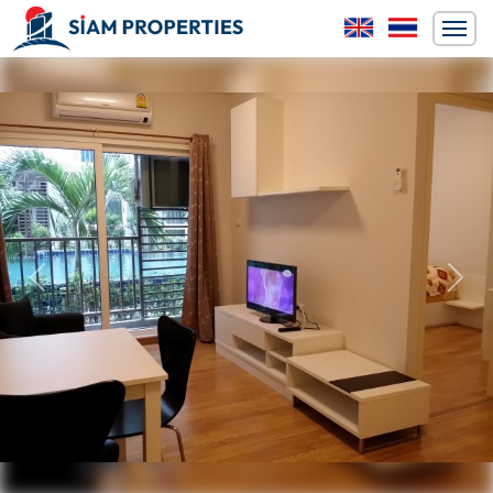
Previous
Next