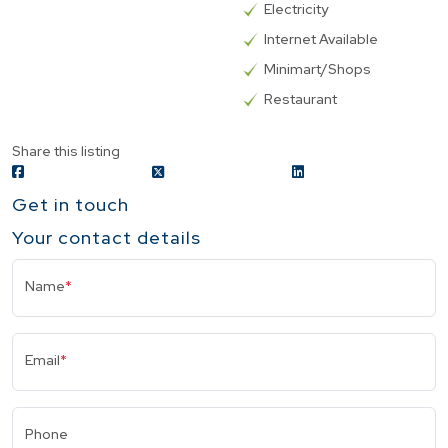
Electricity
Internet Available
Minimart/Shops
Restaurant
Share this listing
Get in touch
Your contact details
Name
*
Email
*
Phone