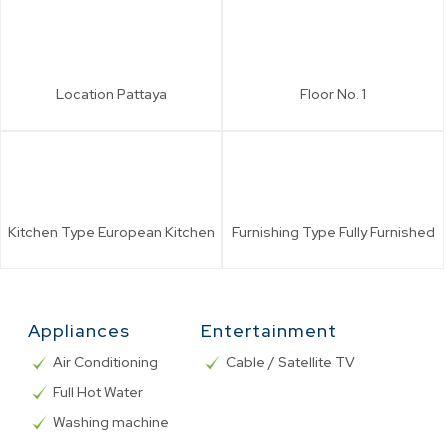
Location
Pattaya
Floor No.
1
Kitchen Type
European Kitchen
Furnishing Type
Fully Furnished
Appliances
Entertainment
Air Conditioning
Cable / Satellite TV
Full Hot Water
Washing machine