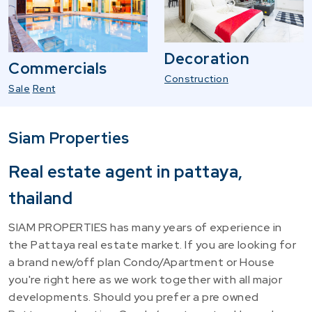
Decoration
Commercials
Construction
Sale
Rent
Siam Properties
Real estate agent in pattaya,
thailand
SIAM PROPERTIES has many years of experience in
the Pattaya real estate market. If you are looking for
a brand new/off plan Condo/Apartment or House
you're right here as we work together with all major
developments. Should you prefer a pre owned