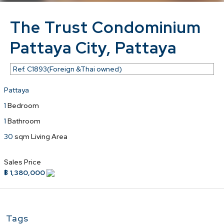
The Trust Condominium
Pattaya City, Pattaya
Ref.
C1893(Foreign &Thai owned)
Pattaya
1
Bedroom
1
Bathroom
30
sqm Living Area
Sales Price
฿ 1,380,000
Tags