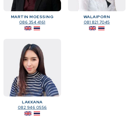
MARTIN MOESSING
WALAIPORN
086 354 4161
081 821 7045
LAKKANA
082 946 0556