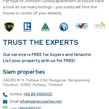
Pattaya or Jomtien Condo/apartment or House have
a look at our many listings – you surely will find the
house or condo of your dreams.
TRUST THE EXPERTS
Our service is FREE for buyers and tenants!
​List your property with us for FREE!
Siam properties
340/80 M. 9, Pattaya 3 Rd. Nongprue, Banglamung,
Chonburi, 20150, Pattaya, Thailand
Hotline:
+66 89 4991000
Email:
info@siamproperties.net
Line:
0894991000