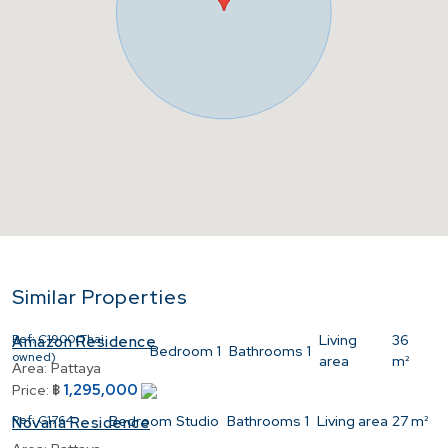
Similar Properties
Ref:
C1900(Thai
Living
36
Amazon Residence
Bedroom
1
Bathrooms
1
owned)
area
m²
Area:
Pattaya
1,295,000
Price:
฿
Ref:
C1764
Bedroom
Studio
Bathrooms
1
Living area
27 m²
Novana Residence