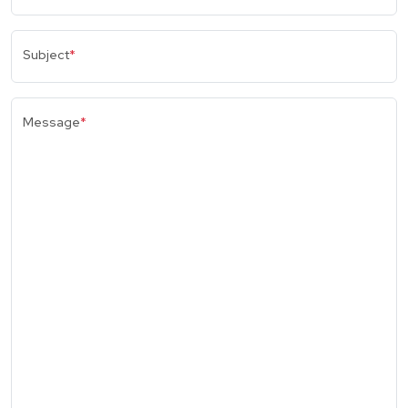
Subject
*
Message
*