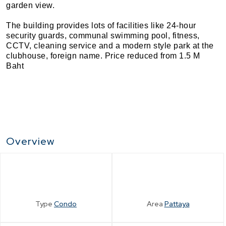
garden view.
The building provides lots of facilities like 24-hour
security guards, communal swimming pool, fitness,
CCTV, cleaning service and a modern style park at the
clubhouse, foreign name. Price reduced from 1.5 M
Baht
Overview
Type
Condo
Area
Pattaya