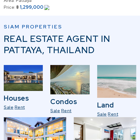
Area:
Pattaya
1,299,000
Price:
฿
SIAM PROPERTIES
REAL ESTATE AGENT IN
PATTAYA, THAILAND
Houses
Condos
Land
Sale
Rent
Sale
Rent
Sale
Rent