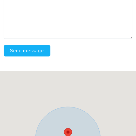
Send message