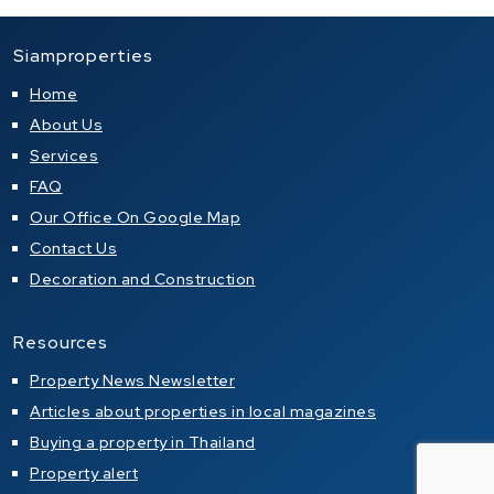
Siamproperties
Home
About Us
Services
FAQ
Our Office On Google Map
Contact Us
Decoration and Construction
Resources
Property News Newsletter
Articles about properties in local magazines
Buying a property in Thailand
Property alert