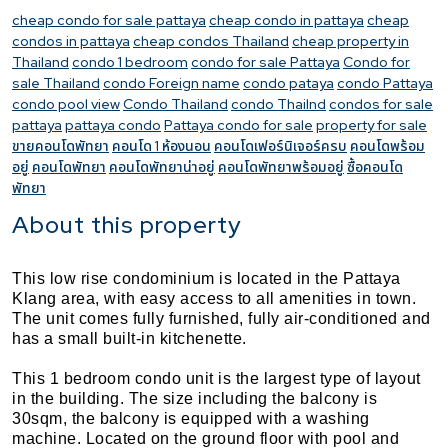
cheap condo for sale pattaya
cheap condo in pattaya
cheap
condos in pattaya
cheap condos Thailand
cheap property in
Thailand
condo 1 bedroom
condo for sale Pattaya
Condo for
sale Thailand
condo Foreign name
condo pataya
condo Pattaya
condo pool view
Condo Thailand
condo Thailnd
condos for sale
pattaya
pattaya condo
Pattaya condo for sale
property for sale
ขายคอนโดพัทยา
คอนโด 1 ห้องนอน
คอนโดเฟอร์นิเจอร์ครบ
คอนโดพร้อม
อยู่
คอนโดพัทยา
คอนโดพัทยาน่าอยู่
คอนโดพัทยาพร้อมอยู่
ซื้อคอนโด
พัทยา
About this property
This low rise condominium is located in the Pattaya
Klang area, with easy access to all amenities in town.
The unit comes fully furnished, fully air-conditioned and
has a small built-in kitchenette.
This 1 bedroom condo unit is the largest type of layout
in the building. The size including the balcony is
30sqm, the balcony is equipped with a washing
machine. Located on the ground floor with pool and