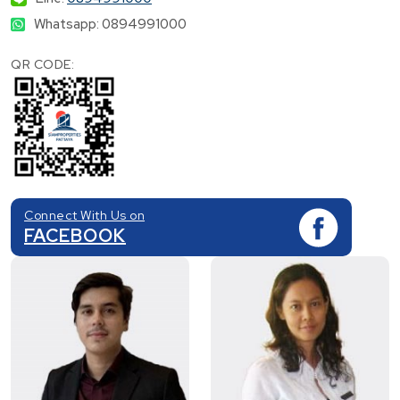
Whatsapp: 0894991000
QR CODE:
Connect With Us on
FACEBOOK