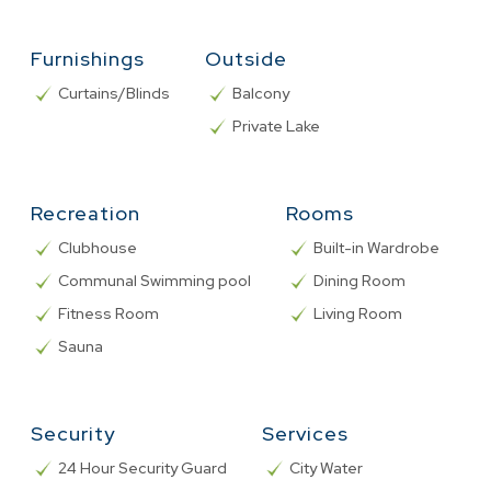
Furnishings
Outside
Curtains/Blinds
Balcony
Private Lake
Recreation
Rooms
Clubhouse
Built-in Wardrobe
Communal Swimming pool
Dining Room
Fitness Room
Living Room
Sauna
Security
Services
24 Hour Security Guard
City Water