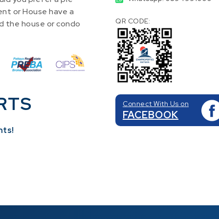
nt or House have a
QR CODE:
find the house or condo
RTS
Connect With Us on
FACEBOOK
nts!