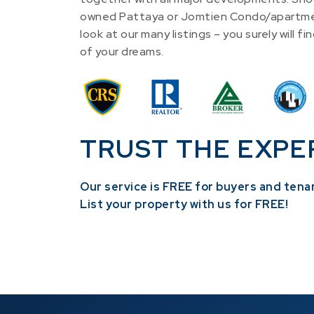
owned Pattaya or Jomtien Condo/apartme
look at our many listings – you surely will 
of your dreams.
TRUST THE EXPE
Our service is FREE for buyers and tena
​List your property with us for FREE!