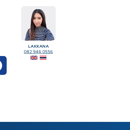
LAKKANA
082 946 0556