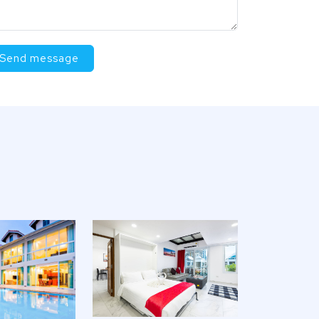
Send message