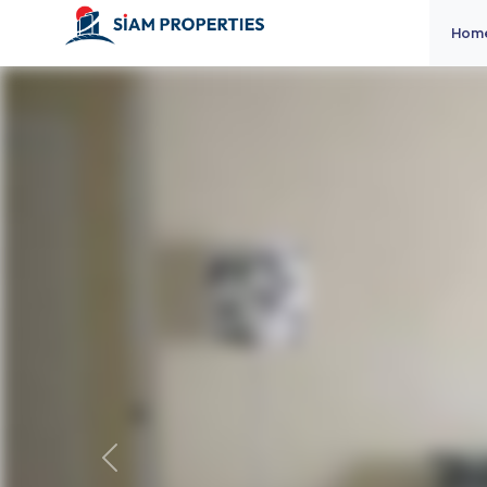
Hom
Previous