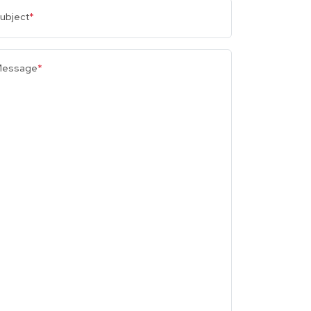
ubject
*
essage
*