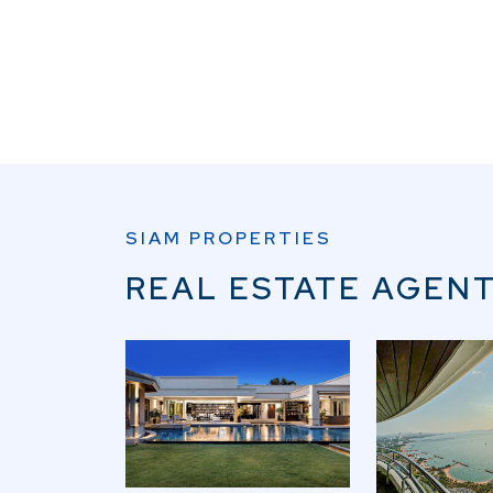
SIAM PROPERTIES
REAL ESTATE AGENT