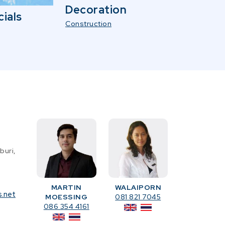
Decoration
ials
Construction
buri,
MARTIN
WALAIPORN
s.net
MOESSING
081 821 7045
086 354 4161