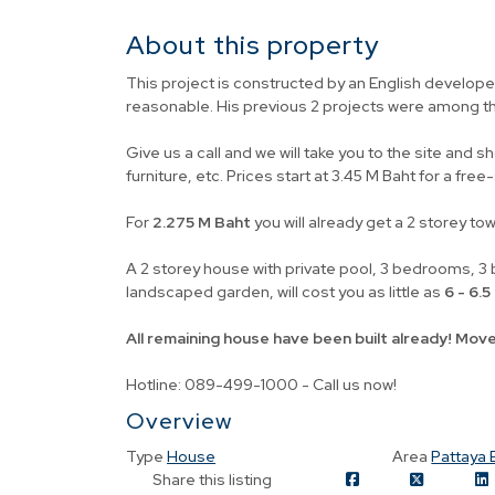
About this property
This project is constructed by an English developer
reasonable. His previous 2 projects were among t
Give us a call and we will take you to the site and s
furniture, etc. Prices start at 3.45 M Baht for a fre
For
2.275 M Baht
you will already get a 2 storey to
A 2 storey house with private pool, 3 bedrooms, 3 b
landscaped garden, will cost you as little as
6 - 6.
All remaining house have been built already! Move
Hotline: 089-499-1000 - Call us now!
Overview
Type
House
Area
Pattaya 
Share this listing