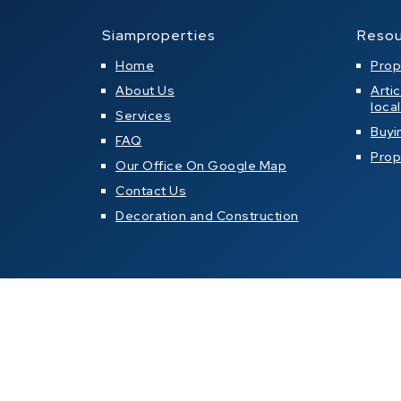
Siamproperties
Resou
Home
Prop
About Us
Arti
loca
Services
Buyi
FAQ
Prop
Our Office On Google Map
Contact Us
Decoration and Construction