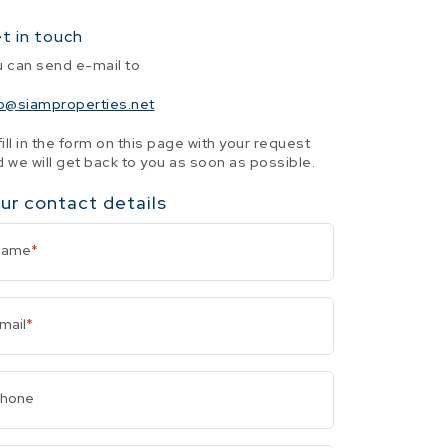
t in touch
u can send e-mail to
fo@siamproperties.net
fill in the form on this page with your request
 we will get back to you as soon as possible.
ur contact details
Name
*
mail
*
hone