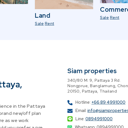
Commerc
Land
Sale
Rent
Sale
Rent
Siam properties
340/80 M. 9, Pattaya 3 Rd.
ttaya,
Nongprue, Banglamung, Chon
20150, Pattaya, Thailand
Hotline:
+66 89 4991000
ence in the Pattaya
Email:
info@siampropertie
 brand new/off plan
Line:
0894991000
re as we work
Whatsapp: 0894991000
ld you prefer a pre