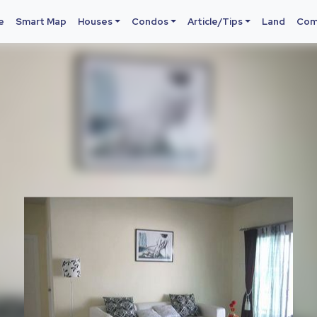
e
Smart Map
Houses
Condos
Article/Tips
Land
Com