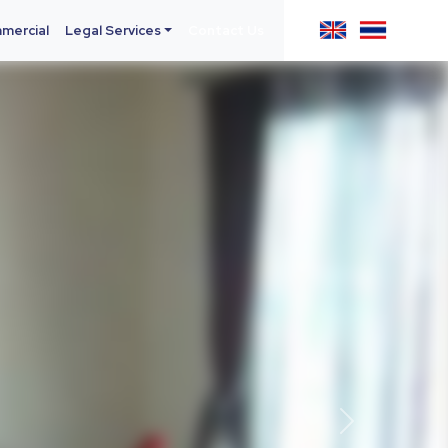
mercial
Legal Services
Contact Us
Next