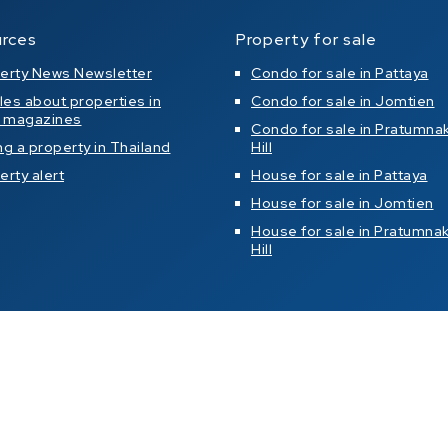
rces
Property for sale
erty News Newsletter
Condo for sale in Pattaya
cles about properties in
Condo for sale in Jomtien
l magazines
Condo for sale in Pratumna
ng a property in Thailand
Hill
erty alert
House for sale in Pattaya
House for sale in Jomtien
House for sale in Pratumna
Hill