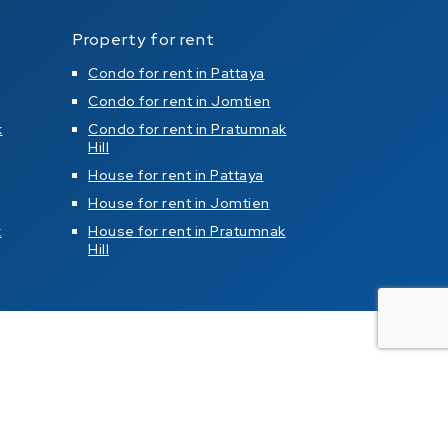
Property for rent
Condo for rent in Pattaya
Condo for rent in Jomtien
k
Condo for rent in Pratumnak
Hill
House for rent in Pattaya
House for rent in Jomtien
k
House for rent in Pratumnak
Hill