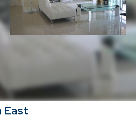
a East