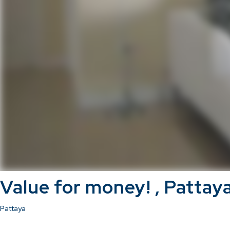
Value for money! , Pattay
Pattaya