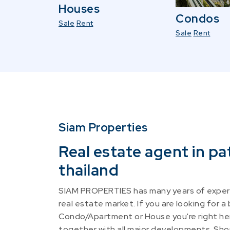
Houses
Condos
Sale
Rent
Sale
Rent
Siam Properties
Real estate agent in pa
thailand
SIAM PROPERTIES has many years of experi
real estate market. If you are looking for a
Condo/Apartment or House you're right he
together with all major developments. Shou