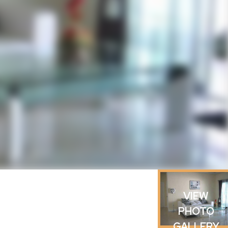
VIEW
PHOTO
GALLERY