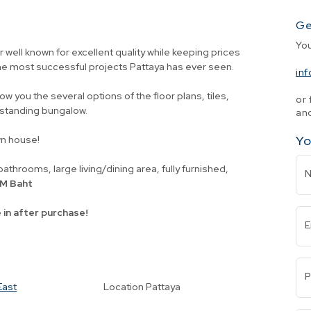
Ge
Yo
 well known for excellent quality while keeping prices
he most successful projects Pattaya has ever seen.
in
how you the several options of the floor plans, tiles,
or 
e-standing bungalow.
and
Yo
wn house!
athrooms, large living/dining area, fully furnished,
5 M Baht
 in after purchase!
E
P
East
Location
Pattaya