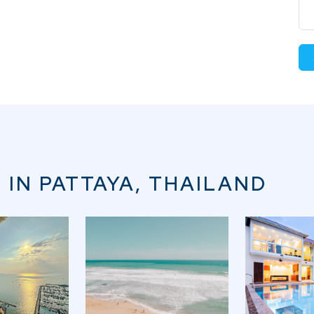
 IN PATTAYA, THAILAND