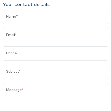
Your contact details
Name
*
Email
*
Phone
Subject
*
Message
*