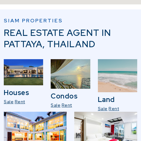
SIAM PROPERTIES
REAL ESTATE AGENT IN
PATTAYA, THAILAND
Houses
Condos
Land
Sale
Rent
Sale
Rent
Sale
Rent