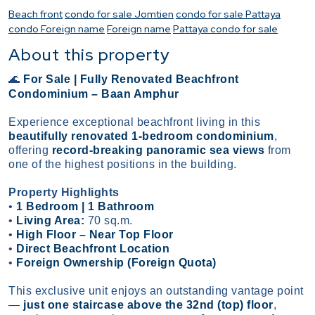
Beach front
condo for sale Jomtien
condo for sale Pattaya
condo Foreign name
Foreign name
Pattaya condo for sale
About this property
For Sale | Fully Renovated Beachfront
🌊
Condominium – Baan Amphur
Experience exceptional beachfront living in this
beautifully renovated 1-bedroom condominium
,
offering
record-breaking panoramic sea views
from
one of the highest positions in the building.
Property Highlights
•
1 Bedroom | 1 Bathroom
•
Living Area:
70 sq.m.
•
High Floor – Near Top Floor
•
Direct Beachfront Location
•
Foreign Ownership (Foreign Quota)
This exclusive unit enjoys an outstanding vantage point
—
just one staircase above the 32nd (top) floor
,