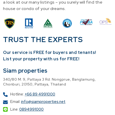
a look at our many listings – you surely will find the
house or condo of your dreams.
TRUST THE EXPERTS
Our service is FREE for buyers and tenants!
​List your property with us for FREE!
Siam properties
340/80 M. 9, Pattaya 3 Rd. Nongprue, Banglamung,
Chonburi, 20150, Pattaya, Thailand
Hotline:
+66 89 4991000
Email:
info@siamproperties.net
Line:
0894991000