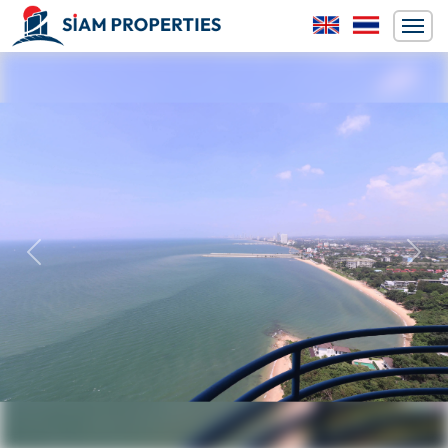
Previous
Next