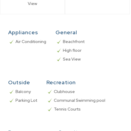
View
Appliances
General
Air Conditioning
Beachfront
High floor
Sea View
Outside
Recreation
Balcony
Clubhouse
Parking Lot
Communal Swimming pool
Tennis Courts