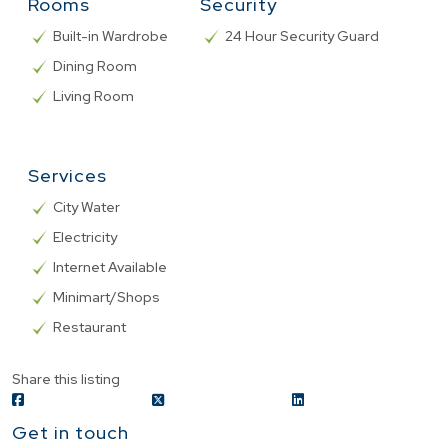
Rooms
Security
Built-in Wardrobe
24 Hour Security Guard
Dining Room
Living Room
Services
City Water
Electricity
Internet Available
Minimart/Shops
Restaurant
Share this listing
Get in touch