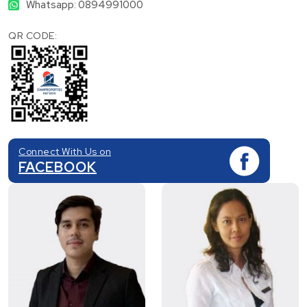
Whatsapp: 0894991000
QR CODE:
Connect With Us on
FACEBOOK