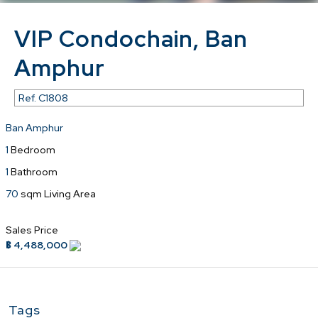
VIP Condochain, Ban
Amphur
Ref.
C1808
Ban Amphur
1
Bedroom
1
Bathroom
70
sqm Living Area
Sales Price
฿ 4,488,000
Tags