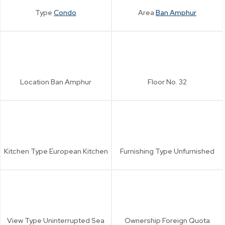
Type
Condo
Area
Ban Amphur
Location
Ban Amphur
Floor No.
32
Kitchen Type
European Kitchen
Furnishing Type
Unfurnished
View Type
Uninterrupted Sea
Ownership
Foreign Quota