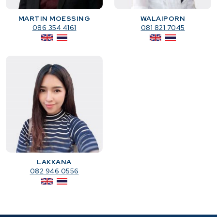
MARTIN MOESSING
WALAIPORN
086 354 4161
081 821 7045
LAKKANA
082 946 0556