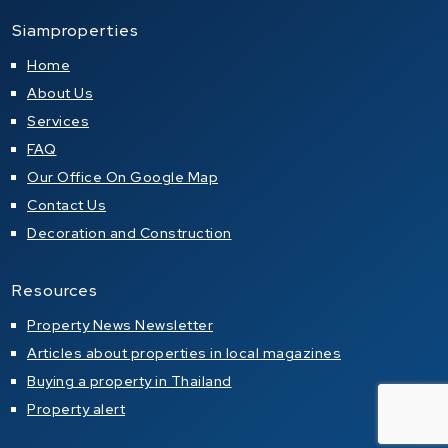
Siamproperties
Home
About Us
Services
FAQ
Our Office On Google Map
Contact Us
Decoration and Construction
Resources
Property News Newsletter
Articles about properties in local magazines
Buying a property in Thailand
Property alert