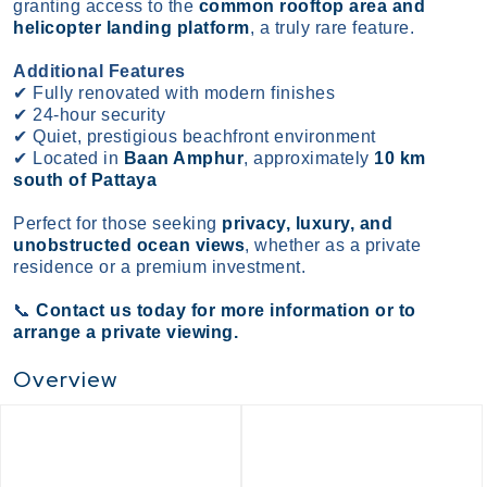
granting access to the
common rooftop area and
helicopter landing platform
, a truly rare feature.
Additional Features
✔
Fully renovated with modern finishes
✔
24-hour security
✔
Quiet, prestigious beachfront environment
✔
Located in
Baan Amphur
, approximately
10 km
south of Pattaya
Perfect for those seeking
privacy, luxury, and
unobstructed ocean views
, whether as a private
residence or a premium investment.
📞
Contact us today for more information or to
arrange a private viewing.
Overview