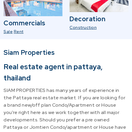
Decoration
Commercials
Construction
Sale
Rent
Siam Properties
Real estate agent in pattaya,
thailand
SIAM PROPERTIES has many years of experience in
the Pattaya real estate market. If you are looking for
a brand new/off plan Condo/Apartment or House
you're right here as we work together with all major
developments. Should you prefer a pre owned
Pattaya or Jomtien Condo/apartment or House have