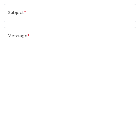
Subject
*
Message
*