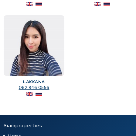
LAKKANA
082 946 0556
Siamproperties