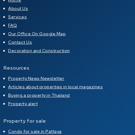
Home
About Us
Services
FAQ
Our Office On Google Map
Contact Us
Decoration and Construction
Resources
Property News Newsletter
Articles about properties in local magazines
Buying a property in Thailand
Property alert
Property for sale
Condo for sale in Pattaya