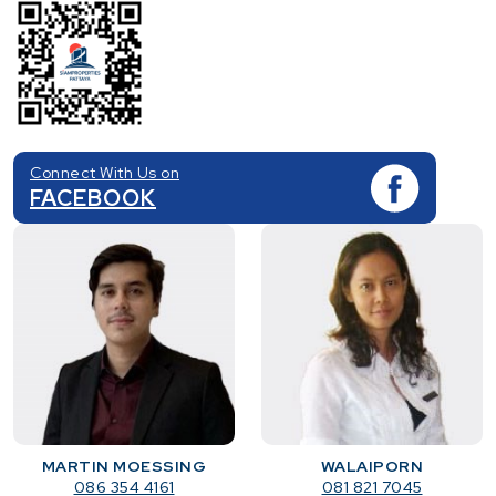
Connect With Us on
FACEBOOK
MARTIN MOESSING
WALAIPORN
086 354 4161
081 821 7045