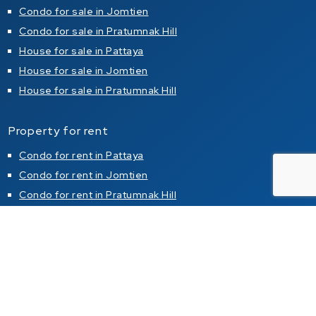
Condo for sale in Jomtien
Condo for sale in Pratumnak Hill
House for sale in Pattaya
House for sale in Jomtien
House for sale in Pratumnak Hill
Property for rent
Condo for rent in Pattaya
Condo for rent in Jomtien
Condo for rent in Pratumnak Hill
House for rent in Pattaya
House for rent in Jomtien
House for rent in Pratumnak Hill