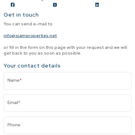
Get in touch
You can send e-mail to
info@siamproperties.net
or fill in the form on this page with your request and we will
get back to you as soon as possible.
Your contact details
Name
*
Email
*
Phone