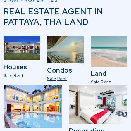
SIAM PROPERTIES
REAL ESTATE AGENT IN
PATTAYA, THAILAND
Houses
Condos
Land
Sale
Rent
Sale
Rent
Sale
Rent
Decoration