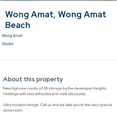
Wong Amat, Wong Amat
Beach
Wong Amat
Studio
About this property
New high rise condo of 38 storeys by the developer Heights
Holdings with very attractive pre-sale discounts.
Ultra modern design. Call us and we take you to the very special
show room.