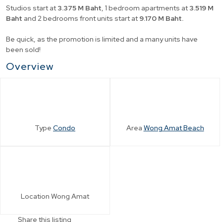
Studios start at
3.375 M Baht
, 1 bedroom apartments at
3.519 M
Baht
and 2 bedrooms front units start at
9.170 M Baht.
Be quick, as the promotion is limited and a many units have
been sold!
Overview
Type
Condo
Area
Wong Amat Beach
Location
Wong Amat
Share this listing