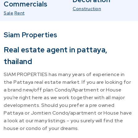
Commercials
Construction
Sale
Rent
Siam Properties
Real estate agent in pattaya,
thailand
SIAM PROPERTIES has many years of experience in
the Pattaya real estate market. If you are looking for
a brand new/off plan Condo/Apartment or House
you're right here as we work together with all major
developments. Should you prefer a pre owned
Pattaya or Jomtien Condo/apartment or House have
a look at our many listings – you surely will find the
house or condo of your dreams.