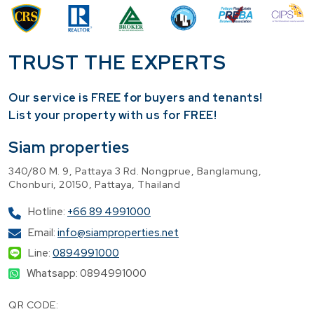
TRUST THE EXPERTS
Our service is FREE for buyers and tenants!
​List your property with us for FREE!
Siam properties
340/80 M. 9, Pattaya 3 Rd. Nongprue, Banglamung,
Chonburi, 20150, Pattaya, Thailand
Hotline:
+66 89 4991000
Email:
info@siamproperties.net
Line:
0894991000
Whatsapp: 0894991000
QR CODE: