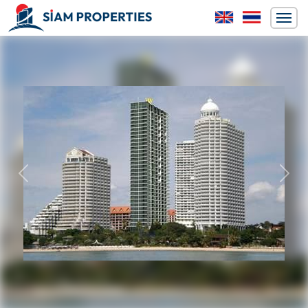
Previous
Next