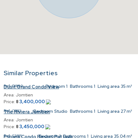
Similar Properties
Ref:
C1890
Bedroom
1
Bathrooms
1
Living area
35 m²
Dusit Grand Condo View
Area:
Jomtien
3,400,000
Price:
฿
Ref:
C1813
Bedroom
Studio
Bathrooms
1
Living area
27 m²
The Riviera Jomtien
Area:
Jomtien
3,450,000
Price:
฿
Ref:
C2815
Bedroom
1
Bathrooms
1
Living area
35.04 m²
Espana Condo Resort Pattaya