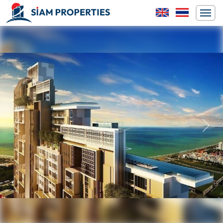
Previous
Next