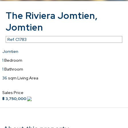
The Riviera Jomtien,
Jomtien
Ref.
C1783
Jomtien
1
Bedroom
1
Bathroom
36
sqm Living Area
Sales Price
฿ 3,750,000