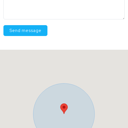
Send message