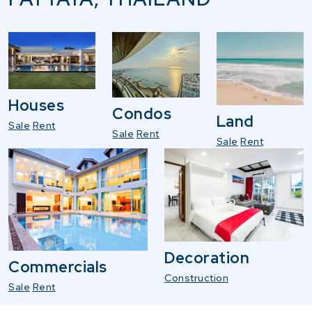
Houses
Condos
Land
Sale
Rent
Sale
Rent
Sale
Rent
Decoration
Commercials
Construction
Sale
Rent