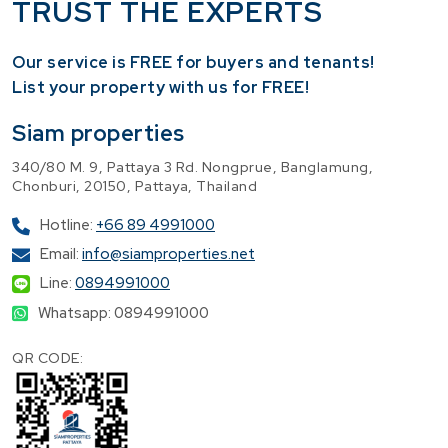
TRUST THE EXPERTS
Our service is FREE for buyers and tenants!
​List your property with us for FREE!
Siam properties
340/80 M. 9, Pattaya 3 Rd. Nongprue, Banglamung,
Chonburi, 20150, Pattaya, Thailand
Hotline:
+66 89 4991000
Email:
info@siamproperties.net
Line:
0894991000
Whatsapp: 0894991000
QR CODE: