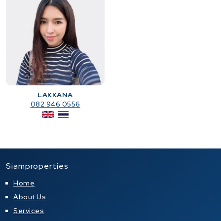
LAKKANA
082 946 0556
Siamproperties
Home
About Us
Services