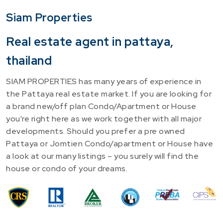
Siam Properties
Real estate agent in pattaya,
thailand
SIAM PROPERTIES has many years of experience in
the Pattaya real estate market. If you are looking for
a brand new/off plan Condo/Apartment or House
you're right here as we work together with all major
developments. Should you prefer a pre owned
Pattaya or Jomtien Condo/apartment or House have
a look at our many listings – you surely will find the
house or condo of your dreams.