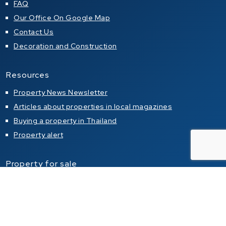
FAQ
Our Office On Google Map
Contact Us
Decoration and Construction
Resources
Property News Newsletter
Articles about properties in local magazines
Buying a property in Thailand
Property alert
Property for sale
Condo for sale in Pattaya
Condo for sale in Jomtien
Condo for sale in Pratumnak Hill
House for sale in Pattaya