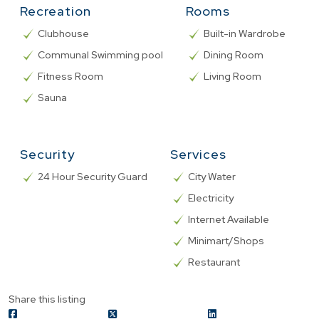
Recreation
Rooms
Clubhouse
Built-in Wardrobe
Communal Swimming pool
Dining Room
Fitness Room
Living Room
Sauna
Security
Services
24 Hour Security Guard
City Water
Electricity
Internet Available
Minimart/Shops
Restaurant
Share this listing