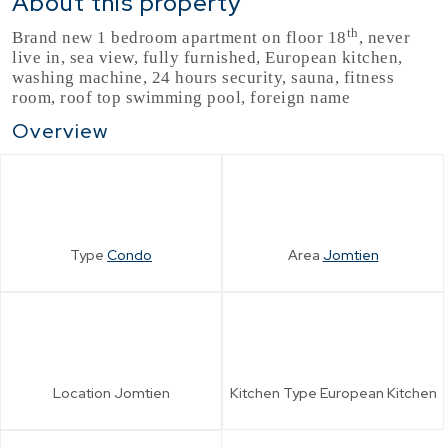
About this property
th
Brand new 1 bedroom apartment on floor 18
, never
live in, sea view, fully furnished, European kitchen,
washing machine, 24 hours security, sauna, fitness
room, roof top swimming pool, foreign name
Overview
Type
Condo
Area
Jomtien
Location
Jomtien
Kitchen Type
European Kitchen