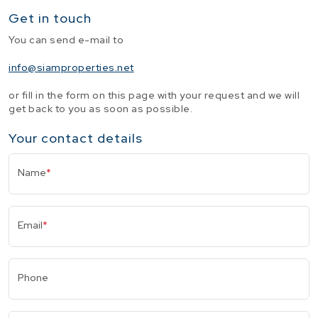
Get in touch
You can send e-mail to
info@siamproperties.net
or fill in the form on this page with your request and we will
get back to you as soon as possible.
Your contact details
Name
*
Email
*
Phone