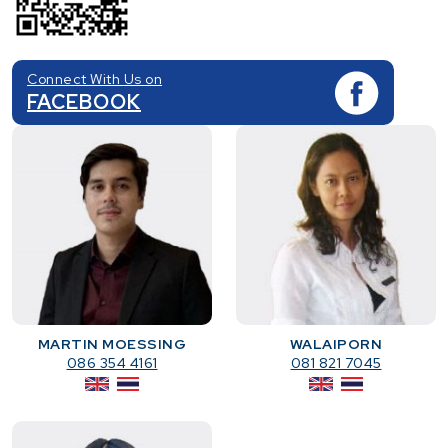
Connect With Us on
FACEBOOK
MARTIN MOESSING
WALAIPORN
086 354 4161
081 821 7045