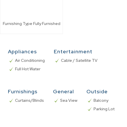
Furnishing Type
Fully Furnished
Appliances
Entertainment
Air Conditioning
Cable / Satellite TV
Full Hot Water
Furnishings
General
Outside
Curtains/Blinds
Sea View
Balcony
Parking Lot