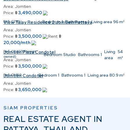
Area:
Jomtien
3,490,000
Price:
฿
Ref:
C2113
Bedroom
1
Bathrooms
1
Living area
96 m²
View Talay Residence 2 Jomtien Pattaya
Area:
Jomtien
3,500,000
Price:
฿
Rent:
฿
20,000/mth
Ref:
C2407(Foreign
Living
54
Jomtien Plaza Condotel
Bedroom
Studio
Bathrooms
1
owned)
area
m²
Area:
Jomtien
3,500,000
Price:
฿
Ref:
C1450
Bedroom
1
Bathrooms
1
Living area
80.9 m²
Jomtien Condotel
Area:
Jomtien
3,650,000
Price:
฿
SIAM PROPERTIES
REAL ESTATE AGENT IN
PATTAYA, THAILAND