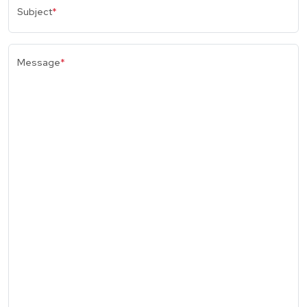
Subject
*
Message
*